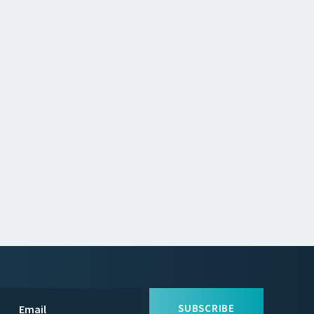
SUBSCRIBE