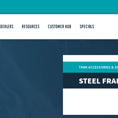
 DEALERS
Resources
Customer Hub
Specials
TANK ACCESSORIES & S
STEEL FR