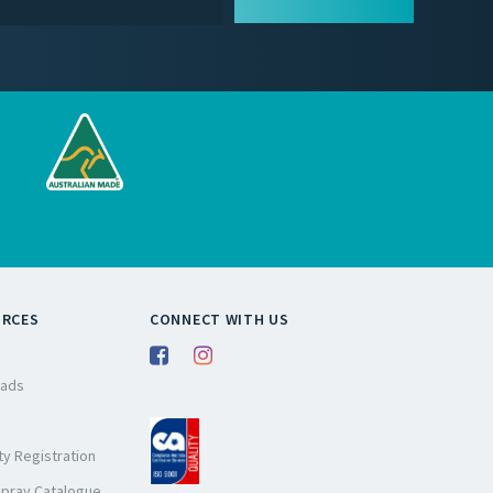
URCES
CONNECT WITH US
ads
y Registration
Spray Catalogue