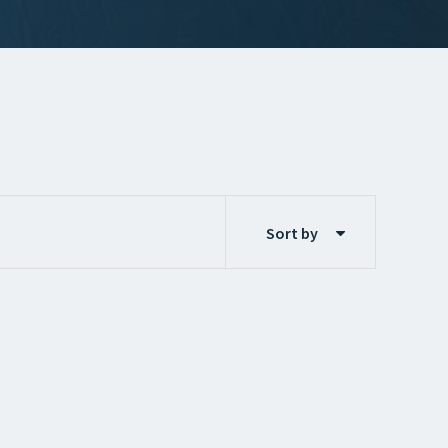
Sort by