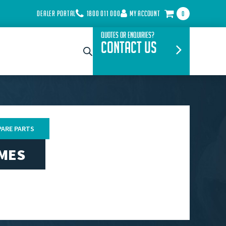
DEALER PORTAL
1800 011 000
MY ACCOUNT
0
Quotes or Enquiries?
Contact Us
PARE PARTS
AMES