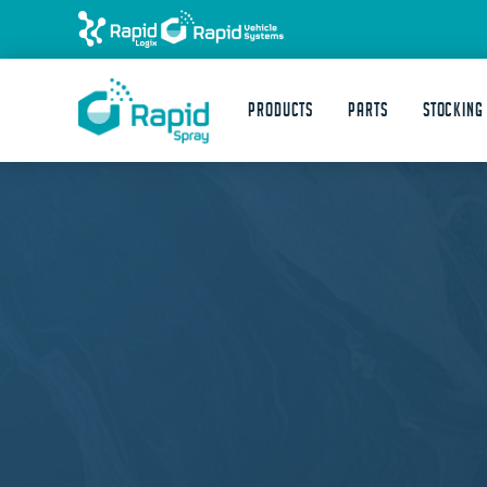
Products
Parts
STOCKING