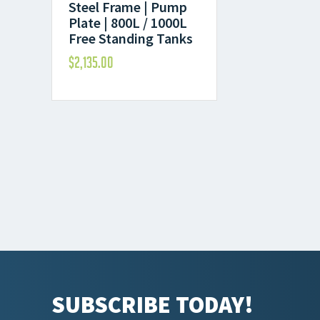
Steel Frame | Pump
Plate | 800L / 1000L
Free Standing Tanks
$
2,135.00
SUBSCRIBE TODAY!