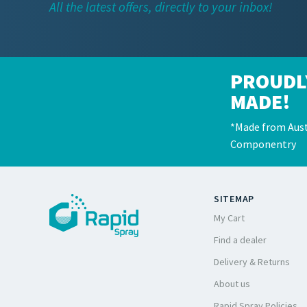
All the latest offers, directly to your inbox!
PROUDL
MADE!
*Made from Aust
Componentry
SITEMAP
My Cart
Find a dealer
Delivery & Returns
About us
Rapid Spray Policies