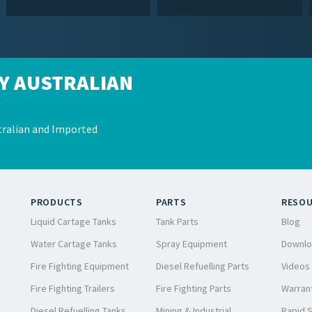
Y AUSTRALIAN
ralian and Imported
PRODUCTS
PARTS
RESO
Liquid Cartage Tanks
Tank Parts
Blog
Water Cartage Tanks
Spray Equipment
Downlo
Fire Fighting Equipment
Diesel Refuelling Parts
Videos
Fire Fighting Trailers
Fire Fighting Parts
Warrant
Diesel Refuelling Tanks
Mining & Industrial
Rapid 