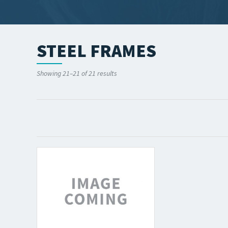
STEEL FRAMES
Showing 21–21 of 21 results