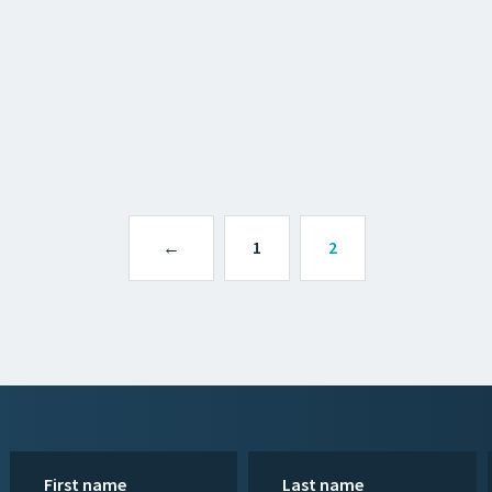
←
1
2