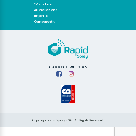
*Made from
Australian and
Imported
Componentry
CONNECT WITH US
Copyright RapidSpray 2026. All Rights Reserved.