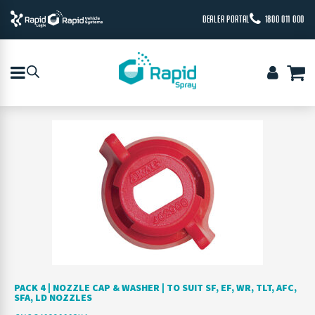
DEALER PORTAL
1800 011 000
PACK 4 | NOZZLE CAP & WASHER | TO SUIT SF, EF, WR, TLT, AFC,
SFA, LD NOZZLES