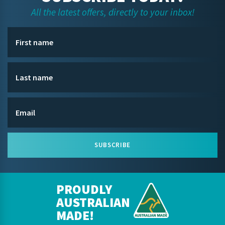
All the latest offers, directly to your inbox!
SUBSCRIBE
PROUDLY
AUSTRALIAN
MADE!