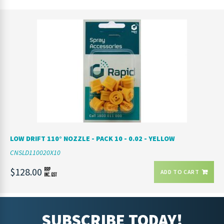
LOW DRIFT 110° NOZZLE - PACK 10 - 0.02 - YELLOW
CNSLD110020X10
$128.00
ADD TO CART
SUBSCRIBE TODAY!