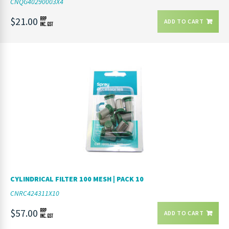
CNQG40290003X4
$21.00
ADD TO CART
CYLINDRICAL FILTER 100 MESH | PACK 10
CNRC424311X10
$57.00
ADD TO CART