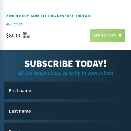
2 INCH POLY TANK FITTING REVERSE THREAD
ARFP050R
$80.00
ADD TO CART
SUBSCRIBE TODAY!
All the latest offers, directly to your inbox!