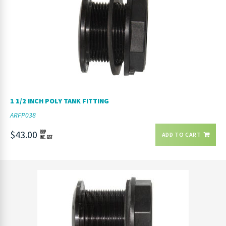
1 1/2 INCH POLY TANK FITTING
ARFP038
$43.00
ADD TO CART