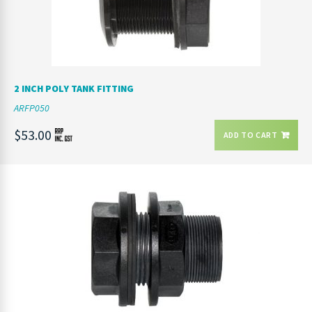
2 INCH POLY TANK FITTING
ARFP050
$53.00
ADD TO CART