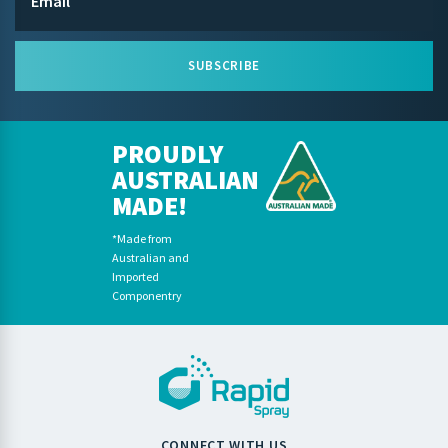
SUBSCRIBE
PROUDLY
AUSTRALIAN
MADE!
*Made from
Australian and
Imported
Componentry
CONNECT WITH US