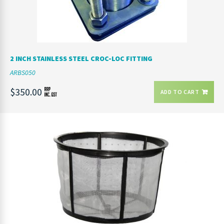
2 INCH STAINLESS STEEL CROC-LOC FITTING
ARBS050
$350.00
ADD TO CART