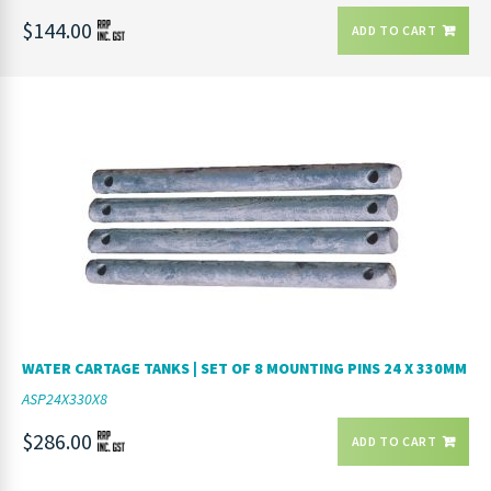
$144.00
ADD TO CART
WATER CARTAGE TANKS | SET OF 8 MOUNTING PINS 24 X 330MM
ASP24X330X8
$286.00
ADD TO CART