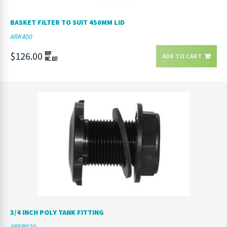
BASKET FILTER TO SUIT 450MM LID
ARK400
$126.00
ADD TO CART
3/4 INCH POLY TANK FITTING
ARFP020