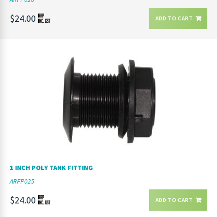
$24.00
ADD TO CART
1 INCH POLY TANK FITTING
ARFP025
$24.00
ADD TO CART