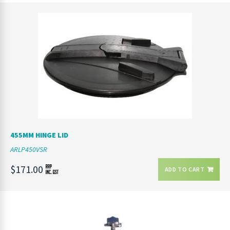
455MM HINGE LID
ARLP450VSR
$171.00
ADD TO CART