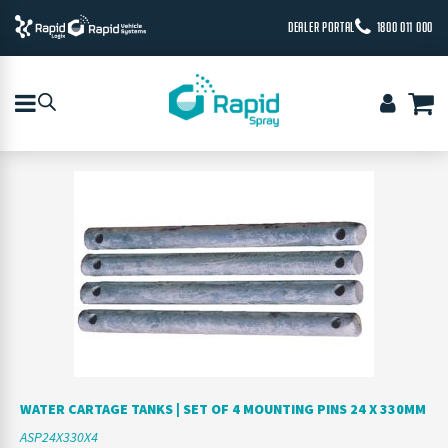
DEALER PORTAL
1800 011 000
WATER CARTAGE TANKS | SET OF 4 MOUNTING PINS 24 X 330MM
ASP24X330X4