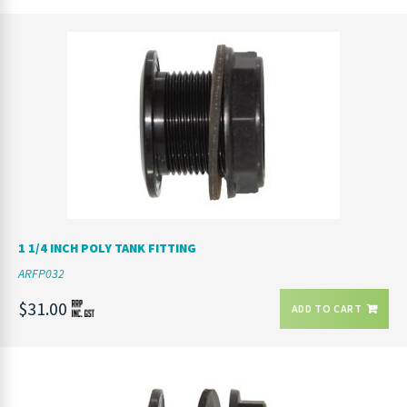
1 1/4 INCH POLY TANK FITTING
ARFP032
$31.00
ADD TO CART