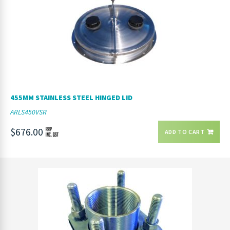
455MM STAINLESS STEEL HINGED LID
ARLS450VSR
$676.00
ADD TO CART