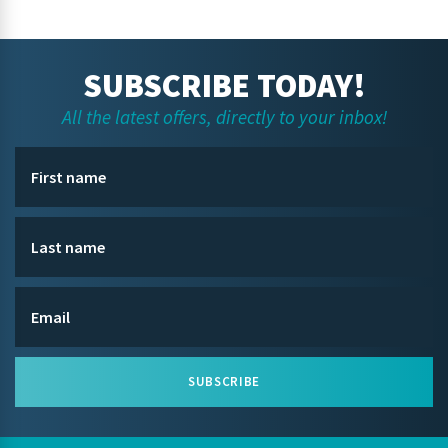
SUBSCRIBE TODAY!
All the latest offers, directly to your inbox!
SUBSCRIBE