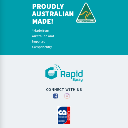
PROUDLY
AUSTRALIAN
MADE!
*Made from
Australian and
Imported
Componentry
CONNECT WITH US