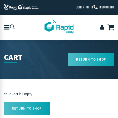
DEALER PORTAL
1800 011 000
CART
RETURN TO SHOP
Your Cart is Empty
RETURN TO SHOP