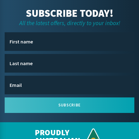
SUBSCRIBE TODAY!
All the latest offers, directly to your inbox!
SUBSCRIBE
PROUDLY