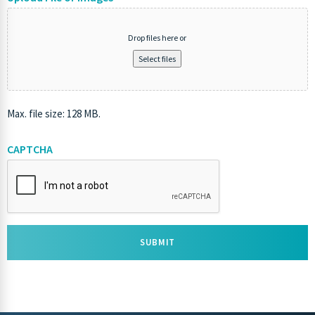
Drop files here or
Select files
Max. file size: 128 MB.
CAPTCHA
SUBMIT