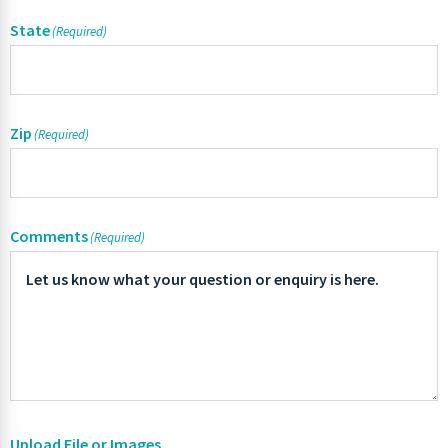
State
(Required)
Zip
(Required)
Comments
(Required)
Upload File or Images