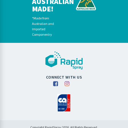
AUSTRALIAN
MADE!
*Made from
Australian and
Imported
Componentry
CONNECT WITH US
Copyright RapidSpray 2026. All Rights Reserved.