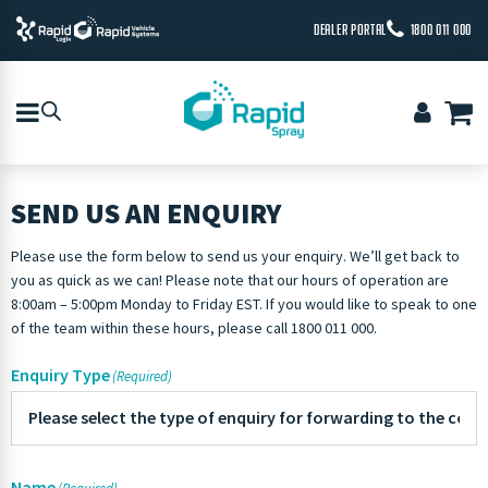
DEALER PORTAL
1800 011 000
SEND US AN ENQUIRY
Please use the form below to send us your enquiry. We’ll get back to
you as quick as we can! Please note that our hours of operation are
8:00am – 5:00pm Monday to Friday EST. If you would like to speak to one
of the team within these hours, please call 1800 011 000.
Enquiry Type
(Required)
Name