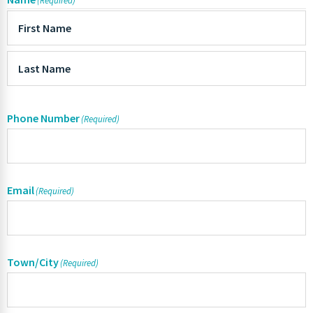
(Required)
Phone Number
(Required)
Email
(Required)
Town/City
(Required)