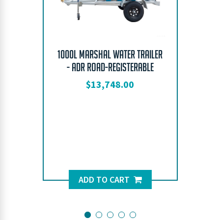
1000L Marshal Water Trailer
- ADR Road-Registerable
$
13,748.00
ADD TO CART