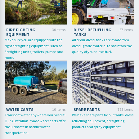
FIRE FIGHTING
DIESEL REFUELLING
30 items
87 items
EQUIPMENT
TANKS
Make sure you are equipped with the
All of our diesel tanks are made from
right fire fighting equipment, such as
diesel-grade material to maintain the
fire fighting units, trailers, pumps and
quality of your diesel fuel.
more.
WATER CARTS
SPARE PARTS
10 items
795 items
Transport water anywhere you need it!
We have spare parts for our tanks, diesel
Our Australian-made water carts offer
refuelling equipment, fire fighting
the ultimate in mobile water
products and spray equipment.
transportation.