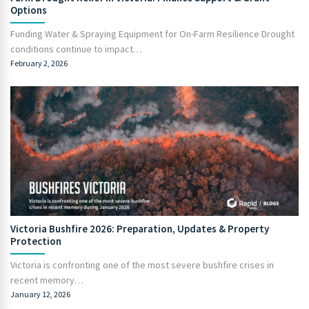
Options
Funding Water & Spraying Equipment for On-Farm Resilience Drought
conditions continue to impact…
February 2, 2026
Victoria Bushfire 2026: Preparation, Updates & Property
Protection
Victoria is confronting one of the most severe bushfire crises in
recent memory…
January 12, 2026