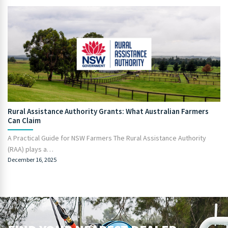
Rural Assistance Authority Grants: What Australian Farmers
Can Claim
A Practical Guide for NSW Farmers The Rural Assistance Authority
(RAA) plays a…
December 16, 2025