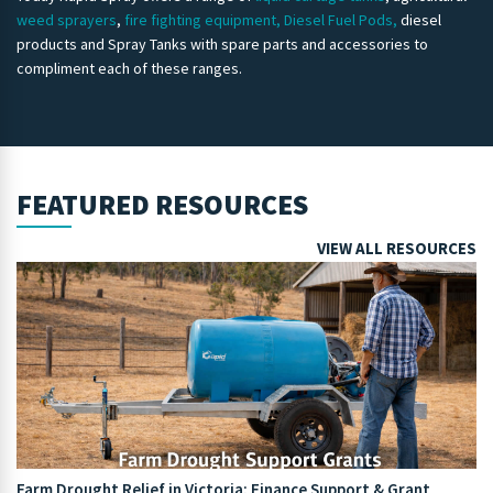
weed sprayers
,
fire fighting equipment,
Diesel Fuel Pods,
diesel
products and Spray Tanks with spare parts and accessories to
compliment each of these ranges.
FEATURED RESOURCES
VIEW ALL RESOURCES
Farm Drought Relief in Victoria: Finance Support & Grant