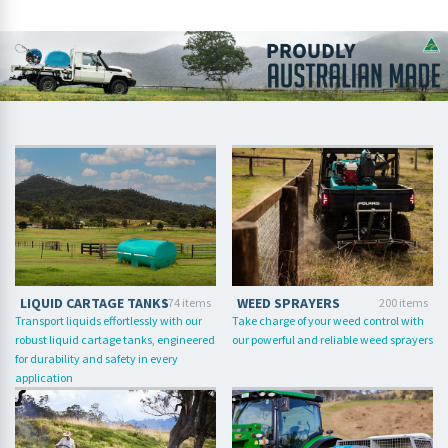
LIQUID CARTAGE TANKS
WEED SPRAYERS
174 items
200 items
Transport liquids effortlessly with our
Take charge of your weed control with
robust liquid cartage tanks, engineered
our powerful and reliable weed sprayers
for durability and safety in every
application