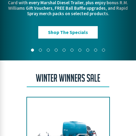
Card with every Marshal Diesel Trailer, plus enjoy bonus R.M.
out our lineup and gear up for when things heat up.
VIEW THE RANGE
FIND OUT MORE!
Pre Order Today
Williams Gift Vouchers, FREE Ball Baffle upgrades, and Rapid
VIEW THE RANGE
VIEW THE RANGE
Spray merch packs on selected products.
ORDER TODAY
Protect Your Property
Shop The Specials
WINTER WINNERS SALE