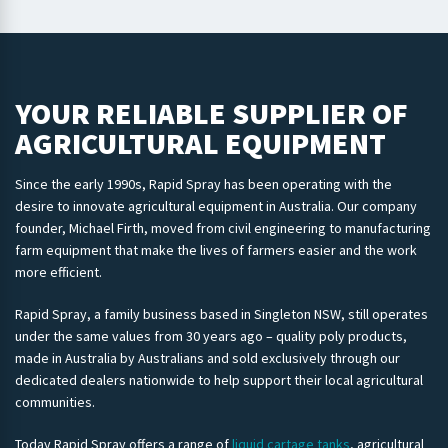
YOUR RELIABLE SUPPLIER OF
AGRICULTURAL EQUIPMENT
Since the early 1990s, Rapid Spray has been operating with the
desire to innovate agricultural equipment in Australia. Our company
founder, Michael Firth, moved from civil engineering to manufacturing
farm equipment that make the lives of farmers easier and the work
more efficient.
Rapid Spray, a family business based in Singleton NSW, still operates
under the same values from 30 years ago – quality poly products,
made in Australia by Australians and sold exclusively through our
dedicated dealers nationwide to help support their local agricultural
communities.
Today Rapid Spray offers a range of
liquid cartage tanks
, agricultural