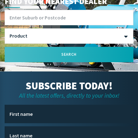
FIND YOUR NEAREST DEALER
SEARCH
SUBSCRIBE TODAY!
All the latest offers, directly to your inbox!