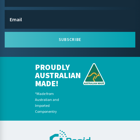
SUBSCRIBE
PROUDLY
AUSTRALIAN
MADE!
*Made from
Australian and
Imported
Componentry