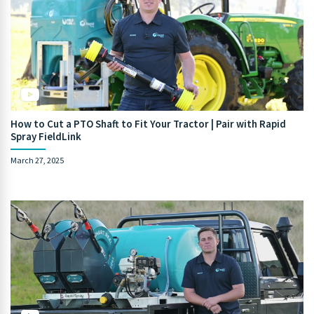
How to Cut a PTO Shaft to Fit Your Tractor | Pair with Rapid
Spray FieldLink
March 27, 2025