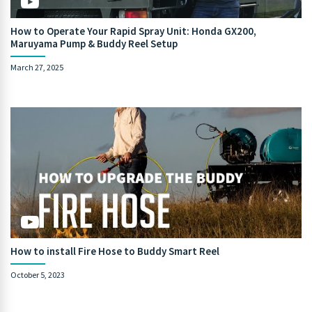
How to Operate Your Rapid Spray Unit: Honda GX200,
Maruyama Pump & Buddy Reel Setup
March 27, 2025
How to install Fire Hose to Buddy Smart Reel
October 5, 2023