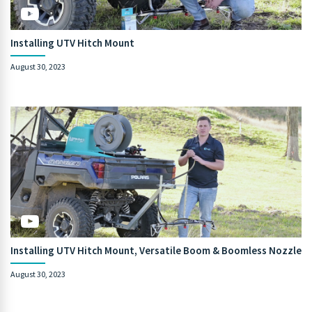
Installing UTV Hitch Mount
August 30, 2023
Installing UTV Hitch Mount, Versatile Boom & Boomless Nozzle
August 30, 2023