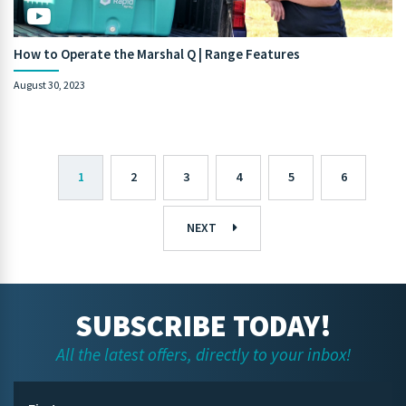
How to Operate the Marshal Q | Range Features
August 30, 2023
1
2
3
4
5
6
NEXT
SUBSCRIBE TODAY!
All the latest offers, directly to your inbox!