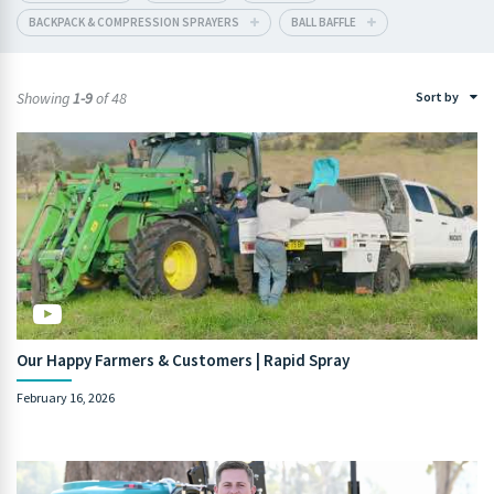
BACKPACK & COMPRESSION SPRAYERS
BALL BAFFLE
Showing
1-9
of 48
Sort by
Our Happy Farmers & Customers | Rapid Spray
February 16, 2026