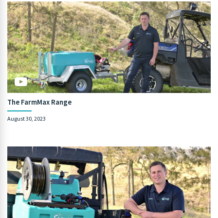
The FarmMax Range
August 30, 2023