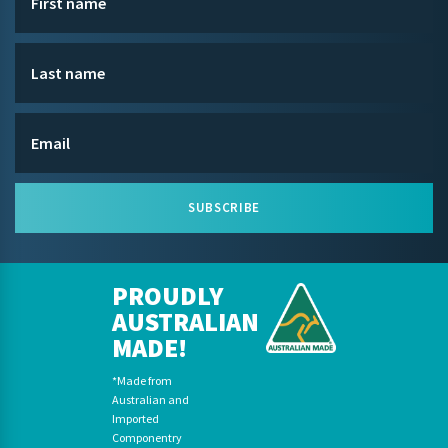
SUBSCRIBE
PROUDLY
AUSTRALIAN
MADE!
*Made from
Australian and
Imported
Componentry