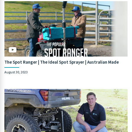
The Spot Ranger | The Ideal Spot Sprayer | Australian Made
August 30, 2023