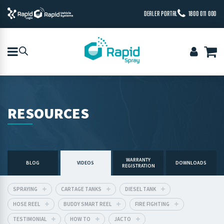
DEALER PORTAL
1800 011 000
RESOURCES
WARRANTY
BLOG
VIDEOS
DOWNLOADS
REGISTRATION
SPRAYING
CARTAGE TANKS
DIESEL TANK
HOSE REEL
BUDDY SMART REEL
FIRE FIGHTING
TESTIMONIAL
HOW TO
JACTO