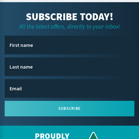
SUBSCRIBE TODAY!
All the latest offers, directly to your inbox!
SUBSCRIBE
PROUDLY