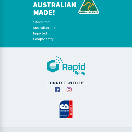
AUSTRALIAN
MADE!
*Made from
Australian and
Imported
Componentry
CONNECT WITH US