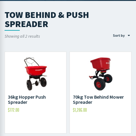
TOW BEHIND & PUSH
SPREADER
Sort by
Showing all 2 results
36kg Hopper Push
70kg Tow Behind Mower
Spreader
Spreader
$
772.00
$
1,286.00