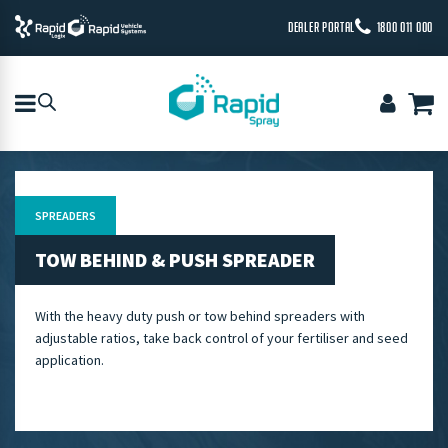
DEALER PORTAL
1800 011 000
SPREADERS
TOW BEHIND & PUSH SPREADER
With the heavy duty push or tow behind spreaders with
adjustable ratios, take back control of your fertiliser and seed
application.