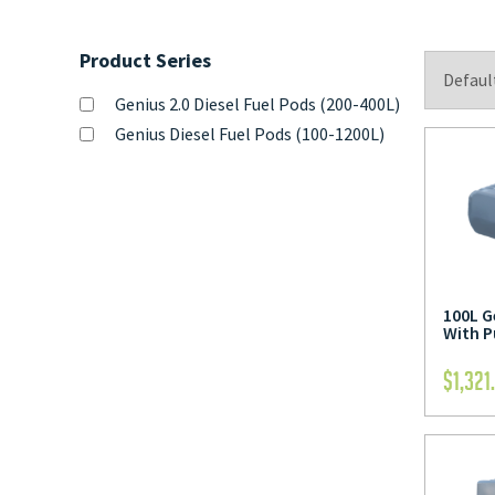
Product Series
Genius 2.0 Diesel Fuel Pods (200-400L)
Genius Diesel Fuel Pods (100-1200L)
100L G
With 
$
1,321