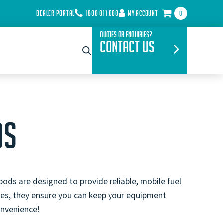
DEALER PORTAL
1800 011 000
MY ACCOUNT
0
Quotes or Enquiries?
Contact Us
DS
pods are designed to provide reliable, mobile fuel
ures, they ensure you can keep your equipment
onvenience!