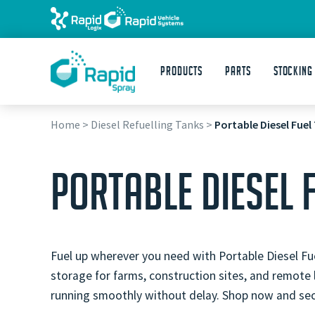
Products
Parts
STOCKING
Home
>
Diesel Refuelling Tanks
>
Portable Diesel Fuel
PORTABLE DIESEL 
Fuel up wherever you need with Portable Diesel Fue
storage for farms, construction sites, and remote
running smoothly without delay. Shop now and secu