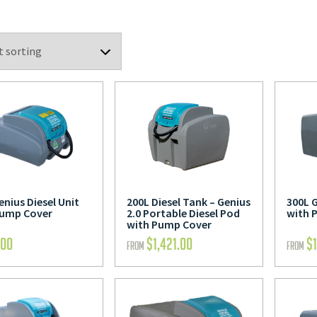
enius Diesel Unit
200L Diesel Tank – Genius
300L G
Pump Cover
2.0 Portable Diesel Pod
with 
with Pump Cover
.00
$
1,421.00
$
FROM
FROM