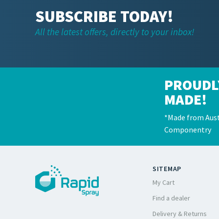
SUBSCRIBE TODAY!
All the latest offers, directly to your inbox!
PROUDL
MADE!
*Made from Aust
Componentry
SITEMAP
My Cart
Find a dealer
Delivery & Returns