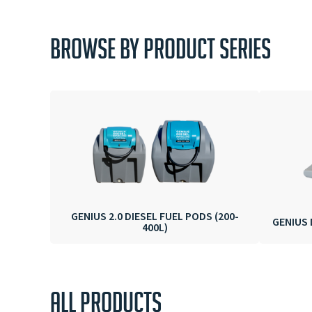
BROWSE BY PRODUCT SERIES
GENIUS 2.0 DIESEL FUEL PODS (200-
GENIUS 
400L)
ALL PRODUCTS