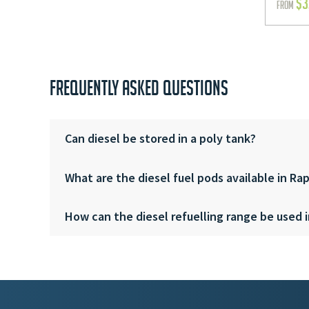
$
3
FROM
FREQUENTLY ASKED QUESTIONS
Can diesel be stored in a poly tank?
What are the diesel fuel pods available in Ra
How can the diesel refuelling range be used i