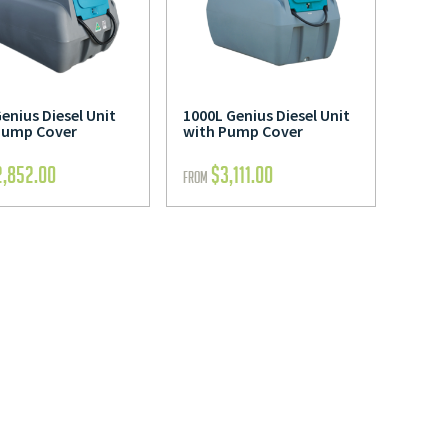
enius Diesel Unit
1000L Genius Diesel Unit
Pump Cover
with Pump Cover
2,852.00
$
3,111.00
FROM