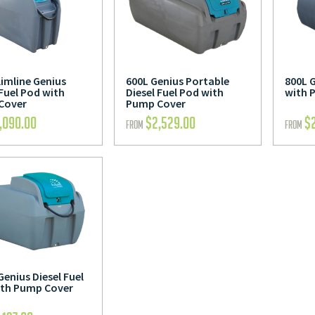
limline Genius
600L Genius Portable
800L G
 Fuel Pod with
Diesel Fuel Pod with
with 
Cover
Pump Cover
,090.00
$
2,529.00
$
FROM
FROM
Genius Diesel Fuel
ith Pump Cover