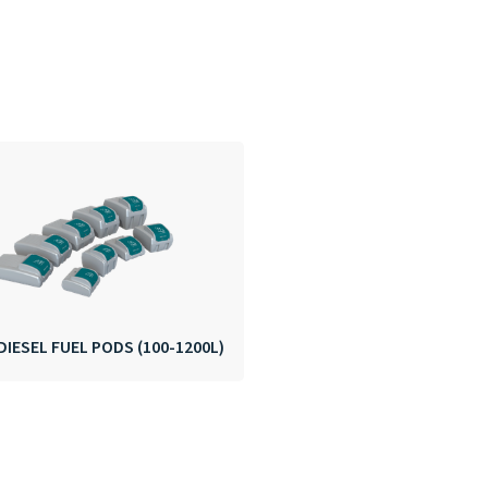
DIESEL FUEL PODS (100-1200L)