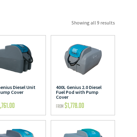
Showing all 9 results
enius Diesel Unit
400L Genius 2.0 Diesel
Pump Cover
Fuel Pod with Pump
Cover
1,761.00
$
1,778.00
FROM