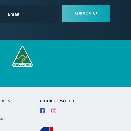
SUBSCRIBE
URCES
CONNECT WITH US
ads