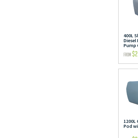
400L S
Diesel
Pump 
$
2
FROM
1200L 
Pod w