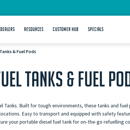
 DEALERS
Resources
Customer Hub
Specials
 Tanks & Fuel Pods
FUEL TANKS & FUEL PO
l Tanks. Built for tough environments, these tanks and fuel 
 locations. Easy to transport and equipped with safety feat
re your portable diesel fuel tank for on-the-go refuelling c