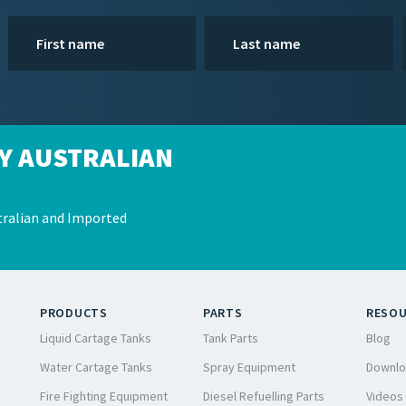
Y AUSTRALIAN
ralian and Imported
PRODUCTS
PARTS
RESO
Liquid Cartage Tanks
Tank Parts
Blog
Water Cartage Tanks
Spray Equipment
Downlo
Fire Fighting Equipment
Diesel Refuelling Parts
Videos