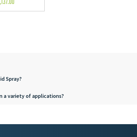
,137.00
pid Spray?
n a variety of applications?