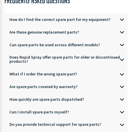
FREQUENTLY ASKED QUESTIONS
How do I find the correct spare part for my equipment?
Are these genuine replacement parts?
Can spare parts be used across different models?
Does Rapid Spray offer spare parts for older or discontinued
products?
What if I order the wrong spare part?
Are spare parts covered by warranty?
How quickly are spare parts dispatched?
Can I install spare parts myself?
Do you provide technical support for spare parts?