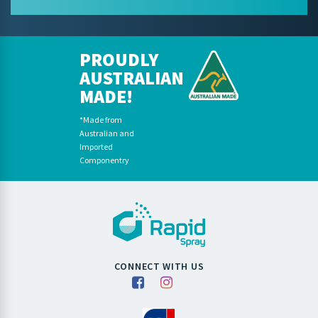
PROUDLY
AUSTRALIAN
MADE!
*Made from
Australian and
Imported
Componentry
CONNECT WITH US