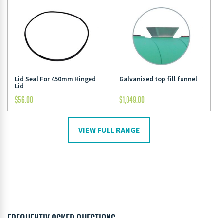
Lid Seal For 450mm Hinged
Galvanised top fill funnel
Lid
$
56.00
$
1,049.00
VIEW FULL RANGE