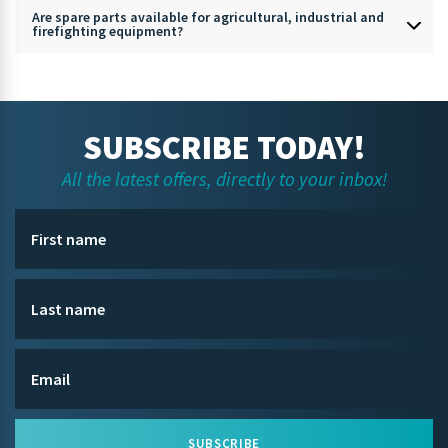
Are spare parts available for agricultural, industrial and
firefighting equipment?
SUBSCRIBE TODAY!
All the latest offers, directly to your inbox!
SUBSCRIBE