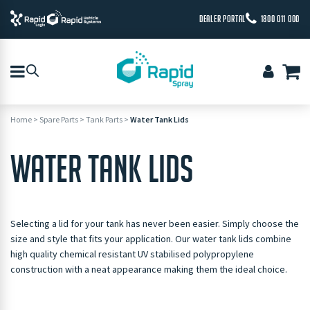
DEALER PORTAL
1800 011 000
Home
>
Spare Parts
>
Tank Parts
>
Water Tank Lids
WATER TANK LIDS
Selecting a lid for your tank has never been easier. Simply choose the
size and style that fits your application. Our water tank lids combine
high quality chemical resistant UV stabilised polypropylene
construction with a neat appearance making them the ideal choice.