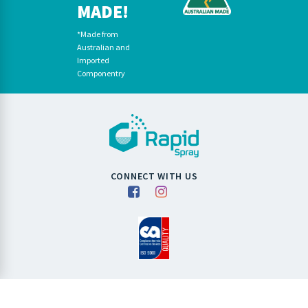
MADE!
*Made from
Australian and
Imported
Componentry
CONNECT WITH US
Copyright RapidSpray 2026. All Rights Reserved.