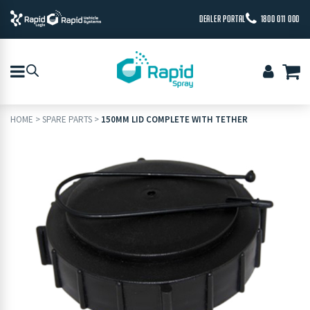
DEALER PORTAL
1800 011 000
HOME
>
SPARE PARTS
>
150MM LID COMPLETE WITH TETHER