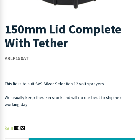
150mm Lid Complete
With Tether
ARLP150AT
This lid is to suit SVS Silver Selection 12 volt sprayers.
We usually keep these in stock and will do our best to ship next
working day.
$
57.00