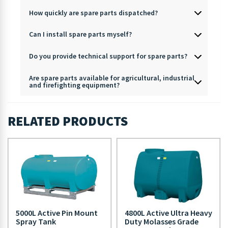
How quickly are spare parts dispatched?
Can I install spare parts myself?
Do you provide technical support for spare parts?
Are spare parts available for agricultural, industrial
and firefighting equipment?
RELATED PRODUCTS
5000L Active Pin Mount
4800L Active Ultra Heavy
Spray Tank
Duty Molasses Grade