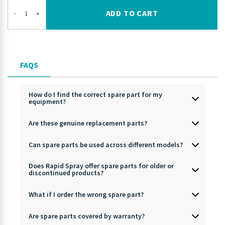
ADD TO CART
-
+
FAQS
How do I find the correct spare part for my
equipment?
Are these genuine replacement parts?
Can spare parts be used across different models?
Does Rapid Spray offer spare parts for older or
discontinued products?
What if I order the wrong spare part?
Are spare parts covered by warranty?