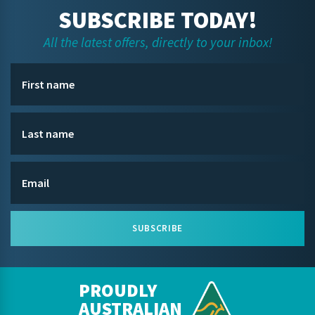
SUBSCRIBE TODAY!
All the latest offers, directly to your inbox!
SUBSCRIBE
PROUDLY
AUSTRALIAN