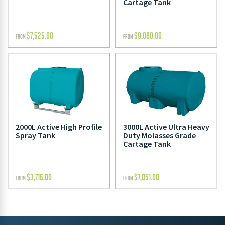
Cartage Tank
$
7,525.00
$
9,080.00
FROM
FROM
2000L Active High Profile
3000L Active Ultra Heavy
Spray Tank
Duty Molasses Grade
Cartage Tank
$
3,716.00
$
7,051.00
FROM
FROM