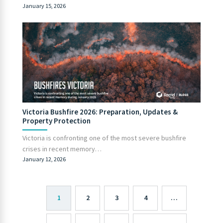
January 15, 2026
Victoria Bushfire 2026: Preparation, Updates &
Property Protection
Victoria is confronting one of the most severe bushfire
crises in recent memory…
January 12, 2026
1
2
3
4
…