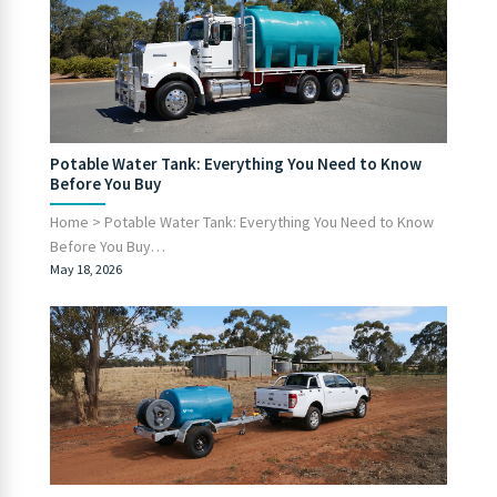
Potable Water Tank: Everything You Need to Know
Before You Buy
Home > Potable Water Tank: Everything You Need to Know
Before You Buy…
May 18, 2026