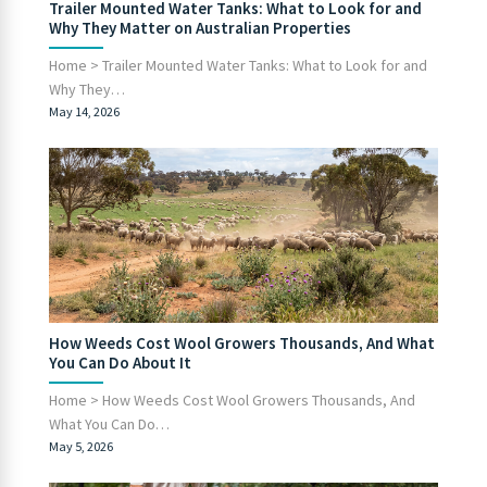
Trailer Mounted Water Tanks: What to Look for and
Why They Matter on Australian Properties
Home > Trailer Mounted Water Tanks: What to Look for and
Why They…
May 14, 2026
How Weeds Cost Wool Growers Thousands, And What
You Can Do About It
Home > How Weeds Cost Wool Growers Thousands, And
What You Can Do…
May 5, 2026