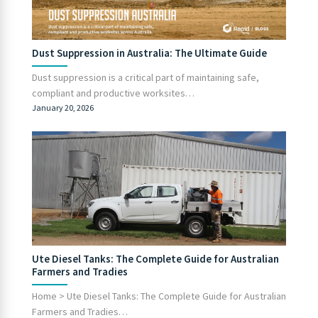
Dust Suppression in Australia: The Ultimate Guide
Dust suppression is a critical part of maintaining safe,
compliant and productive worksites…
January 20, 2026
Ute Diesel Tanks: The Complete Guide for Australian
Farmers and Tradies
Home > Ute Diesel Tanks: The Complete Guide for Australian
Farmers and Tradies…