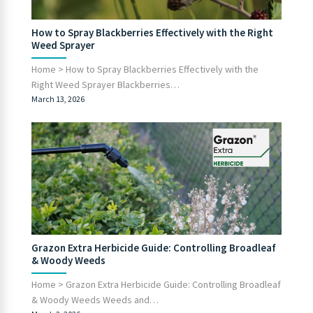
How to Spray Blackberries Effectively with the Right
Weed Sprayer
Home > How to Spray Blackberries Effectively with the
Right Weed Sprayer Blackberries…
March 13, 2026
Grazon Extra Herbicide Guide: Controlling Broadleaf
& Woody Weeds
Home > Grazon Extra Herbicide Guide: Controlling Broadleaf
& Woody Weeds Weeds and…