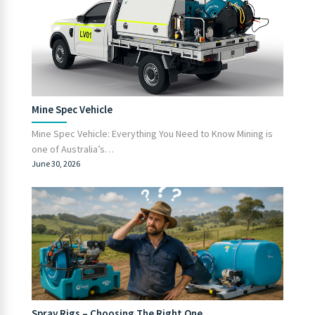
Mine Spec Vehicle
Mine Spec Vehicle: Everything You Need to Know Mining is
one of Australia’s…
June 30, 2026
Spray Rigs – Choosing The Right One