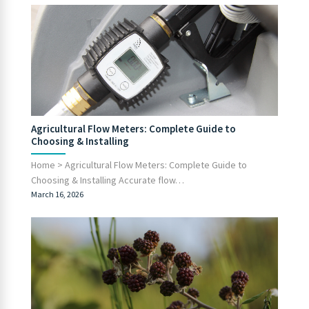
Agricultural Flow Meters: Complete Guide to
Choosing & Installing
Home > Agricultural Flow Meters: Complete Guide to
Choosing & Installing Accurate flow…
March 16, 2026