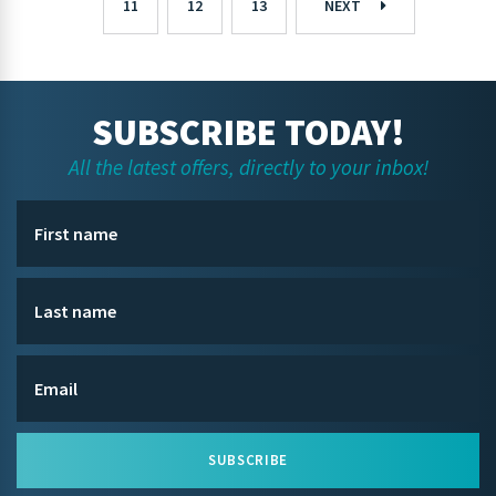
11
12
13
NEXT
SUBSCRIBE TODAY!
All the latest offers, directly to your inbox!
SUBSCRIBE