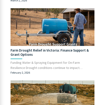
March 2, 2026
Farm Drought Relief in Victoria: Finance Support &
Grant Options
Funding Water & Spraying Equipment for On-Farm
Resilience Drought conditions continue to impact…
February 2, 2026