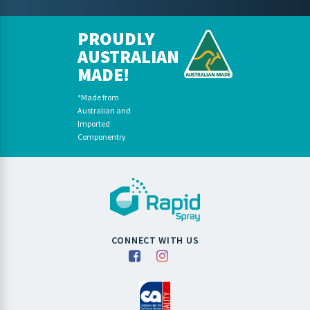
PROUDLY
AUSTRALIAN
MADE!
*Made from
Australian and
Imported
Componentry
CONNECT WITH US