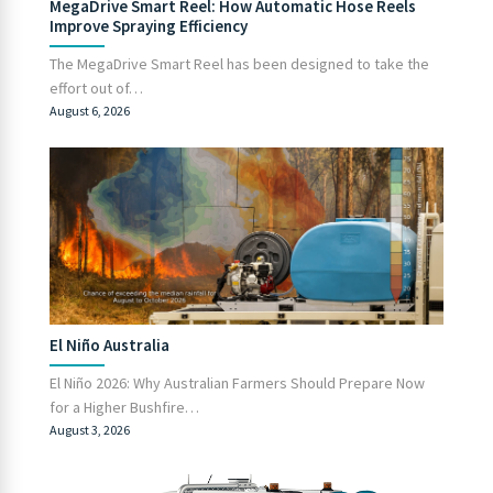
MegaDrive Smart Reel: How Automatic Hose Reels
Improve Spraying Efficiency
The MegaDrive Smart Reel has been designed to take the
effort out of…
August 6, 2026
El Niño Australia
El Niño 2026: Why Australian Farmers Should Prepare Now
for a Higher Bushfire…
August 3, 2026