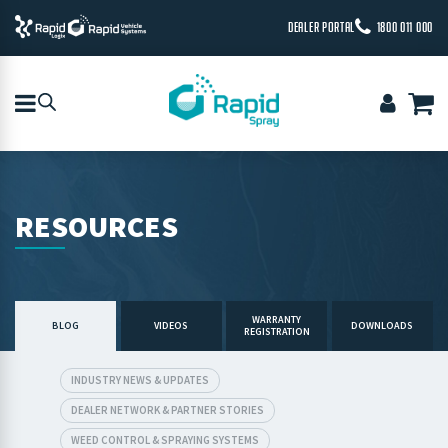
DEALER PORTAL
1800 011 000
RESOURCES
WARRANTY
BLOG
VIDEOS
DOWNLOADS
REGISTRATION
INDUSTRY NEWS & UPDATES
DEALER NETWORK & PARTNER STORIES
WEED CONTROL & SPRAYING SYSTEMS