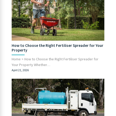
How to Choose the Right Fertiliser Spreader for Your
Property
Home > How to Choose the Right Fertiliser Spreader for
Your Property Whether…
April 21, 2026