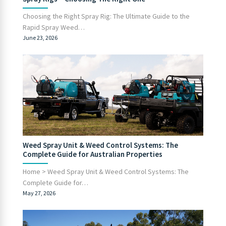
Choosing the Right Spray Rig: The Ultimate Guide to the
Rapid Spray Weed…
June 23, 2026
Weed Spray Unit & Weed Control Systems: The
Complete Guide for Australian Properties
Home > Weed Spray Unit & Weed Control Systems: The
Complete Guide for…
May 27, 2026