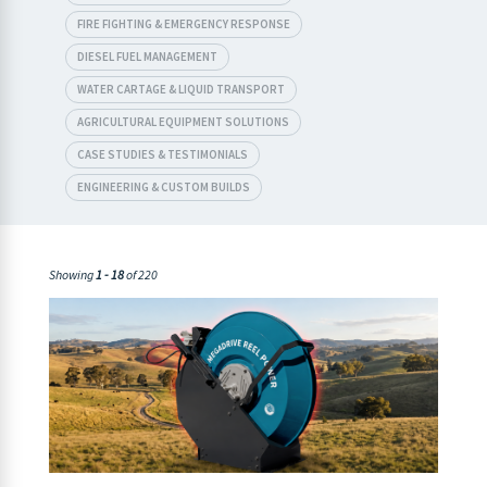
FIRE FIGHTING & EMERGENCY RESPONSE
DIESEL FUEL MANAGEMENT
WATER CARTAGE & LIQUID TRANSPORT
AGRICULTURAL EQUIPMENT SOLUTIONS
CASE STUDIES & TESTIMONIALS
ENGINEERING & CUSTOM BUILDS
Showing
1 - 18
of 220