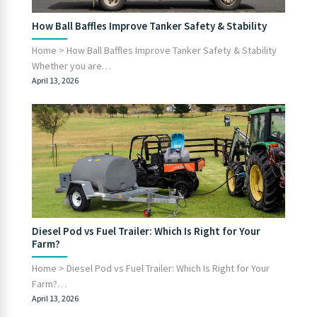
How Ball Baffles Improve Tanker Safety & Stability
Home > How Ball Baffles Improve Tanker Safety & Stability
Whether you are…
April 13, 2026
Diesel Pod vs Fuel Trailer: Which Is Right for Your
Farm?
Home > Diesel Pod vs Fuel Trailer: Which Is Right for Your
Farm?…
April 13, 2026