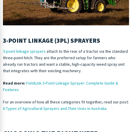
3-POINT LINKAGE (3PL) SPRAYERS
3-point linkage sprayers
attach to the rear of a tractor via the standard
three-point hitch. They are the preferred setup for farmers who
already run tractors and want a stable, high-capacity weed spray unit
that integrates with their existing machinery.
Read more:
FieldLink 3-Point Linkage Sprayer: Complete Guide &
Features
For an overview of how all these categories fit together, read our post:
6 Types of Agricultural Sprayers and Their Uses in Australia
.