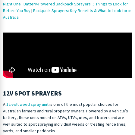
Right One
|
Battery-Powered Backpack Sprayers: 5 Things to Look for
Before You Buy
|
Backpack Sprayers: Key Benefits & What to Look for in
Australia
12V SPOT SPRAYERS
A
12-volt weed spray unit
is one of the most popular choices for
Australian farmers and rural property owners. Powered by a vehicle’s
battery, these units mount on ATVs, UTVs, utes, and trailers and are
well suited to spot spraying individual weeds or treating fence lines,
yards, and smaller paddocks.