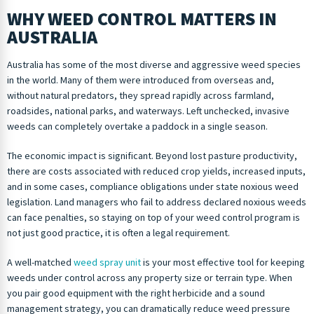
WHY WEED CONTROL MATTERS IN
AUSTRALIA
Australia has some of the most diverse and aggressive weed species
in the world. Many of them were introduced from overseas and,
without natural predators, they spread rapidly across farmland,
roadsides, national parks, and waterways. Left unchecked, invasive
weeds can completely overtake a paddock in a single season.
The economic impact is significant. Beyond lost pasture productivity,
there are costs associated with reduced crop yields, increased inputs,
and in some cases, compliance obligations under state noxious weed
legislation. Land managers who fail to address declared noxious weeds
can face penalties, so staying on top of your weed control program is
not just good practice, it is often a legal requirement.
A well-matched
weed spray unit
is your most effective tool for keeping
weeds under control across any property size or terrain type. When
you pair good equipment with the right herbicide and a sound
management strategy, you can dramatically reduce weed pressure