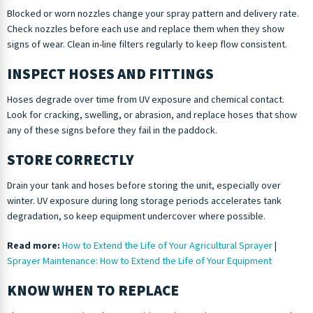
Blocked or worn nozzles change your spray pattern and delivery rate.
Check nozzles before each use and replace them when they show
signs of wear. Clean in-line filters regularly to keep flow consistent.
INSPECT HOSES AND FITTINGS
Hoses degrade over time from UV exposure and chemical contact.
Look for cracking, swelling, or abrasion, and replace hoses that show
any of these signs before they fail in the paddock.
STORE CORRECTLY
Drain your tank and hoses before storing the unit, especially over
winter. UV exposure during long storage periods accelerates tank
degradation, so keep equipment undercover where possible.
Read more:
How to Extend the Life of Your Agricultural Sprayer
|
Sprayer Maintenance: How to Extend the Life of Your Equipment
KNOW WHEN TO REPLACE