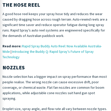
THE HOSE REEL
A good hose reel keeps your spray hose tidy and reduces the wear
caused by dragging hose across rough terrain. Auto-rewind reels are a
significant time saver and reduce operator fatigue during long spray
runs. Rapid Spray’s auto reel systems are engineered specifically for
the demands of Australian paddock work.
Read more:
Rapid Spray Buddy Auto Reel: Now Available Australia-
Wide
|
Introducing the Buddy Q: Rapid Spray’s Future of Spray
Technology
NOZZLES
Nozzle selection has a bigger impact on spray performance than most
people realise. The wrong nozzle can cause excessive drift, poor
coverage, or chemical waste. Flat fan nozzles are common for boom
applications, while adjustable cone nozzles suit hand gun spot
spraying.
Droplet size, spray angle, and flow rate all vary between nozzle types.