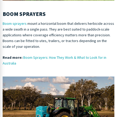
BOOM SPRAYERS
Boom sprayers
mount a horizontal boom that delivers herbicide across
a wide swath in a single pass. They are best suited to paddock-scale
applications where coverage efficiency matters more than precision.
Booms can be fitted to utes, trailers, or tractors depending on the
scale of your operation.
Read more:
Boom Sprayers: How They Work & What to Look for in
Australia