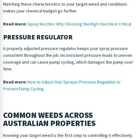
Matching these characteristics to your target weed and conditions
makes your chemical budget go further.
Read more:
Spray Nozzles: Why Choosing the Right Nozzle Is Critical
PRESSURE REGULATOR
A properly adjusted pressure regulator keeps your spray pressure
consistent throughout the job. Inconsistent pressure leads to uneven
coverage and can cause pump cycling, which damages the pump over
time.
Read more:
How to Adjust Your Sprayer Pressure Regulator to
Prevent Pump Cycling
COMMON WEEDS ACROSS
AUSTRALIAN PROPERTIES
Knowing your target weed is the first step to controlling it effectively.