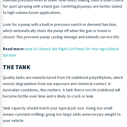
for spot spraying with a hand gun. Centrifugal pumps are better suited
to high-volume boom applications.
Look for a pump with a built-in pressure switch or demand function,
which automatically shuts the pump off when the gun or boom is
closed. This prevents pump cycling damage and extends service life.
Read more:
How to Choose the Right 12V Pump for Your Agricultural
Sprayer
THE TANK
Quality tanks are manufactured from UV-stabilised polyethylene, which
resists degradation from sun exposure and chemical contact. In
Australian conditions, this matters. A tank that is not UV-stabilised will
become brittle over time and is likely to crack or leak.
Tank capacity should match your typical job size. Going too small
means constant refilling; going too large adds unnecessary weight to
your vehicle.