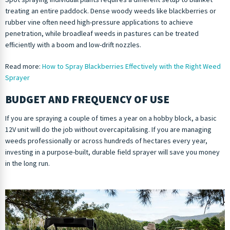
treating an entire paddock. Dense woody weeds like blackberries or
rubber vine often need high-pressure applications to achieve
penetration, while broadleaf weeds in pastures can be treated
efficiently with a boom and low-drift nozzles.
Read more:
How to Spray Blackberries Effectively with the Right Weed
Sprayer
BUDGET AND FREQUENCY OF USE
If you are spraying a couple of times a year on a hobby block, a basic
12V unit will do the job without overcapitalising. If you are managing
weeds professionally or across hundreds of hectares every year,
investing in a purpose-built, durable field sprayer will save you money
in the long run.