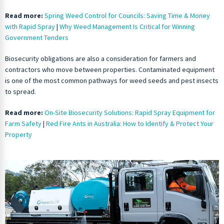
Read more:
Spring Weed Control for Councils: Saving Time & Money
with Rapid Spray
|
Why Weed Management Is Critical for Winning
Government Tenders
Biosecurity obligations are also a consideration for farmers and
contractors who move between properties. Contaminated equipment
is one of the most common pathways for weed seeds and pest insects
to spread.
Read more:
On-Site Biosecurity Solutions: Rapid Spray Equipment for
Farm Safety
|
Red Fire Ants in Australia: How to Identify & Protect Your
Property