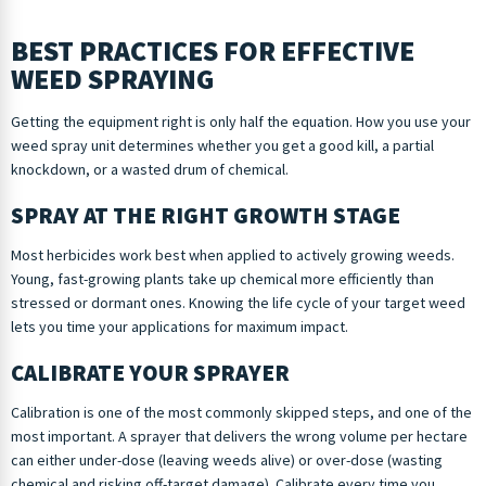
BEST PRACTICES FOR EFFECTIVE
WEED SPRAYING
Getting the equipment right is only half the equation. How you use your
weed spray unit determines whether you get a good kill, a partial
knockdown, or a wasted drum of chemical.
SPRAY AT THE RIGHT GROWTH STAGE
Most herbicides work best when applied to actively growing weeds.
Young, fast-growing plants take up chemical more efficiently than
stressed or dormant ones. Knowing the life cycle of your target weed
lets you time your applications for maximum impact.
CALIBRATE YOUR SPRAYER
Calibration is one of the most commonly skipped steps, and one of the
most important. A sprayer that delivers the wrong volume per hectare
can either under-dose (leaving weeds alive) or over-dose (wasting
chemical and risking off-target damage). Calibrate every time you