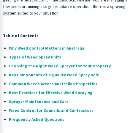
few acres or running a large broadacre operation, there is a spraying
system suited to your situation.
Table of Contents
Why Weed Control Matters in Australia
Types of Weed Spray Units
Choosing the Right Weed Sprayer for Your Property
Key Components of a Quality Weed Spray Unit
Common Weeds Across Australian Properties
Best Practices for Effective Weed Spraying
Sprayer Maintenance and Care
Weed Control for Councils and Contractors
Frequently Asked Questions