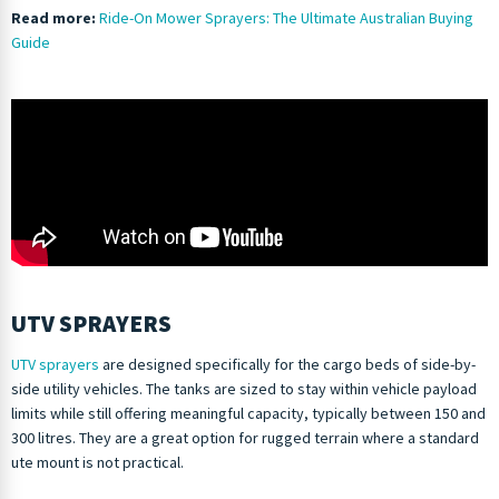
Read more:
Ride-On Mower Sprayers: The Ultimate Australian Buying
Guide
UTV SPRAYERS
UTV sprayers
are designed specifically for the cargo beds of side-by-
side utility vehicles. The tanks are sized to stay within vehicle payload
limits while still offering meaningful capacity, typically between 150 and
300 litres. They are a great option for rugged terrain where a standard
ute mount is not practical.