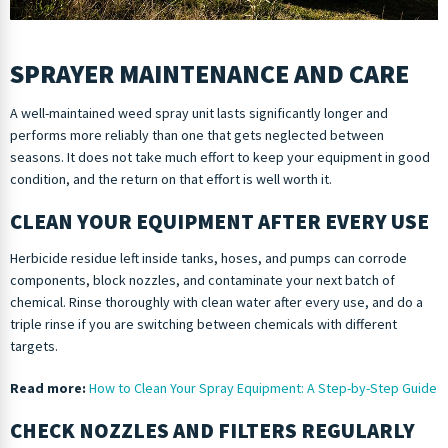
SPRAYER MAINTENANCE AND CARE
A well-maintained weed spray unit lasts significantly longer and
performs more reliably than one that gets neglected between
seasons. It does not take much effort to keep your equipment in good
condition, and the return on that effort is well worth it.
CLEAN YOUR EQUIPMENT AFTER EVERY USE
Herbicide residue left inside tanks, hoses, and pumps can corrode
components, block nozzles, and contaminate your next batch of
chemical. Rinse thoroughly with clean water after every use, and do a
triple rinse if you are switching between chemicals with different
targets.
Read more:
How to Clean Your Spray Equipment: A Step-by-Step Guide
CHECK NOZZLES AND FILTERS REGULARLY