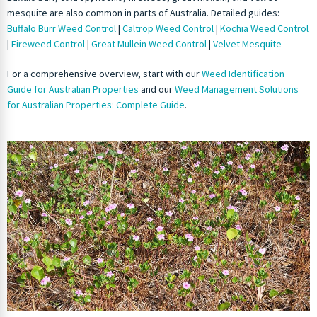
mesquite are also common in parts of Australia. Detailed guides:
Buffalo Burr Weed Control
|
Caltrop Weed Control
|
Kochia Weed Control
|
Fireweed Control
|
Great Mullein Weed Control
|
Velvet Mesquite
For a comprehensive overview, start with our
Weed Identification
Guide for Australian Properties
and our
Weed Management Solutions
for Australian Properties: Complete Guide
.