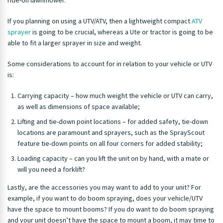
ride-on lawnmower.
If you planning on using a UTV/ATV, then a lightweight compact
ATV
sprayer
is going to be crucial, whereas a Ute or tractor is going to be
able to fit a larger sprayer in size and weight.
Some considerations to account for in relation to your vehicle or UTV
is:
Carrying capacity – how much weight the vehicle or UTV can carry,
as well as dimensions of space available;
Lifting and tie-down point locations – for added safety, tie-down
locations are paramount and sprayers, such as the SprayScout
feature tie-down points on all four corners for added stability;
Loading capacity – can you lift the unit on by hand, with a mate or
will you need a forklift?
Lastly, are the accessories you may want to add to your unit? For
example, if you want to do boom spraying, does your vehicle/UTV
have the space to mount booms? If you do want to do boom spraying
and your unit doesn’t have the space to mount a boom, it may time to