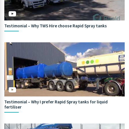
Testimonial – Why TWS Hire choose Rapid Spray tanks
Testimonial – Why I prefer Rapid Spray tanks for liquid
fertiliser