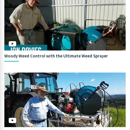
Woody Weed Control with the Ultimate Weed Sprayer