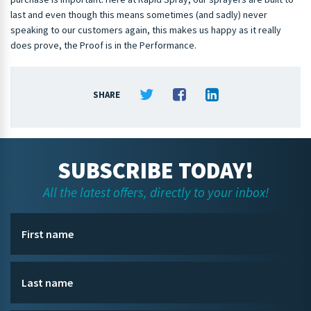
last and even though this means sometimes (and sadly) never
speaking to our customers again, this makes us happy as it really
does prove, the Proof is in the Performance.
SHARE
SUBSCRIBE TODAY!
All the latest offers, directly to your inbox!