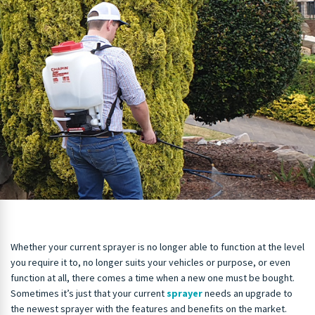
Whether your current sprayer is no longer able to function at the level
you require it to, no longer suits your vehicles or purpose, or even
function at all, there comes a time when a new one must be bought.
Sometimes it’s just that your current
sprayer
needs an upgrade to
the newest sprayer with the features and benefits on the market.