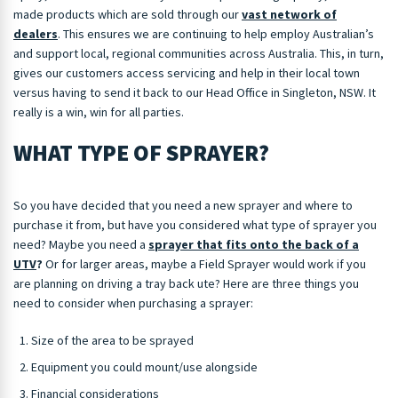
made products which are sold through our
vast network of
dealers
. This ensures we are continuing to help employ Australian’s
and support local, regional communities across Australia. This, in turn,
gives our customers access servicing and help in their local town
versus having to send it back to our Head Office in Singleton, NSW. It
really is a win, win for all parties.
WHAT TYPE OF SPRAYER?
So you have decided that you need a new sprayer and where to
purchase it from, but have you considered what type of sprayer you
need? Maybe you need a
sprayer that fits onto the back of a
UTV
?
Or for larger areas, maybe a Field Sprayer would work if you
are planning on driving a tray back ute? Here are three things you
need to consider when purchasing a sprayer:
Size of the area to be sprayed
Equipment you could mount/use alongside
Financial considerations