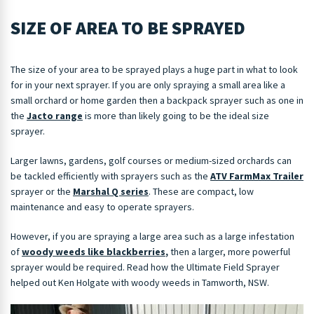
SIZE OF AREA TO BE SPRAYED
The size of your area to be sprayed plays a huge part in what to look
for in your next sprayer. If you are only spraying a small area like a
small orchard or home garden then a backpack sprayer such as one in
the
Jacto range
is more than likely going to be the ideal size
sprayer.
Larger lawns, gardens, golf courses or medium-sized orchards can
be tackled efficiently with sprayers such as the
ATV FarmMax Trailer
sprayer or the
Marshal Q series
. These are compact, low
maintenance and easy to operate sprayers.
However, if you are spraying a large area such as a large infestation
of
woody weeds like blackberries
,
then a larger, more powerful
sprayer would be required. Read how the Ultimate Field Sprayer
helped out Ken Holgate with woody weeds in Tamworth, NSW.