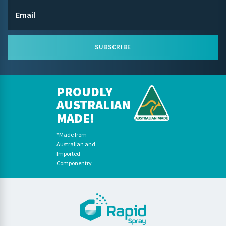
SUBSCRIBE
PROUDLY
AUSTRALIAN
MADE!
*Made from
Australian and
Imported
Componentry