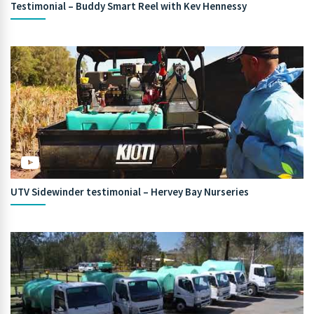
Testimonial – Buddy Smart Reel with Kev Hennessy
UTV Sidewinder testimonial – Hervey Bay Nurseries