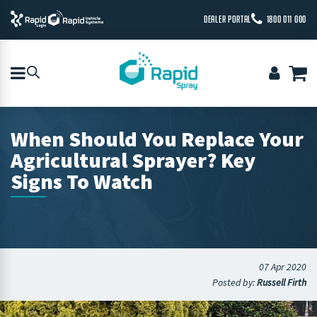
DEALER PORTAL
1800 011 000
When Should You Replace Your
Agricultural Sprayer? Key
Signs To Watch
07 Apr 2020
Posted by:
Russell Firth