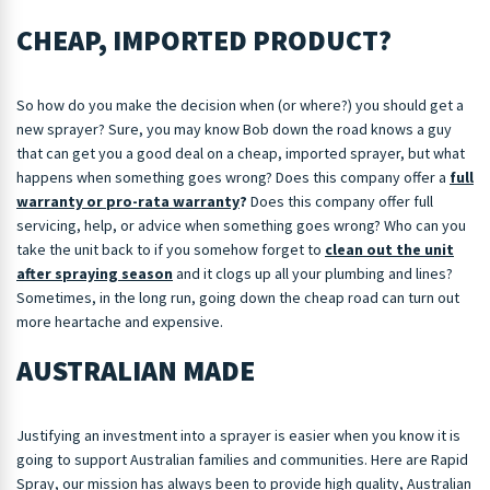
CHEAP, IMPORTED PRODUCT?
So how do you make the decision when (or where?) you should get a
new sprayer? Sure, you may know Bob down the road knows a guy
that can get you a good deal on a cheap, imported sprayer, but what
happens when something goes wrong? Does this company offer a
full
warranty or pro-rata warranty
?
Does this company offer full
servicing, help, or advice when something goes wrong? Who can you
take the unit back to if you somehow forget to
clean out the unit
after spraying season
and it clogs up all your plumbing and lines?
Sometimes, in the long run, going down the cheap road can turn out
more heartache and expensive.
AUSTRALIAN MADE
Justifying an investment into a sprayer is easier when you know it is
going to support Australian families and communities. Here are Rapid
Spray, our mission has always been to provide high quality, Australian