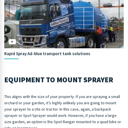
Rapid Spray Ad-blue transport tank solutions
EQUIPMENT TO MOUNT SPRAYER
This aligns with the size of your property. If you are spraying a small
orchard or your garden, it’s highly unlikely you are going to mount
your sprayer to a Ute or tractor. In this case, again, a backpack
sprayer or Spot Sprayer would work. However, if you have a large
size garden, an option is the Spot Ranger mounted to a quad bike or