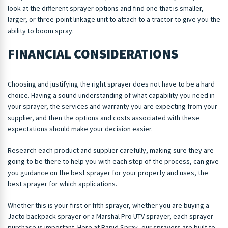
look at the different sprayer options and find one that is smaller,
larger, or three-point linkage unit to attach to a tractor to give you the
ability to boom spray.
FINANCIAL CONSIDERATIONS
Choosing and justifying the right sprayer does not have to be a hard
choice. Having a sound understanding of what capability you need in
your sprayer, the services and warranty you are expecting from your
supplier, and then the options and costs associated with these
expectations should make your decision easier.
Research each product and supplier carefully, making sure they are
going to be there to help you with each step of the process, can give
you guidance on the best sprayer for your property and uses, the
best sprayer for which applications.
Whether this is your first or fifth sprayer, whether you are buying a
Jacto backpack sprayer or a Marshal Pro UTV sprayer, each sprayer
purchase is important. Here at Rapid Spray, our sprayers are built to