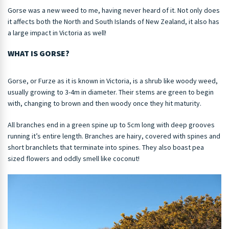
Gorse was a new weed to me, having never heard of it. Not only does
it affects both the North and South Islands of New Zealand, it also has
a large impact in Victoria as well!
WHAT IS GORSE?
Gorse, or Furze as it is known in Victoria, is a shrub like woody weed,
usually growing to 3-4m in diameter. Their stems are green to begin
with, changing to brown and then woody once they hit maturity.
All branches end in a green spine up to 5cm long with deep grooves
running it’s entire length. Branches are hairy, covered with spines and
short branchlets that terminate into spines. They also boast pea
sized flowers and oddly smell like coconut!