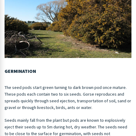
GERMINATION
The seed pods start green turning to dark brown pod once mature.
These pods each contain two to six seeds. Gorse reproduces and
spreads quickly through seed ejection, transportation of soil, sand or
gravel or through livestock, birds, ants or water.
Seeds mainly fall from the plant but pods are known to explosively
eject their seeds up to 5m during hot, dry weather. The seeds need
to be close to the surface for germination, with seeds not