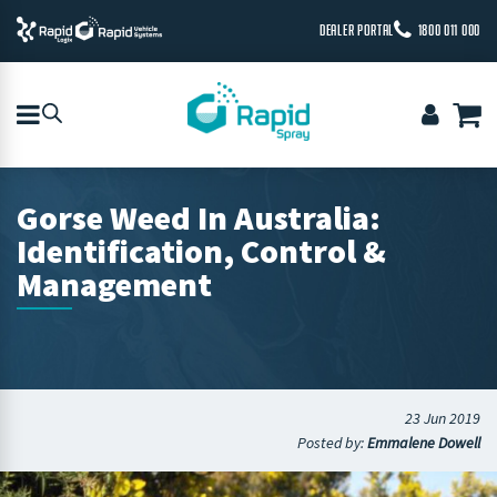
DEALER PORTAL
1800 011 000
Gorse Weed In Australia:
Identification, Control &
Management
23 Jun 2019
Posted by:
Emmalene Dowell