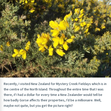
Recently, I visited New Zealand for Mystery Creek Fieldays which is in
the centre of the North Island. Throughout the entire time that I was
there, if I had a dollar for every time a New Zealander would tell be
how badly Gorse affects their properties, I’d be a millionaire. Well,
maybe not quite, but you get the picture right?