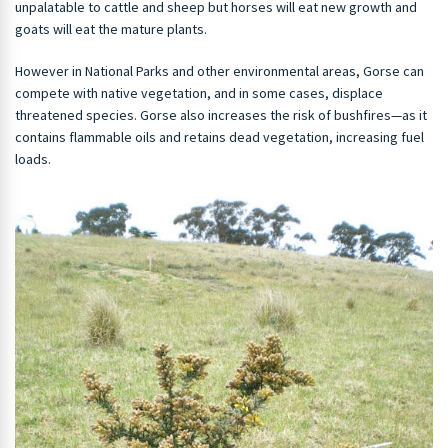
unpalatable to cattle and sheep but horses will eat new growth and
goats will eat the mature plants.
However in National Parks and other environmental areas, Gorse can
compete with native vegetation, and in some cases, displace
threatened species. Gorse also increases the risk of bushfires—as it
contains flammable oils and retains dead vegetation, increasing fuel
loads.