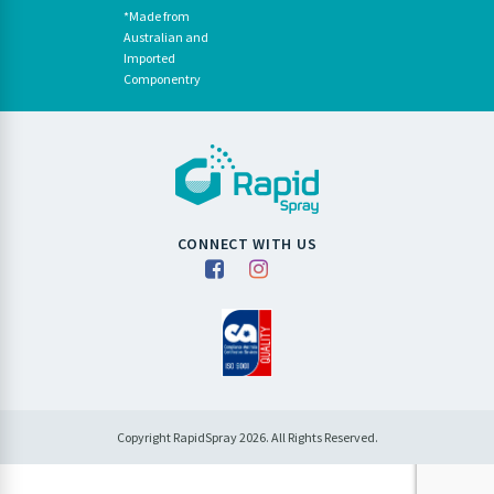
*Made from
Australian and
Imported
Componentry
CONNECT WITH US
Copyright RapidSpray 2026. All Rights Reserved.