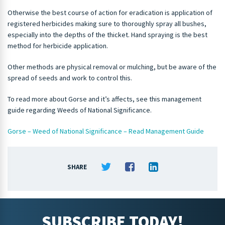
Otherwise the best course of action for eradication is application of
registered herbicides making sure to thoroughly spray all bushes,
especially into the depths of the thicket. Hand spraying is the best
method for herbicide application.
Other methods are physical removal or mulching, but be aware of the
spread of seeds and work to control this.
To read more about Gorse and it’s affects, see this management
guide regarding Weeds of National Significance.
Gorse – Weed of National Significance – Read Management Guide
SHARE
SUBSCRIBE TODAY!