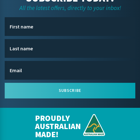
All the latest offers, directly to your inbox!
SUBSCRIBE
PROUDLY
AUSTRALIAN
MADE!