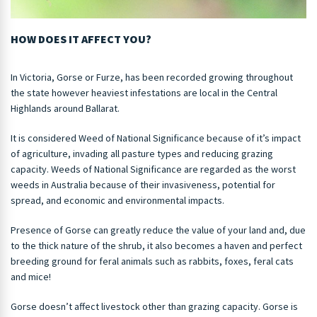
HOW DOES IT AFFECT YOU?
In Victoria, Gorse or Furze, has been recorded growing throughout
the state however heaviest infestations are local in the Central
Highlands around Ballarat.
It is considered Weed of National Significance because of it’s impact
of agriculture, invading all pasture types and reducing grazing
capacity. Weeds of National Significance are regarded as the worst
weeds in Australia because of their invasiveness, potential for
spread, and economic and environmental impacts.
Presence of Gorse can greatly reduce the value of your land and, due
to the thick nature of the shrub, it also becomes a haven and perfect
breeding ground for feral animals such as rabbits, foxes, feral cats
and mice!
Gorse doesn’t affect livestock other than grazing capacity. Gorse is