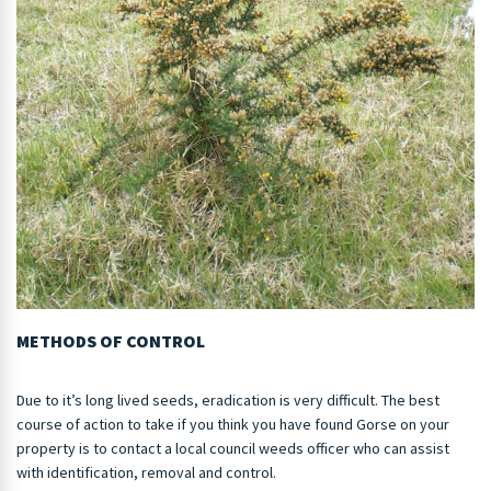
METHODS OF CONTROL
Due to it’s long lived seeds, eradication is very difficult. The best
course of action to take if you think you have found Gorse on your
property is to contact a local council weeds officer who can assist
with identification, removal and control.