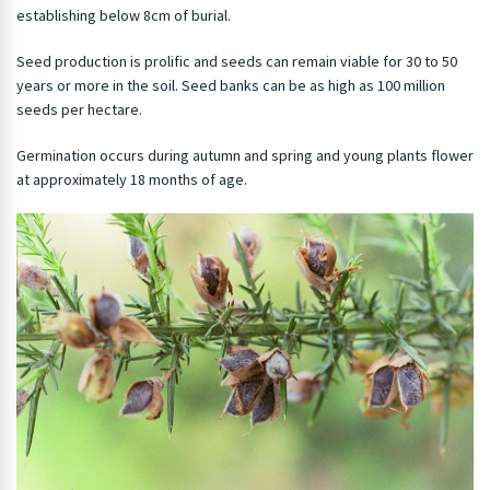
establishing below 8cm of burial.
Seed production is prolific and seeds can remain viable for 30 to 50
years or more in the soil. Seed banks can be as high as 100 million
seeds per hectare.
Germination occurs during autumn and spring and young plants flower
at approximately 18 months of age.