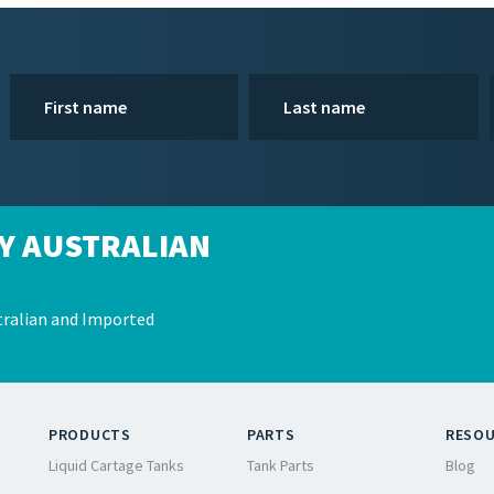
Y AUSTRALIAN
ralian and Imported
PRODUCTS
PARTS
RESO
Liquid Cartage Tanks
Tank Parts
Blog