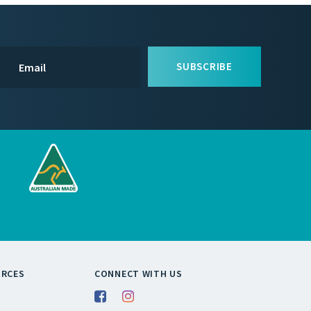
SUBSCRIBE
URCES
CONNECT WITH US