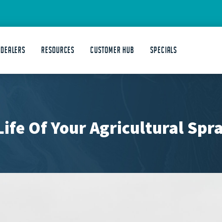
 DEALERS
Resources
Customer Hub
Specials
ife Of Your Agricultural Spr