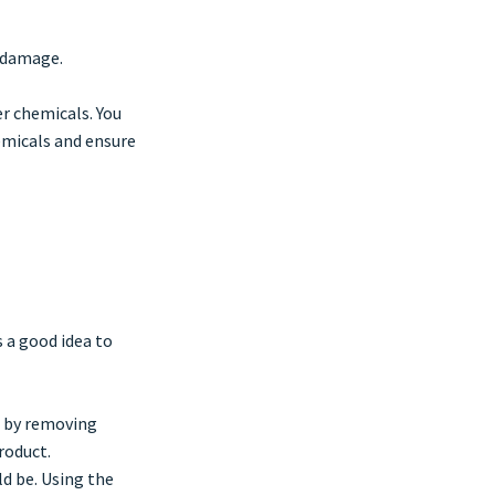
r damage.
er chemicals. You
hemicals and ensure
s a good idea to
e by removing
roduct.
d be. Using the