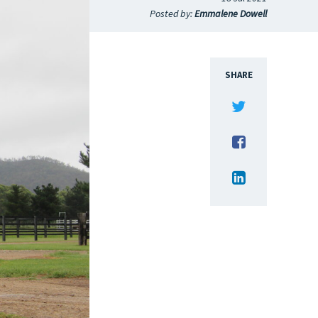
Posted by:
Emmalene Dowell
SHARE