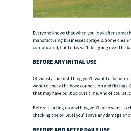
Everyone knows that when you look after something,
manufacturing businesses sprayers. Some cleanin
complicated, but today we’ll be going over the ba
BEFORE ANY INITIAL USE
Obviously the first thing you’ll want to do before
want to check the hose connection and fittings. C
that may have built up over time. And of course, c
Before starting up anything you’ll also want to c
checking the oil level you’ll save any damage or 
BEFORE AND AFTER DAILY USE