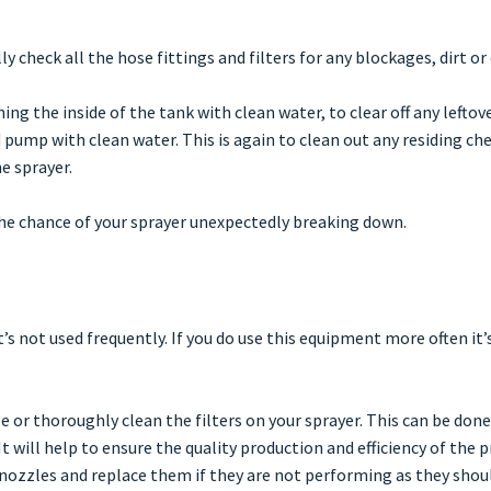
lly check all the hose fittings and filters for any blockages, dirt o
ing the inside of the tank with clean water, to clear off any leftov
 pump with clean water. This is again to clean out any residing c
e sprayer.
the chance of your sprayer unexpectedly breaking down.
t’s not used frequently. If you do use this equipment more often it’
e or thoroughly clean the filters on your sprayer. This can be don
 will help to ensure the quality production and efficiency of the p
 nozzles and replace them if they are not performing as they shoul