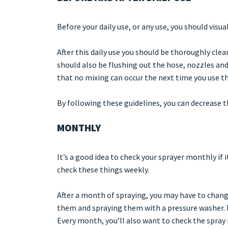
Before your daily use, or any use, you should visua
After this daily use you should be thoroughly clean
should also be flushing out the hose, nozzles and
that no mixing can occur the next time you use th
By following these guidelines, you can decrease 
MONTHLY
It’s a good idea to check your sprayer monthly if i
check these things weekly.
After a month of spraying, you may have to chang
them and spraying them with a pressure washer. It
Every month, you’ll also want to check the spray