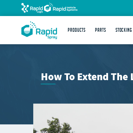
Products
Parts
STOCKING
How To Extend The L