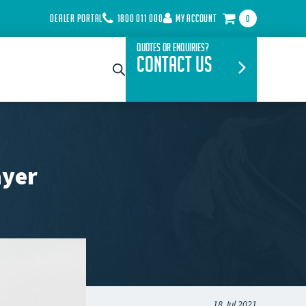
DEALER PORTAL
1800 011 000
MY ACCOUNT
0
Quotes or Enquiries?
Contact Us
ayer
18 Jul 2021