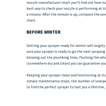
nozzle manufacturer chart you’ll find out how man
best way to check your nozzle is performing at its
a minute. After the minute is up, compare the a
chart.
BEFORE WINTER
Getting your sprayer ready for winter will largel
sure your sprayer is ready to go the next spraying
blowing out the plumbing lines, flushing the who
(somewhere dry and clean) you can guarantee your 
Keeping your sprayer clean and functioning at its
simple maintenance steps, the number of unexpec
to find the perfect sprayer to last you a lifetime