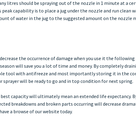
y litres should be spraying out of the nozzle in 1 minute at a cer
 peak capability is to place a jug under the nozzle and run clean w
mount of water in the jug to the suggested amount on the nozzle
y decrease the occurrence of damage when you use it the following
 season will save you a lot of time and money. By completely drain
le tool with antifreeze and most importantly storing it in the co
sprayer will be ready to go and in top condition for next spring.
 best capacity will ultimately mean an extended life expectancy. 
ted breakdowns and broken parts occurring will decrease dramati
, have a browse of our website today.