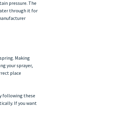
tain pressure. The
ater through it for
 manufacturer
 spring. Making
ing your sprayer,
rrect place
By following these
cally. If you want