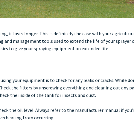
 it lasts longer. This is definitely the case with your agricultura
g and management tools used to extend the life of your sprayer 
sics to give your spraying equipment an extended life.
 using your equipment is to check for any leaks or cracks. While doi
heck the filters by unscrewing everything and cleaning out any pa
heck the inside of the tank for insects and dust.
heck the oil level. Always refer to the manufacturer manual if you’
overheating from occurring.