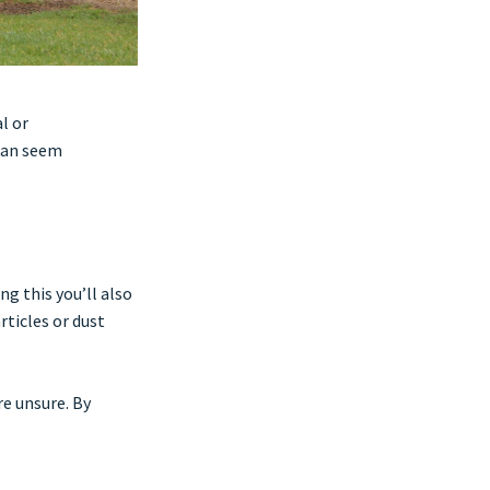
l or
can seem
ng this you’ll also
rticles or dust
re unsure. By