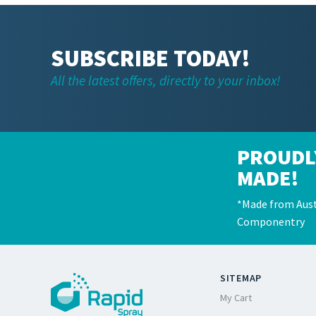
SUBSCRIBE TODAY!
All the latest offers, directly to your inbox!
PROUDL
MADE!
*Made from Aust
Componentry
SITEMAP
My Cart