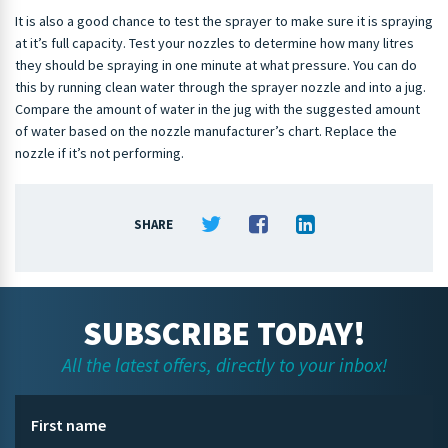
It is also a good chance to test the sprayer to make sure it is spraying
at it’s full capacity. Test your nozzles to determine how many litres
they should be spraying in one minute at what pressure. You can do
this by running clean water through the sprayer nozzle and into a jug.
Compare the amount of water in the jug with the suggested amount
of water based on the nozzle manufacturer’s chart. Replace the
nozzle if it’s not performing.
SHARE
SUBSCRIBE TODAY!
All the latest offers, directly to your inbox!