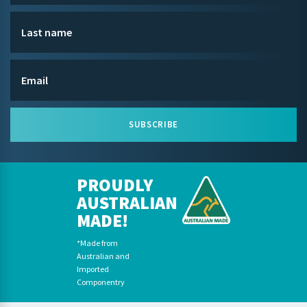
SUBSCRIBE
PROUDLY
AUSTRALIAN
MADE!
*Made from
Australian and
Imported
Componentry