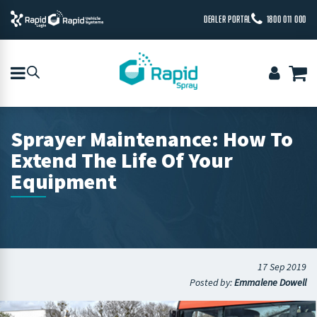
DEALER PORTAL
1800 011 000
Sprayer Maintenance: How To
Extend The Life Of Your
Equipment
17 Sep 2019
Posted by:
Emmalene Dowell