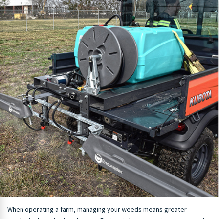
When operating a farm, managing your weeds means greater