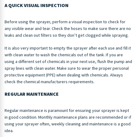
A QUICK VISUAL INSPECTION
Before using the sprayer, perform a visual inspection to check for
any visible wear and tear. Check the hoses to make sure there are no
leaks and clean out filters so they don’t get clogged while spraying.
It is also very important to empty the sprayer after each use and fill it
with clean water to wash the chemicals out of the tank. If you are
using a different set of chemicals in your next use, flush the pump and
spray lines with clean water. Make sure to wear the proper personal
protective equipment (PPE) when dealing with chemicals. Always
check the chemical manufacturers requirements.
REGULAR MAINTENANCE
Regular maintenance is paramount for ensuring your sprayer is kept
in good condition. Monthly maintenance plans are recommended or if
using your sprayer often, weekly cleaning and maintenance is a good
idea.