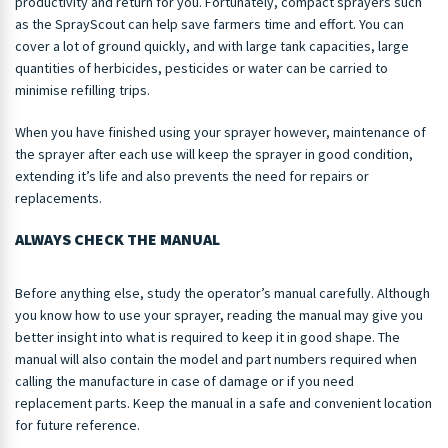
productivity and return for you. Fortunately, compact sprayers such
as the SprayScout can help save farmers time and effort. You can
cover a lot of ground quickly, and with large tank capacities, large
quantities of herbicides, pesticides or water can be carried to
minimise refilling trips.
When you have finished using your sprayer however, maintenance of
the sprayer after each use will keep the sprayer in good condition,
extending it’s life and also prevents the need for repairs or
replacements.
ALWAYS CHECK THE MANUAL
Before anything else, study the operator’s manual carefully. Although
you know how to use your sprayer, reading the manual may give you
better insight into what is required to keep it in good shape. The
manual will also contain the model and part numbers required when
calling the manufacture in case of damage or if you need
replacement parts. Keep the manual in a safe and convenient location
for future reference.