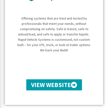
Offering systems that are tried and tested by
professionals that meet your needs, without
compromising on safety. Safe in transit, safe to
unload/load, and safe
to apply or transfer liquids.
Rapid Vehicle Systems is customised, not custom
built –
for your UTE, truck, or look at trailer options.
We back your Build!
VIEW WEBSITE