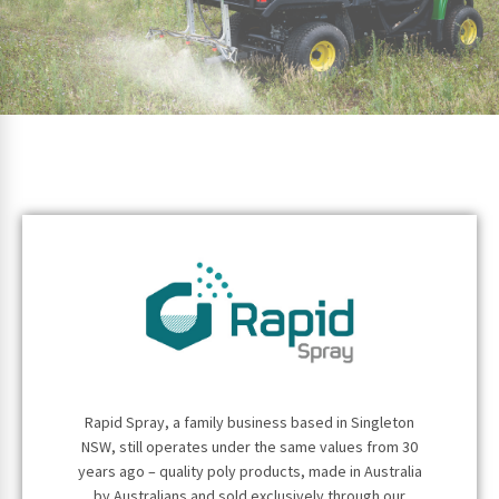
Rapid Spray, a family business based in Singleton
NSW, still operates under the same values from 30
years ago – quality poly products, made in Australia
by Australians and sold exclusively through our