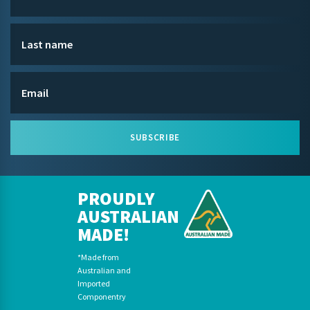
SUBSCRIBE
PROUDLY
AUSTRALIAN
MADE!
*Made from
Australian and
Imported
Componentry