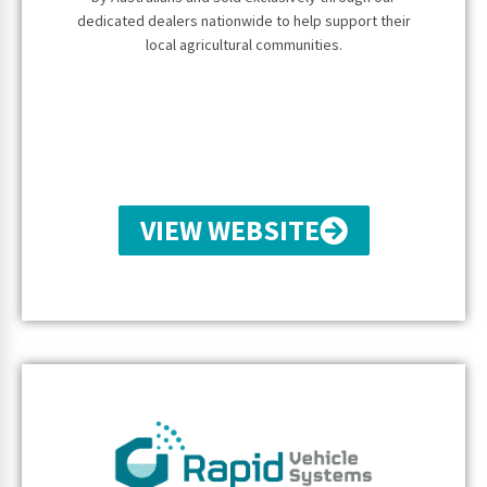
dedicated dealers nationwide to help support their
local agricultural communities.
VIEW WEBSITE