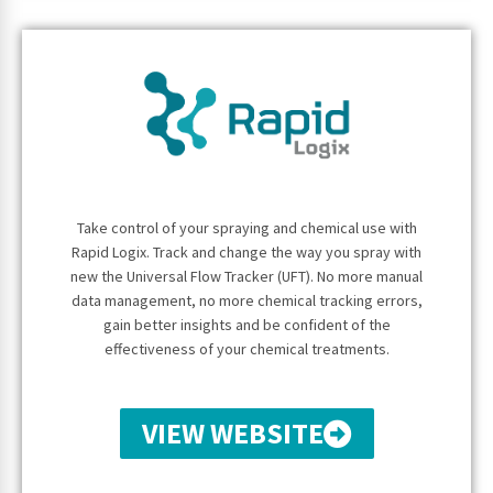
Take control of your spraying and chemical use with
Rapid Logix. Track and change the way you spray with
new the Universal Flow Tracker (UFT). No more manual
data management, no more chemical tracking errors,
gain better insights and be confident of the
effectiveness of your chemical treatments.
VIEW WEBSITE