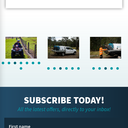
SUBSCRIBE TODAY!
All the latest offers, directly to your inbox!