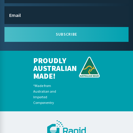
SUBSCRIBE
PROUDLY
AUSTRALIAN
MADE!
*Made from
Australian and
Imported
Componentry