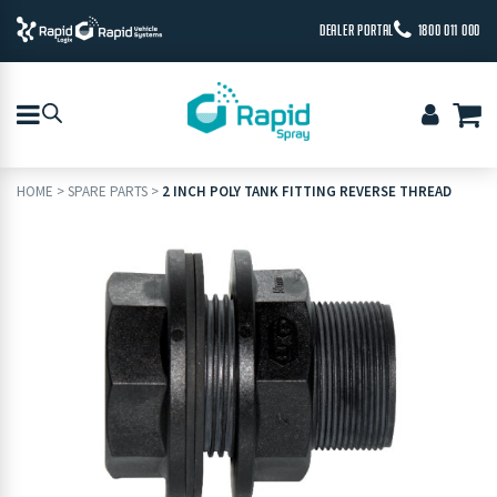
DEALER PORTAL
1800 011 000
HOME
>
SPARE PARTS
>
2 INCH POLY TANK FITTING REVERSE THREAD