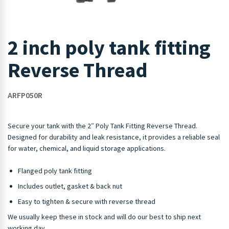
2 inch poly tank fitting
Reverse Thread
ARFP050R
Secure your tank with the 2″ Poly Tank Fitting Reverse Thread.
Designed for durability and leak resistance, it provides a reliable seal
for water, chemical, and liquid storage applications.
Flanged poly tank fitting
Includes outlet, gasket & back nut
Easy to tighten & secure with reverse thread
We usually keep these in stock and will do our best to ship next
working day