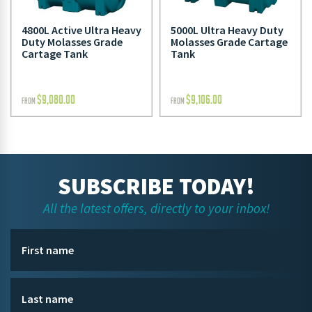
4800L Active Ultra Heavy
5000L Ultra Heavy Duty
Duty Molasses Grade
Molasses Grade Cartage
Cartage Tank
Tank
$
9,080.00
$
9,106.00
FROM
FROM
SUBSCRIBE TODAY!
All the latest offers, directly to your inbox!