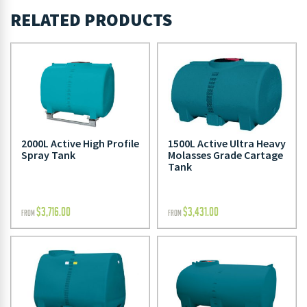
RELATED PRODUCTS
2000L Active High Profile
1500L Active Ultra Heavy
Spray Tank
Molasses Grade Cartage
Tank
$
3,716.00
$
3,431.00
FROM
FROM