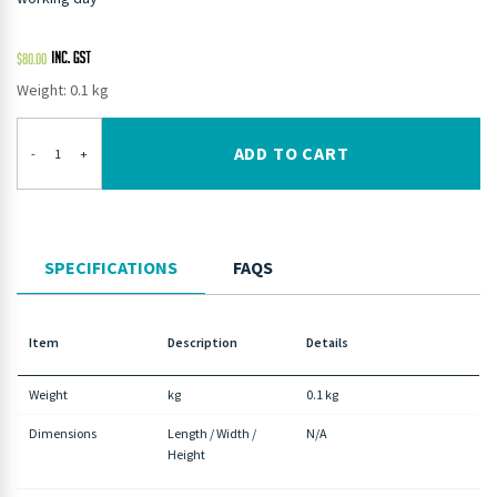
$
80.00
Weight: 0.1 kg
ADD TO CART
-
+
SPECIFICATIONS
FAQS
Item
Description
Details
Weight
kg
0.1 kg
Dimensions
Length / Width /
N/A
Height