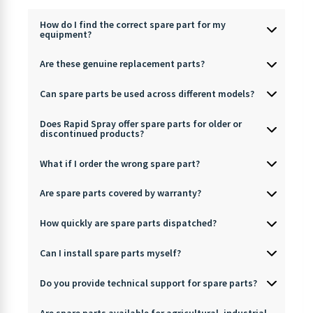
How do I find the correct spare part for my
equipment?
Are these genuine replacement parts?
Can spare parts be used across different models?
Does Rapid Spray offer spare parts for older or
discontinued products?
What if I order the wrong spare part?
Are spare parts covered by warranty?
How quickly are spare parts dispatched?
Can I install spare parts myself?
Do you provide technical support for spare parts?
Are spare parts available for agricultural, industrial