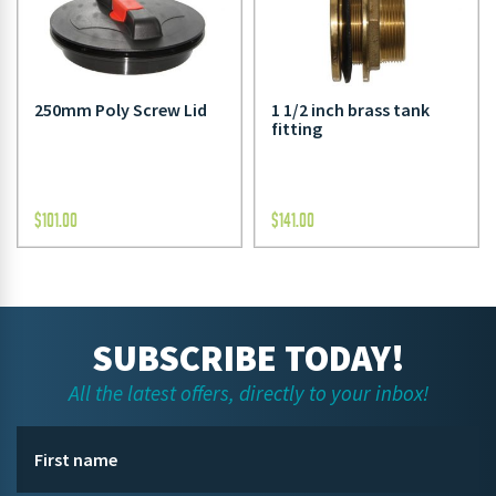
250mm Poly Screw Lid
1 1/2 inch brass tank
fitting
$
101.00
$
141.00
SUBSCRIBE TODAY!
All the latest offers, directly to your inbox!