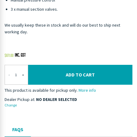
Manual pressure control
3 x manual section valves.
We usually keep these in stock and will do our best to ship next
working day.
$
871.00
ADD TO CART
-
+
This product is available for pickup only.
More info
Dealer Pickup at:
NO DEALER SELECTED
Change
FAQS