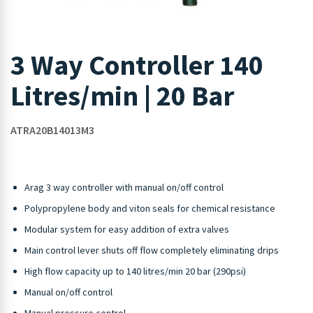
3 Way Controller 140
Litres/min | 20 Bar
ATRA20B14013M3
Arag 3 way controller with manual on/off control
Polypropylene body and viton seals for chemical resistance
Modular system for easy addition of extra valves
Main control lever shuts off flow completely eliminating drips
High flow capacity up to 140 litres/min 20 bar (290psi)
Manual on/off control