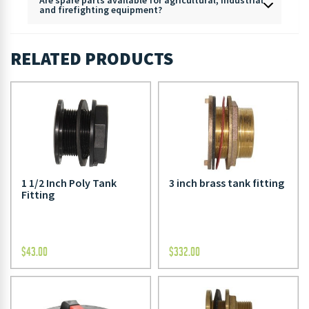
and firefighting equipment?
RELATED PRODUCTS
1 1/2 Inch Poly Tank
3 inch brass tank fitting
Fitting
$
43.00
$
332.00