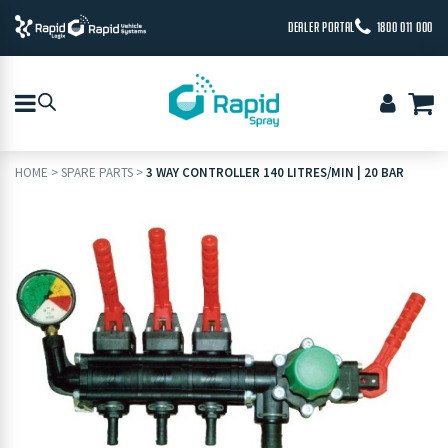
DEALER PORTAL
1800 011 000
HOME
>
SPARE PARTS
>
3 WAY CONTROLLER 140 LITRES/MIN | 20 BAR