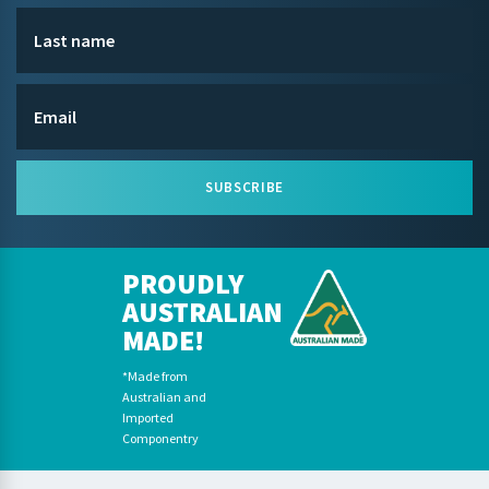
SUBSCRIBE
PROUDLY
AUSTRALIAN
MADE!
*Made from
Australian and
Imported
Componentry