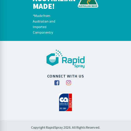
MADE!
*Made from
Australian and
Imported
Componentry
CONNECT WITH US
Copyright RapidSpray 2026. All Rights Reserved.