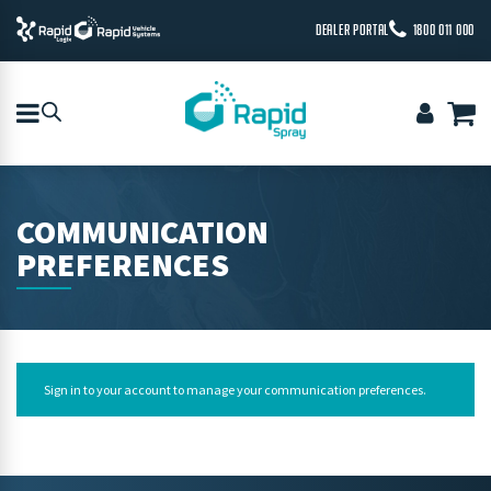
DEALER PORTAL
1800 011 000
COMMUNICATION
PREFERENCES
Sign in to your account
to manage your communication preferences.