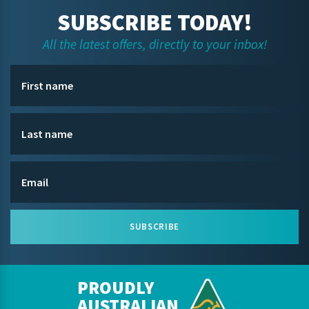
SUBSCRIBE TODAY!
All the latest offers, directly to your inbox!
SUBSCRIBE
PROUDLY
AUSTRALIAN