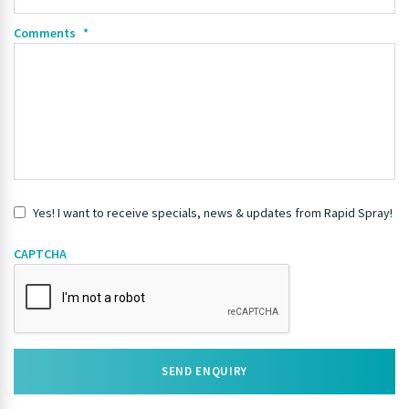
Comments
*
Yes! I want to receive specials, news & updates from Rapid Spray!
CAPTCHA
SEND ENQUIRY