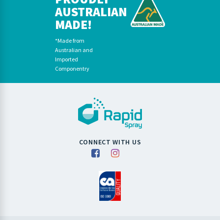
AUSTRALIAN
MADE!
*Made from
Australian and
Imported
Componentry
CONNECT WITH US