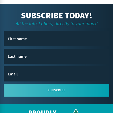
SUBSCRIBE TODAY!
All the latest offers, directly to your inbox!
SUBSCRIBE
PROUDLY