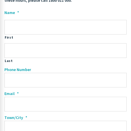
these hours, please call 1800 011 000.
Name
*
First
Last
Phone Number
Email
*
Town/City
*