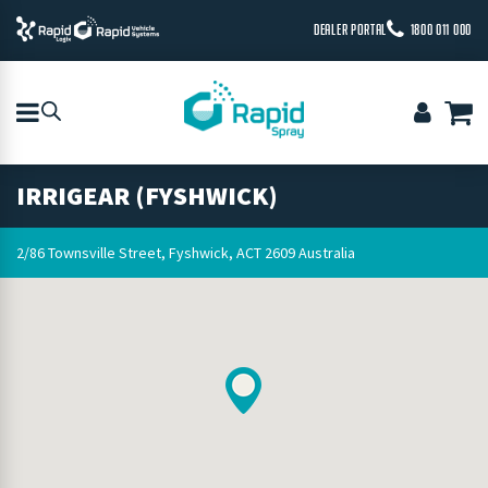
DEALER PORTAL
1800 011 000
IRRIGEAR (FYSHWICK)
2/86 Townsville Street, Fyshwick, ACT 2609 Australia