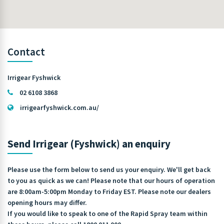
Contact
Irrigear Fyshwick
02 6108 3868
irrigearfyshwick.com.au/
Send Irrigear (Fyshwick) an enquiry
Please use the form below to send us your enquiry. We'll get back
to you as quick as we can! Please note that our hours of operation
are 8:00am-5:00pm Monday to Friday EST. Please note our dealers
opening hours may differ.
If you would like to speak to one of the Rapid Spray team within