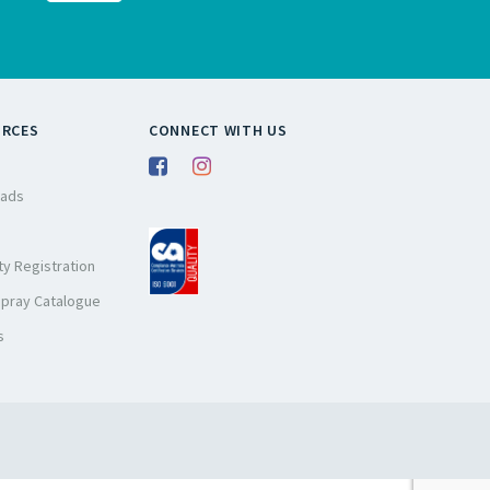
URCES
CONNECT WITH US
ads
y Registration
Spray Catalogue
s