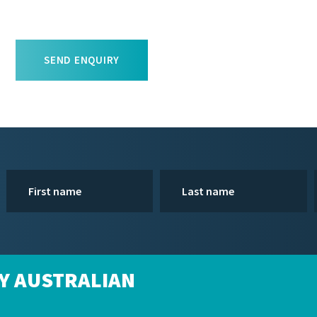
SEND ENQUIRY
Y AUSTRALIAN