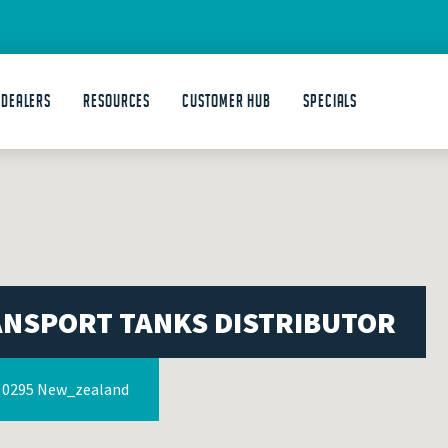
 DEALERS
Resources
Customer Hub
Specials
ANSPORT TANKS DISTRIBUTOR
s 0295 New_zealand