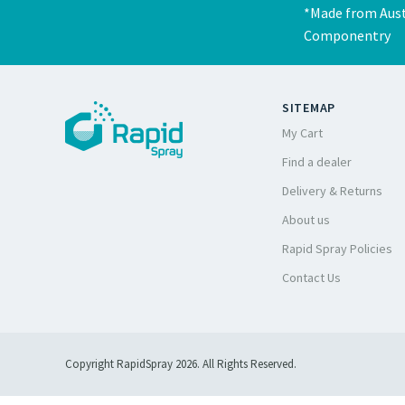
*Made from Aust
Componentry
SITEMAP
My Cart
Find a dealer
Delivery & Returns
About us
Rapid Spray Policies
Contact Us
Copyright RapidSpray 2026. All Rights Reserved.