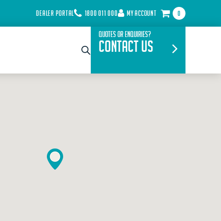
DEALER PORTAL
1800 011 000
MY ACCOUNT
0
Quotes or Enquiries?
Contact Us