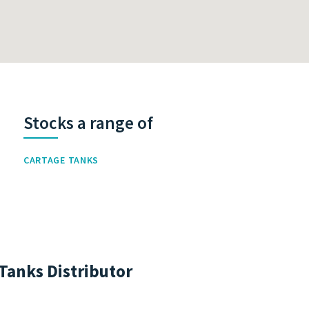
Stocks a range of
CARTAGE TANKS
Tanks Distributor