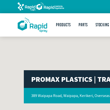
Products
Parts
STOCKING
PROMAX PLASTICS | TR
389 Waipapa Road, Waipapa, Kerikeri, Oversea