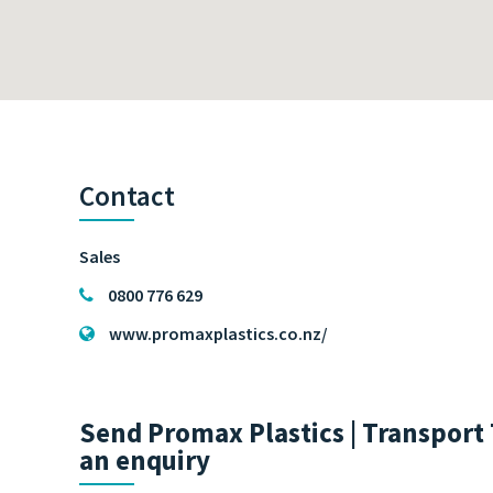
Contact
Sales
0800 776 629
www.promaxplastics.co.nz/
Send Promax Plastics | Transport 
an enquiry