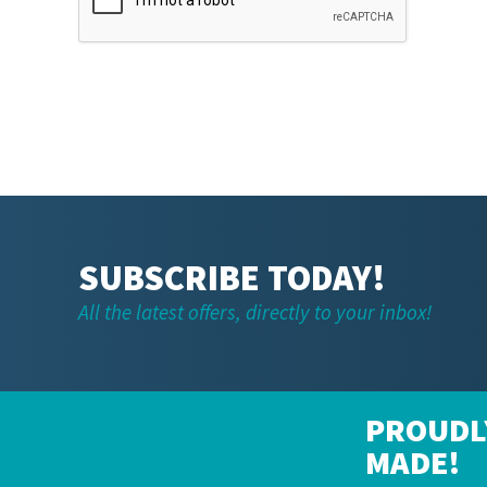
SUBSCRIBE TODAY!
All the latest offers, directly to your inbox!
PROUDL
MADE!