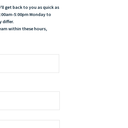
ll get back to you as quick as
e 8:00am-5:00pm Monday to
 differ.
team within these hours,