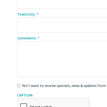
Town/City
*
Comments
*
Yes! I want to receive specials, news & updates from
CAPTCHA