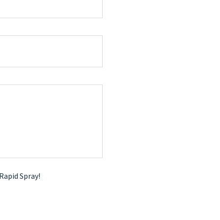
 Rapid Spray!