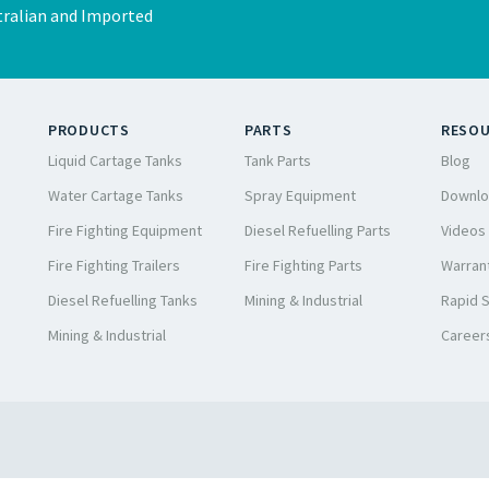
ralian and Imported
PRODUCTS
PARTS
RESO
Liquid Cartage Tanks
Tank Parts
Blog
Water Cartage Tanks
Spray Equipment
Downlo
Fire Fighting Equipment
Diesel Refuelling Parts
Videos
Fire Fighting Trailers
Fire Fighting Parts
Warrant
Diesel Refuelling Tanks
Mining & Industrial
Rapid 
Mining & Industrial
Career