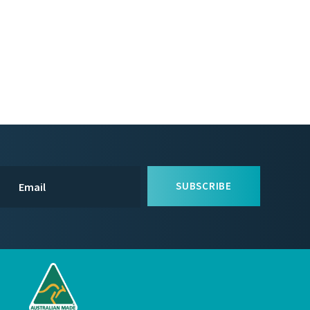
SUBSCRIBE