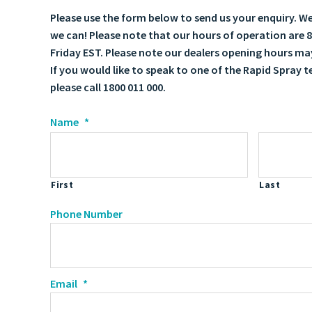
Please use the form below to send us your enquiry. We'
we can! Please note that our hours of operation ar
Friday EST. Please note our dealers opening hours may
If you would like to speak to one of the Rapid Spray 
please call 1800 011 000.
Name
*
First
Last
Phone Number
Email
*