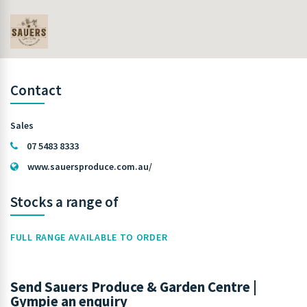
Contact
Sales
07 5483 8333
www.sauersproduce.com.au/
Stocks a range of
FULL RANGE AVAILABLE TO ORDER
Send Sauers Produce & Garden Centre |
Gympie an enquiry