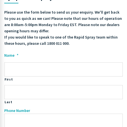
Please use the form below to send us your enquiry. We'll get back
to you as quick as we can! Please note that our hours of operation
are 8:00am-5:00pm Monday to Friday EST. Please note our dealers
opening hours may differ.
If you would like to speak to one of the Rapid Spray team within
these hours, please call 1800 011 000.
Name
*
First
Last
Phone Number