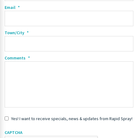
Email
*
Town/City
*
Comments
*
Yes! I want to receive specials, news & updates from Rapid Spray!
CAPTCHA