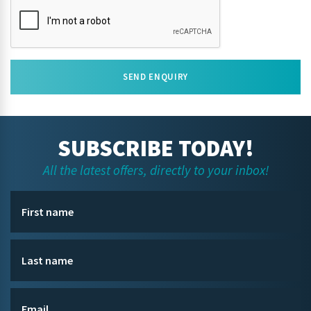
SEND ENQUIRY
SUBSCRIBE TODAY!
All the latest offers, directly to your inbox!