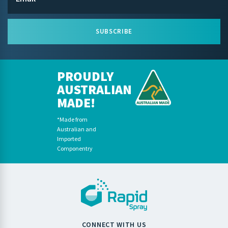
SUBSCRIBE
PROUDLY
AUSTRALIAN
MADE!
*Made from
Australian and
Imported
Componentry
CONNECT WITH US