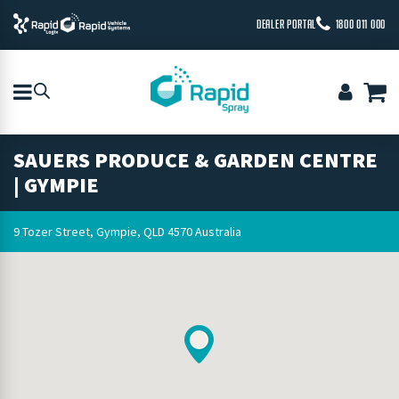
DEALER PORTAL
1800 011 000
SAUERS PRODUCE & GARDEN CENTRE
| GYMPIE
9 Tozer Street, Gympie, QLD 4570 Australia