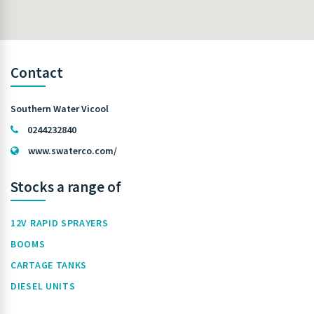
Contact
Southern Water Vicool
0244232840
www.swaterco.com/
Stocks a range of
12V RAPID SPRAYERS
BOOMS
CARTAGE TANKS
DIESEL UNITS