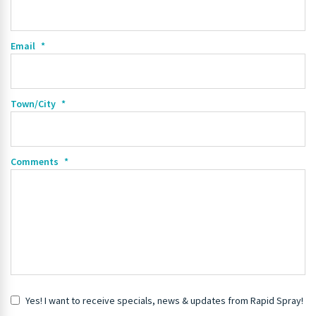
Email
*
Town/City
*
Comments
*
Yes! I want to receive specials, news & updates from Rapid Spray!