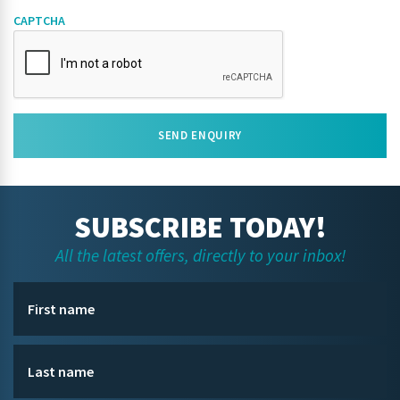
CAPTCHA
SEND ENQUIRY
SUBSCRIBE TODAY!
All the latest offers, directly to your inbox!