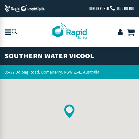
DEALER PORTAL
1800 011 000
SOUTHERN WATER VICOOL
35-37 Bolong Road, Bomaderry, NSW 2541 Australia