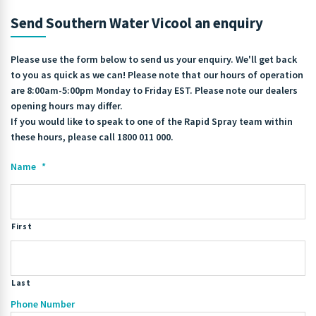
Send Southern Water Vicool an enquiry
Please use the form below to send us your enquiry. We'll get back
to you as quick as we can! Please note that our hours of operation
are 8:00am-5:00pm Monday to Friday EST. Please note our dealers
opening hours may differ.
If you would like to speak to one of the Rapid Spray team within
these hours, please call 1800 011 000.
Name
*
First
Last
Phone Number