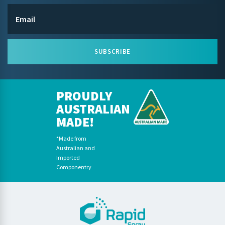
SUBSCRIBE
PROUDLY
AUSTRALIAN
MADE!
*Made from
Australian and
Imported
Componentry