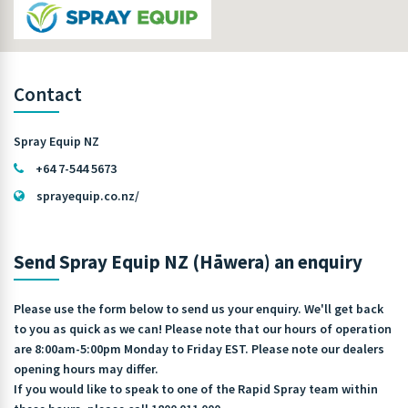
Contact
Spray Equip NZ
+64 7-544 5673
sprayequip.co.nz/
Send Spray Equip NZ (Hāwera) an enquiry
Please use the form below to send us your enquiry. We'll get back
to you as quick as we can! Please note that our hours of operation
are 8:00am-5:00pm Monday to Friday EST. Please note our dealers
opening hours may differ.
If you would like to speak to one of the Rapid Spray team within