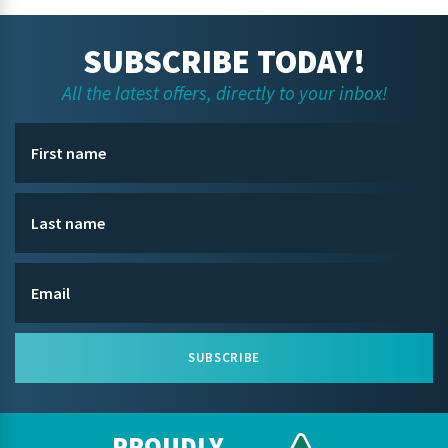
SUBSCRIBE TODAY!
All the latest offers, directly to your inbox!
SUBSCRIBE
PROUDLY