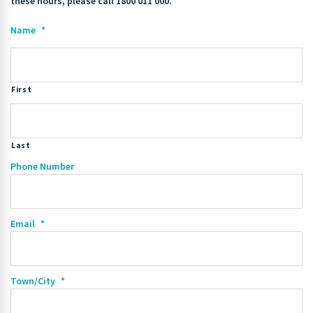
these hours, please call 1800 011 000.
Name
*
First
Last
Phone Number
Email
*
Town/City
*