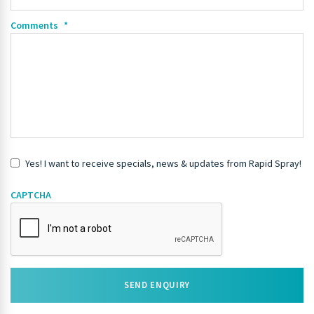
Comments
*
Yes! I want to receive specials, news & updates from Rapid Spray!
CAPTCHA
SEND ENQUIRY