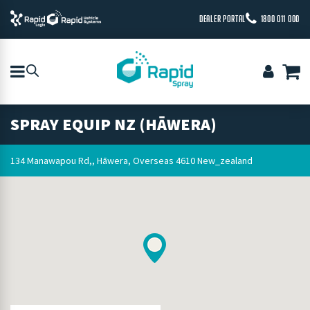
DEALER PORTAL
1800 011 000
SPRAY EQUIP NZ (HĀWERA)
134 Manawapou Rd,, Hāwera, Overseas 4610 New_zealand