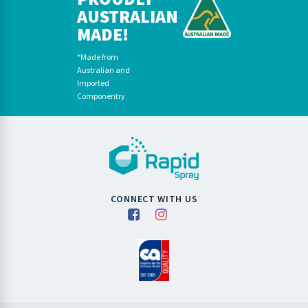
AUSTRALIAN
MADE!
*Made from
Australian and
Imported
Componentry
CONNECT WITH US