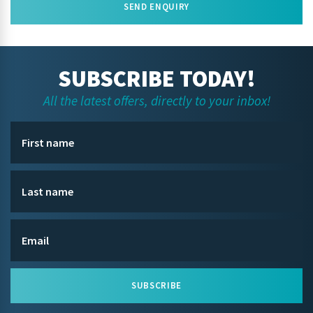
SEND ENQUIRY
SUBSCRIBE TODAY!
All the latest offers, directly to your inbox!
SUBSCRIBE