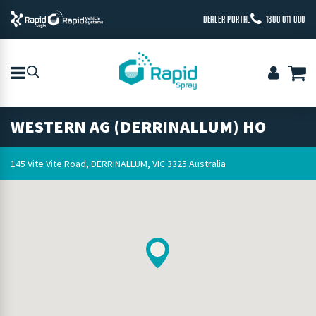
DEALER PORTAL
1800 011 000
WESTERN AG (DERRINALLUM) HO
145 Vite Vite Road, DERRINALLUM, VIC 3325 Australia