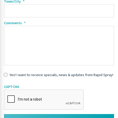
Town/City
*
Comments
*
Yes! I want to receive specials, news & updates from Rapid Spray!
CAPTCHA