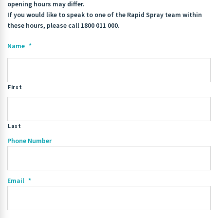
opening hours may differ.
If you would like to speak to one of the Rapid Spray team within
these hours, please call 1800 011 000.
Name
*
First
Last
Phone Number
Email
*