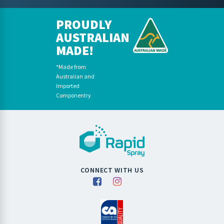
PROUDLY
AUSTRALIAN
MADE!
*Made from
Australian and
Imported
Componentry
CONNECT WITH US