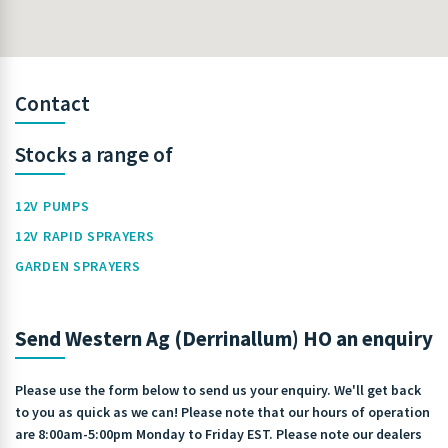
Contact
Stocks a range of
12V PUMPS
12V RAPID SPRAYERS
GARDEN SPRAYERS
Send Western Ag (Derrinallum) HO an enquiry
Please use the form below to send us your enquiry. We'll get back
to you as quick as we can! Please note that our hours of operation
are 8:00am-5:00pm Monday to Friday EST. Please note our dealers