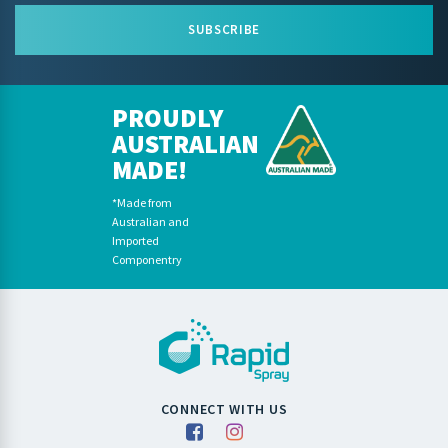
SUBSCRIBE
PROUDLY
AUSTRALIAN
MADE!
*Made from
Australian and
Imported
Componentry
CONNECT WITH US