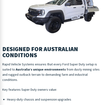
DESIGNED FOR AUSTRALIAN
CONDITIONS
Rapid Vehicle Systems ensures that every Ford Super Duty setup is
suited to
Australia’s unique environments
from dusty mining sites
and rugged outback terrain to demanding farm and industrial
conditions.
Key features Super Duty owners value:
Heavy-duty chassis and suspension upgrades