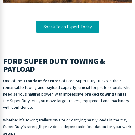
Speak To an Expert Today
FORD SUPER DUTY TOWING &
PAYLOAD
One of the
standout features
of Ford Super Duty trucks is their
remarkable towing and payload capacity, crucial for professionals who
need serious hauling power. With impressive
braked towing limits
,
the Super Duty lets you move large trailers, equipment and machinery
with confidence.
Whether it’s towing trailers on-site or carrying heavy loads in the tray,
Super Duty’s strength provides a dependable foundation for your work
setups.