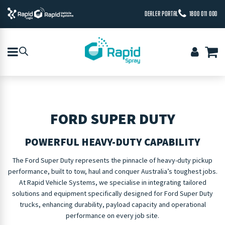
DEALER PORTAL
1800 011 000
FORD SUPER DUTY
POWERFUL HEAVY-DUTY CAPABILITY
The Ford Super Duty represents the pinnacle of heavy-duty pickup
performance, built to tow, haul and conquer Australia’s toughest jobs.
At Rapid Vehicle Systems, we specialise in integrating tailored
solutions and equipment specifically designed for Ford Super Duty
trucks, enhancing durability, payload capacity and operational
performance on every job site.