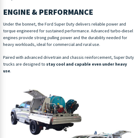
ENGINE & PERFORMANCE
Under the bonnet, the Ford Super Duty delivers reliable power and
torque engineered for sustained performance. Advanced turbo-diesel
engines provide strong pulling power and the durability needed for
heavy workloads, ideal for commercial and rural use.
Paired with advanced drivetrain and chassis reinforcement, Super Duty
trucks are designed to
stay cool and capable even under heavy
use
.