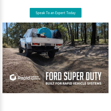
Speak To an Expert Today