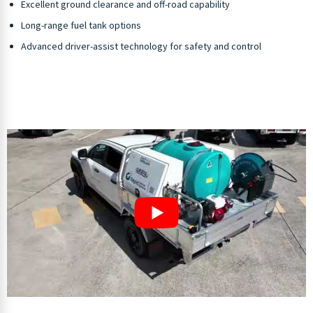
Excellent ground clearance and off-road capability
Long-range fuel tank options
Advanced driver-assist technology for safety and control