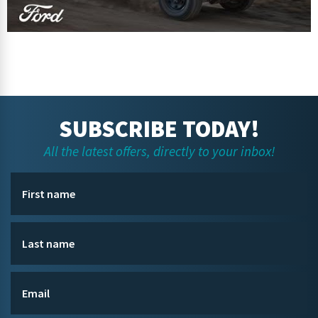
SUBSCRIBE TODAY!
All the latest offers, directly to your inbox!