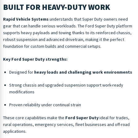
BUILT FOR HEAVY-DUTY WORK
Rapid Vehicle Systems
understands that Super Duty owners need
gear that can handle serious workloads. The Ford Super Duty platform
supports heavy payloads and towing thanks to its reinforced chassis,
robust suspension and advanced drivetrain, making it the perfect
foundation for custom builds and commercial setups.
Key Ford Super Duty strengths:
Designed for
heavy loads and challenging work environments
Strong chassis and upgraded suspension support work-ready
modifications
Proven reliability under continual strain
These core capabilities make the
Ford Super Duty
ideal for trades,
rural operations, emergency services, fleet businesses and off-road
applications.