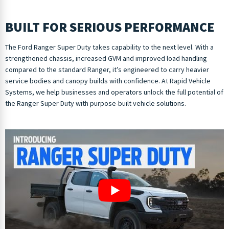
BUILT FOR SERIOUS PERFORMANCE
The Ford Ranger Super Duty takes capability to the next level. With a
strengthened chassis, increased GVM and improved load handling
compared to the standard Ranger, it’s engineered to carry heavier
service bodies and canopy builds with confidence. At Rapid Vehicle
Systems, we help businesses and operators unlock the full potential of
the Ranger Super Duty with purpose-built vehicle solutions.