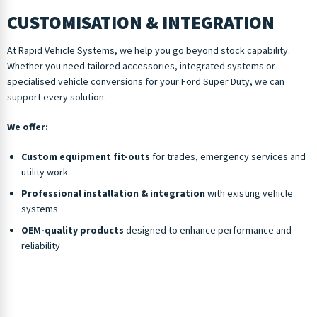
CUSTOMISATION & INTEGRATION
At Rapid Vehicle Systems, we help you go beyond stock capability.
Whether you need tailored accessories, integrated systems or
specialised vehicle conversions for your Ford Super Duty, we can
support every solution.
We offer:
Custom equipment fit-outs
for trades, emergency services and
utility work
Professional installation & integration
with existing vehicle
systems
OEM-quality products
designed to enhance performance and
reliability