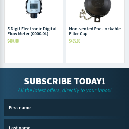
5 Digit Electronic Digital
Non-vented Pad-lockable
Flow Meter (0000.0L)
Filler Cap
$
404.00
$
435.00
SUBSCRIBE TODAY!
All the latest offers, directly to your inbox!