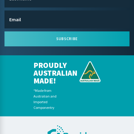
SUBSCRIBE
PROUDLY
AUSTRALIAN
MADE!
*Made from
Australian and
Imported
Componentry