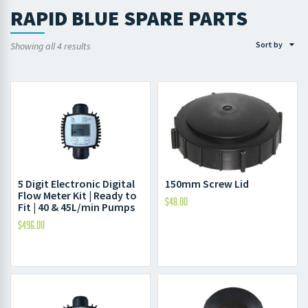
RAPID BLUE SPARE PARTS
Sort by
Showing all 4 results
5 Digit Electronic Digital
150mm Screw Lid
Flow Meter Kit | Ready to
$
48.00
Fit | 40 & 45L/min Pumps
$
496.00