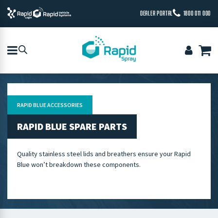
DEALER PORTAL
1800 011 000
RAPID BLUE ACCESSORIES
RAPID BLUE SPARE PARTS
Quality stainless steel lids and breathers ensure your Rapid
Blue won’t breakdown these components.