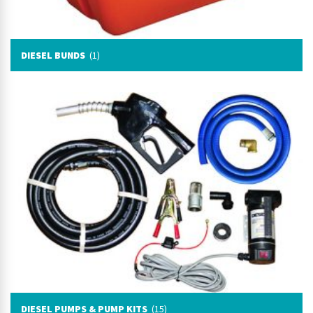
DIESEL BUNDS
(1)
DIESEL PUMPS & PUMP KITS
(15)