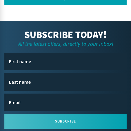
SUBSCRIBE TODAY!
All the latest offers, directly to your inbox!
SUBSCRIBE