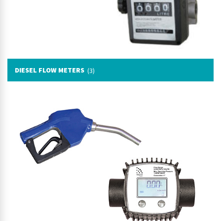
DIESEL FLOW METERS
(3)