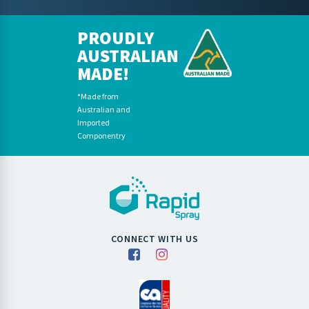
PROUDLY
AUSTRALIAN
MADE!
*Made from
Australian and
Imported
Componentry
CONNECT WITH US