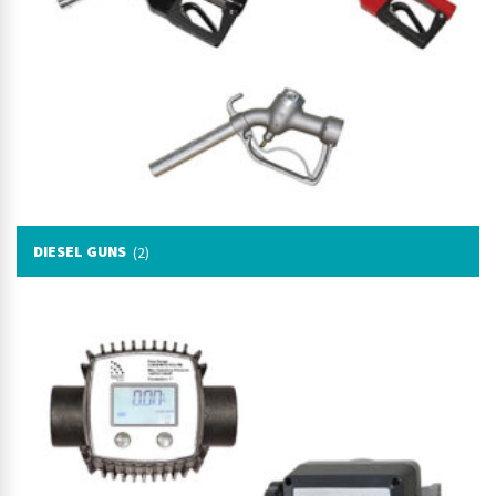
DIESEL GUNS
(2)