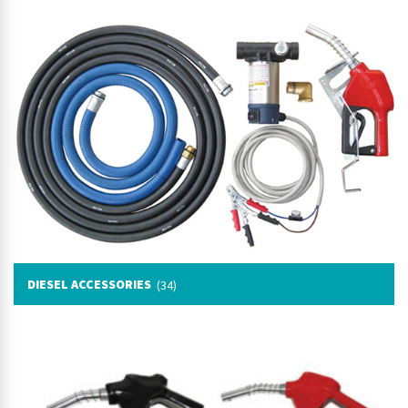
DIESEL ACCESSORIES
(34)