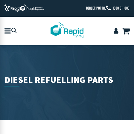
DEALER PORTAL
1800 011 000
DIESEL REFUELLING PARTS