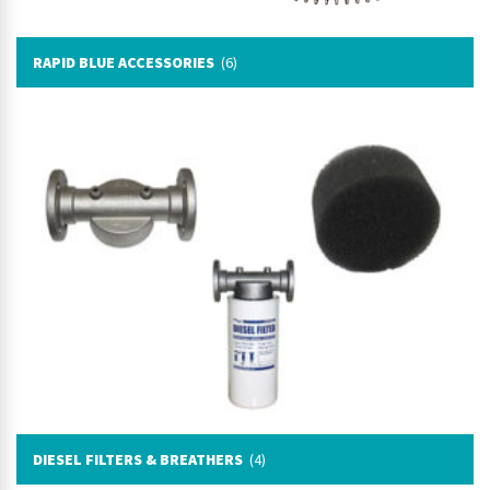
RAPID BLUE ACCESSORIES
(6)
DIESEL FILTERS & BREATHERS
(4)