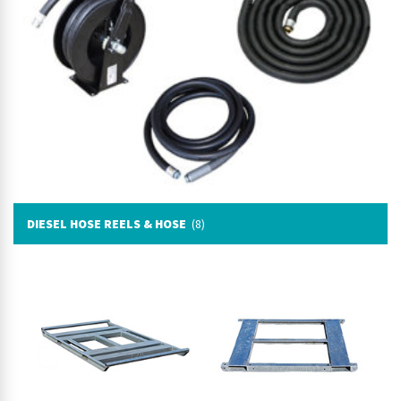
DIESEL HOSE REELS & HOSE
(8)