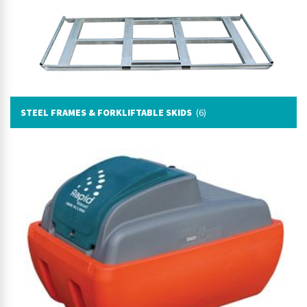
STEEL FRAMES & FORKLIFTABLE SKIDS
(6)