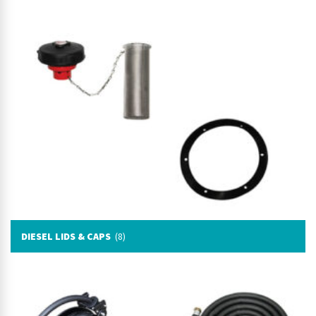
DIESEL LIDS & CAPS
(8)