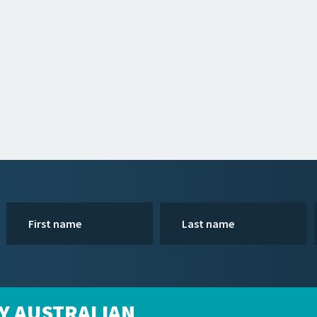
Y AUSTRALIAN