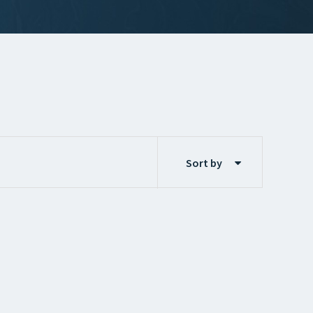
Sort by