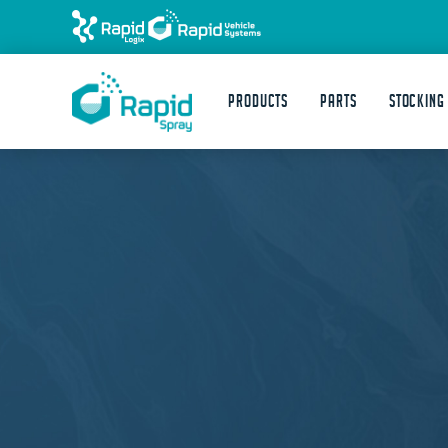
Products
Parts
STOCKING