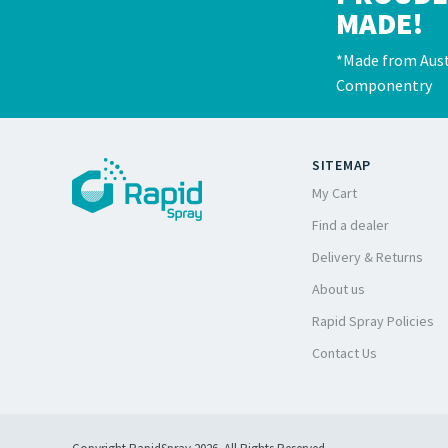
MADE!
*Made from Aust
Componentry
SITEMAP
My Cart
Find a dealer
Delivery & Returns
About us
Rapid Spray Policies
Contact Us