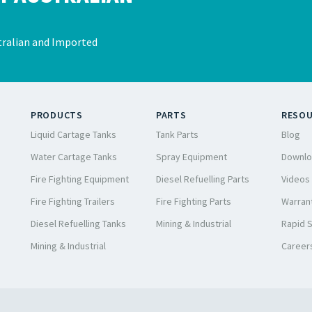
ralian and Imported
PRODUCTS
PARTS
RESO
Liquid Cartage Tanks
Tank Parts
Blog
Water Cartage Tanks
Spray Equipment
Downlo
Fire Fighting Equipment
Diesel Refuelling Parts
Videos
Fire Fighting Trailers
Fire Fighting Parts
Warrant
Diesel Refuelling Tanks
Mining & Industrial
Rapid 
Mining & Industrial
Career