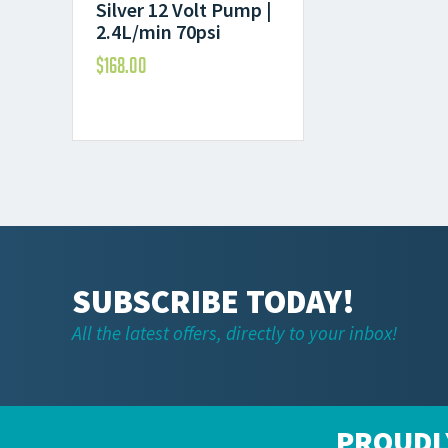
Silver 12 Volt Pump |
2.4L/min 70psi
$
168.00
SUBSCRIBE TODAY!
All the latest offers, directly to your inbox!
PROUDL