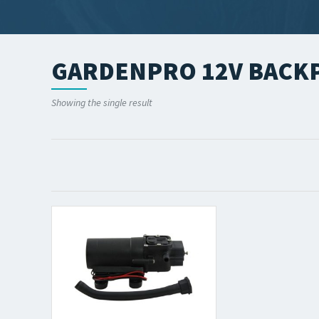
GARDENPRO 12V BACKP
Showing the single result