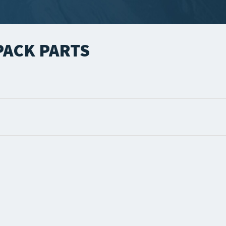
ACK PARTS