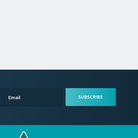
SUBSCRIBE