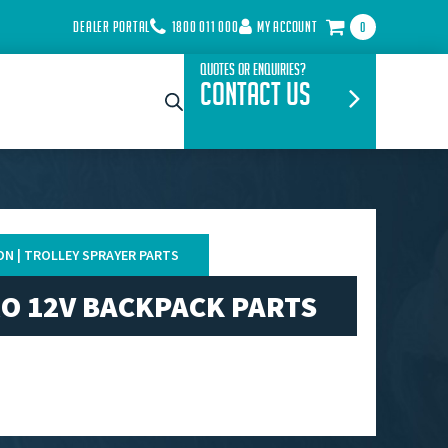
DEALER PORTAL
1800 011 000
MY ACCOUNT
0
Quotes or Enquiries?
Contact Us
ON | TROLLEY SPRAYER PARTS
O 12V BACKPACK PARTS