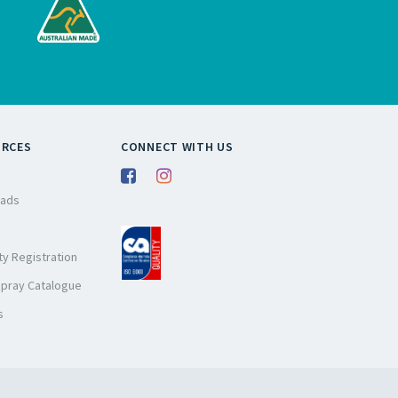
URCES
CONNECT WITH US
ads
y Registration
Spray Catalogue
s