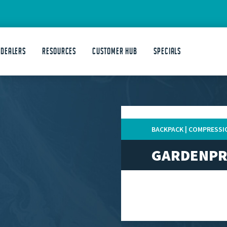
 DEALERS
Resources
Customer Hub
Specials
BACKPACK | COMPRESSI
GARDENPR