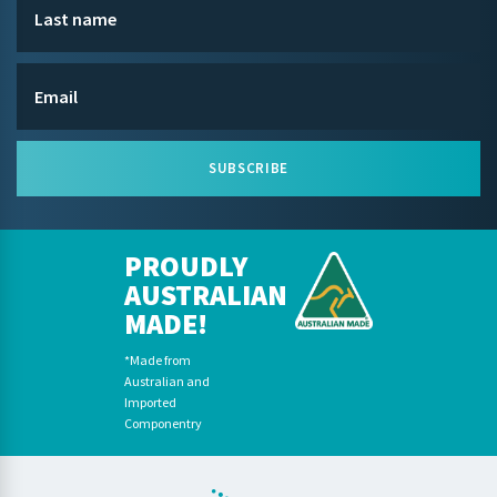
SUBSCRIBE
PROUDLY
AUSTRALIAN
MADE!
*Made from
Australian and
Imported
Componentry