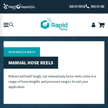
DEALER PORTAL
1800 011 000
HOSE REELS & PARTS
MANUAL HOSE REELS
Robust and built tough, our manual poly hose reels come in a
range of hose lengths and pressure ranges to suit your
application.