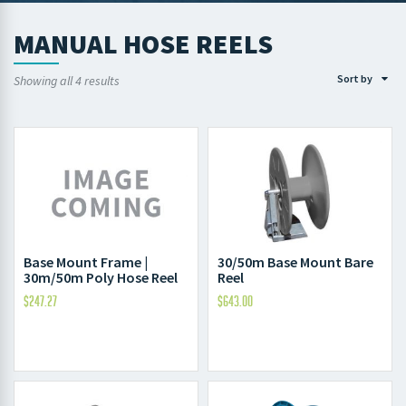
MANUAL HOSE REELS
Sort by
Showing all 4 results
Base Mount Frame |
30/50m Base Mount Bare
30m/50m Poly Hose Reel
Reel
$
247.27
$
643.00