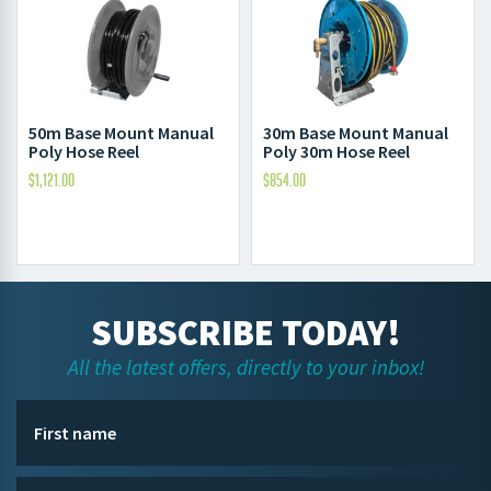
50m Base Mount Manual
30m Base Mount Manual
Poly Hose Reel
Poly 30m Hose Reel
$
1,121.00
$
854.00
SUBSCRIBE TODAY!
All the latest offers, directly to your inbox!