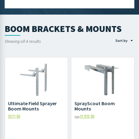
BOOM BRACKETS & MOUNTS
Sort by
Showing all 4 results
Ultimate Field Sprayer
SprayScout Boom
Boom Mounts
Mounts
$
633.00
$
1,036.00
FROM