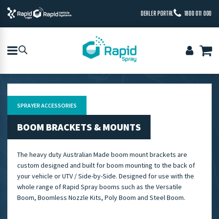
DEALER PORTAL
1800 011 000
SPRAYER ACCESSORIES
BOOM BRACKETS & MOUNTS
The heavy duty Australian Made boom mount brackets are
custom designed and built for boom mounting to the back of
your vehicle or UTV / Side-by-Side. Designed for use with the
whole range of Rapid Spray booms such as the Versatile
Boom, Boomless Nozzle Kits, Poly Boom and Steel Boom.