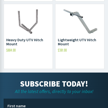
Heavy Duty UTV Hitch
Lightweight UTV Hitch
Mount
Mount
$
884.00
$
381.00
SUBSCRIBE TODAY!
All the latest offers, directly to your inbox!