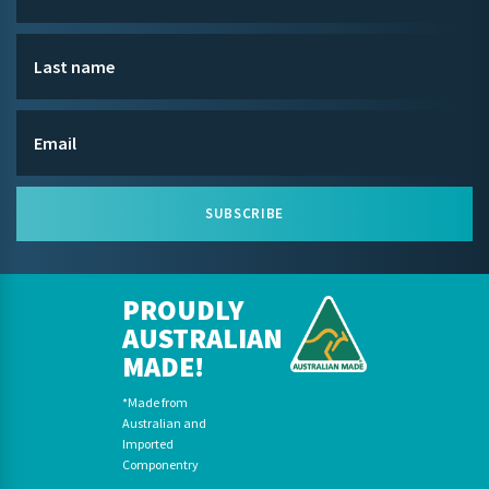
SUBSCRIBE
PROUDLY
AUSTRALIAN
MADE!
*Made from
Australian and
Imported
Componentry