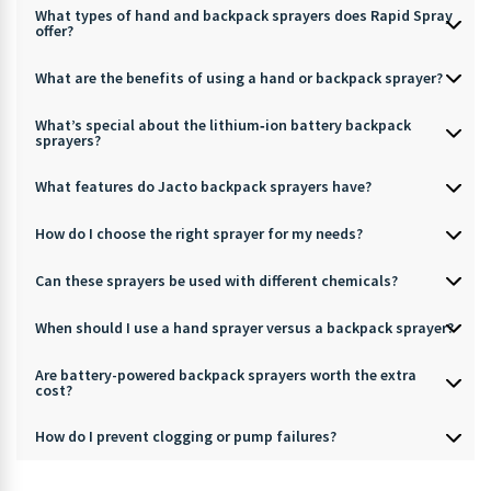
What types of hand and backpack sprayers does Rapid Spray
offer?
What are the benefits of using a hand or backpack sprayer?
What’s special about the lithium‑ion battery backpack
sprayers?
What features do Jacto backpack sprayers have?
How do I choose the right sprayer for my needs?
Can these sprayers be used with different chemicals?
When should I use a hand sprayer versus a backpack sprayer?
Are battery-powered backpack sprayers worth the extra
cost?
How do I prevent clogging or pump failures?