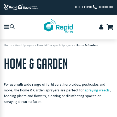
DEALER PORTAL
1800 011 000
Home
>
Weed Sprayers
>
Hand & Backpack Sprayers
>
Home & Garden
HOME & GARDEN
For use with wide range of fertilisers, herbicides, pesticides and
more, the Home & Garden sprayers are perfect for
spraying weeds
,
feeding plants and flowers, cleaning or disinfecting spaces or
spraying down surfaces.