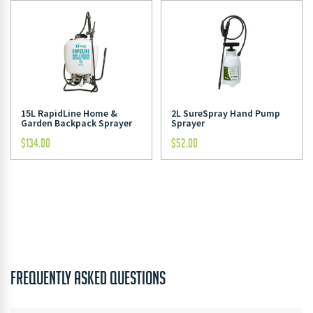
15L RapidLine Home &
2L SureSpray Hand Pump
Garden Backpack Sprayer
Sprayer
$
134.00
$
52.00
FREQUENTLY ASKED QUESTIONS