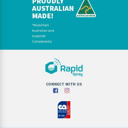
PROUDLY
AUSTRALIAN
MADE!
*Made from
Australian and
Imported
Componentry
CONNECT WITH US