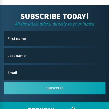
SUBSCRIBE TODAY!
All the latest offers, directly to your inbox!
SUBSCRIBE