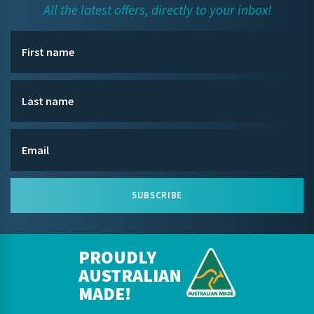
All the latest offers, directly to your inbox!
SUBSCRIBE
PROUDLY
AUSTRALIAN
MADE!