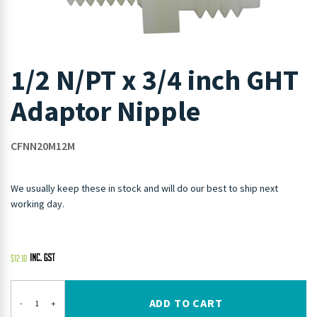
1/2 N/PT x 3/4 inch GHT
Adaptor Nipple
CFNN20M12M
We usually keep these in stock and will do our best to ship next
working day.
$
12.10
ADD TO CART
-
+