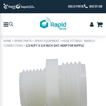
DEALER PORTAL
1800 011 000
HOME
>
SPARE PARTS
>
SPRAY EQUIPMENT
>
HOSE FITTINGS - SWIVELS -
CONNECTIONS
>
1/2 N/PT X 3/4 INCH GHT ADAPTOR NIPPLE