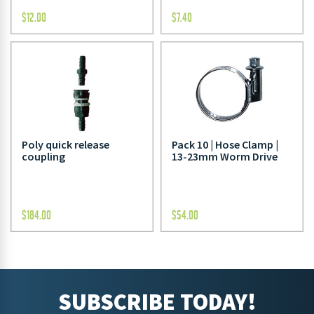
$
12.00
$
7.40
Poly quick release
Pack 10 | Hose Clamp |
coupling
13-23mm Worm Drive
$
184.00
$
54.00
SUBSCRIBE TODAY!