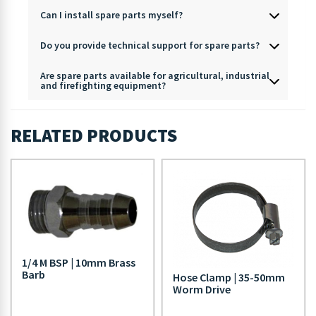
Can I install spare parts myself?
Do you provide technical support for spare parts?
Are spare parts available for agricultural, industrial
and firefighting equipment?
RELATED PRODUCTS
1/4 M BSP | 10mm Brass
Barb
Hose Clamp | 35-50mm
Worm Drive