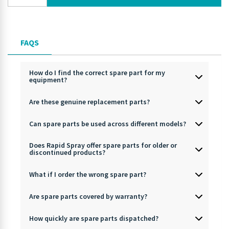
FAQS
How do I find the correct spare part for my
equipment?
Are these genuine replacement parts?
Can spare parts be used across different models?
Does Rapid Spray offer spare parts for older or
discontinued products?
What if I order the wrong spare part?
Are spare parts covered by warranty?
How quickly are spare parts dispatched?