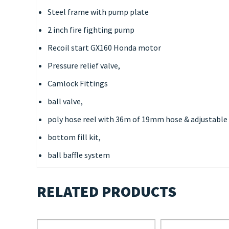
Steel frame with pump plate
2 inch fire fighting pump
Recoil start GX160 Honda motor
Pressure relief valve,
Camlock Fittings
ball valve,
poly hose reel with 36m of 19mm hose & adjustable
bottom fill kit,
ball baffle system
RELATED PRODUCTS