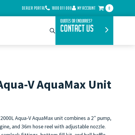
DEALER PORTAL
1800 011 000
MY ACCOUNT
0
Quotes or Enquiries?
Contact Us
Aqua-V AquaMax Unit
 2000L Aqua-V AquaMax unit combines a 2″ pump,
ine, and 36m hose reel with adjustable nozzle.
camlock fittings, bottom fill kit, and ball baffle