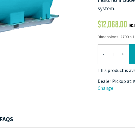
system.
$
12,068.00
Dimensions: 2790 × 
-
+
This product is av
Dealer Pickup at:
Change
FAQS