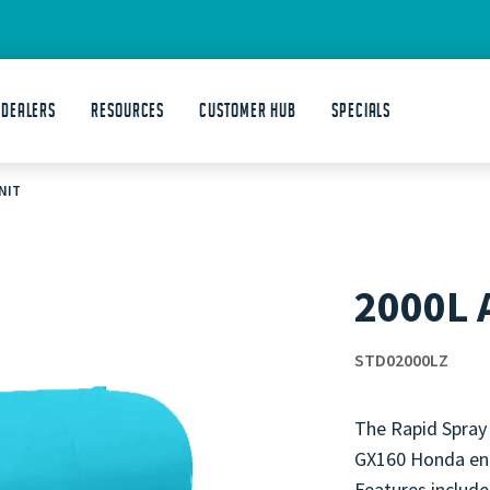
 DEALERS
Resources
Customer Hub
Specials
NIT
2000L 
STD02000LZ
The Rapid Spray
GX160 Honda eng
Features include 