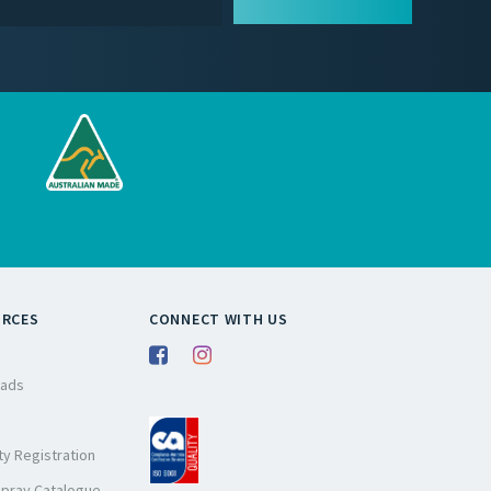
URCES
CONNECT WITH US
ads
y Registration
Spray Catalogue