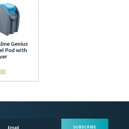
line Genius
el Pod with
ver
.00
SUBSCRIBE