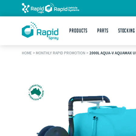
Products
Parts
STOCKING
HOME
>
MONTHLY RAPID PROMOTION
>
2000L AQUA-V AQUAMAX U