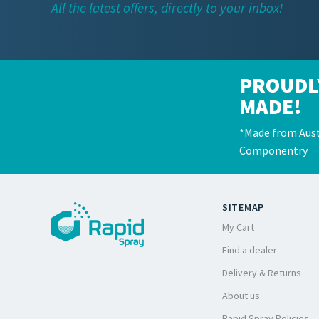
All the latest offers, directly to your inbox!
PROUDL
MADE!
*Made from Aust
Componentry
SITEMAP
My Cart
Find a dealer
Delivery & Returns
About us
Rapid Spray Policies