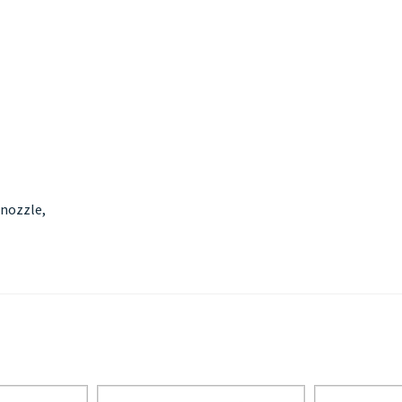
 nozzle,