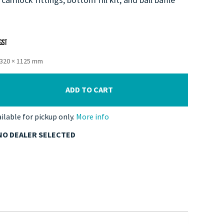
1320 × 1125 mm
ADD TO CART
ailable for pickup only.
More info
NO DEALER SELECTED