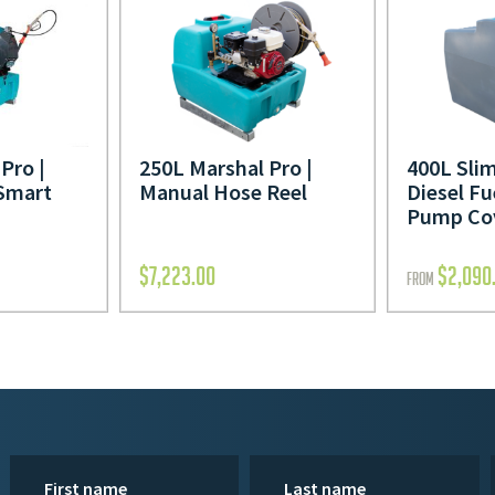
Pro |
250L Marshal Pro |
400L Slim
Smart
Manual Hose Reel
Diesel Fu
Pump Co
$
7,223.00
$
2,090
FROM