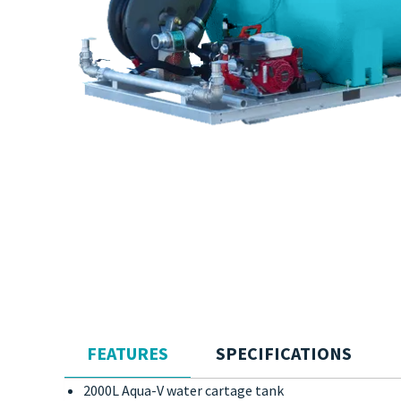
FEATURES
SPECIFICATIONS
2000L Aqua-V water cartage tank