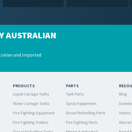
Y AUSTRALIAN
ralian and Imported
PRODUCTS
PARTS
RESO
Liquid Cartage Tanks
Tank Parts
Blog
Water Cartage Tanks
Spray Equipment
Downlo
Fire Fighting Equipment
Diesel Refuelling Parts
Videos
Fire Fighting Trailers
Fire Fighting Parts
Warrant
Diesel Refuelling Tanks
Mining & Industrial
Rapid 