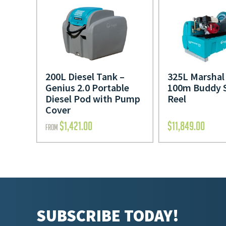
200L Diesel Tank –
325L Marshal 
Genius 2.0 Portable
100m Buddy 
Diesel Pod with Pump
Reel
Cover
$
1,421.00
$
11,849.00
FROM
SUBSCRIBE TODAY!