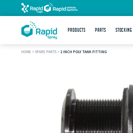
Products
Parts
STOCKING
HOME
>
SPARE PARTS
>
2 INCH POLY TANK FITTING