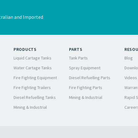
ralian and Imported
PRODUCTS
PARTS
RESO
Liquid Cartage Tanks
Tank Parts
Blog
Water Cartage Tanks
Spray Equipment
Downlo
Fire Fighting Equipment
Diesel Refuelling Parts
Videos
Fire Fighting Trailers
Fire Fighting Parts
Warrant
Diesel Refuelling Tanks
Mining & Industrial
Rapid 
Mining & Industrial
Career