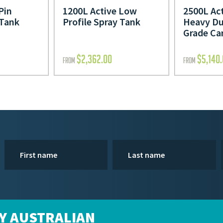
Pin
1200L Active Low
2500L Act
 Tank
Profile Spray Tank
Heavy Du
Grade Ca
$
2,362.00
$
5,140
FROM
FROM
Y AUSTRALIAN