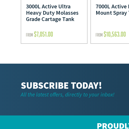
3000L Active Ultra
7000L Active 
Heavy Duty Molasses
Mount Spray
Grade Cartage Tank
$
7,051.00
$
10,563.00
FROM
FROM
SUBSCRIBE TODAY!
All the latest offers, directly to your inbox!
PROUDL