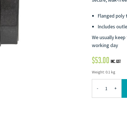
Flanged poly t
Includes outl
We usually keep 
working day
$
53.00
Weight: 0.1 kg
-
+