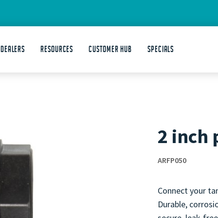
 DEALERS
Resources
Customer Hub
Specials
2 inch 
ARFP050
Connect your tan
Durable, corrosio
secure, leak-free