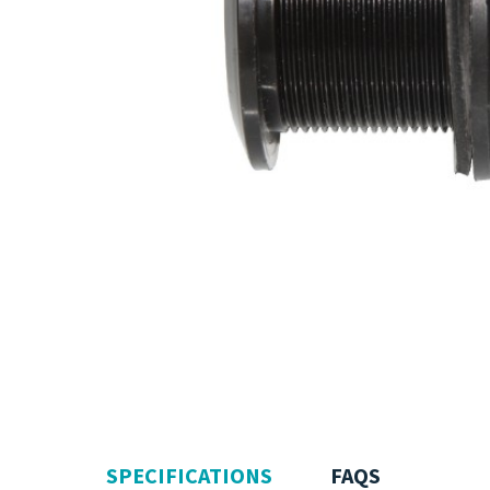
SPECIFICATIONS
FAQS