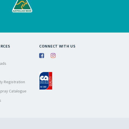
URCES
CONNECT WITH US
ads
y Registration
Spray Catalogue
s