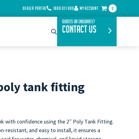
DEALER PORTAL
1800 011 000
MY ACCOUNT
0
Quotes or Enquiries?
Contact Us
poly tank fitting
k with confidence using the 2″ Poly Tank Fitting.
n-resistant, and easy to install, it ensures a
 seal for water, chemical, and liquid storage.