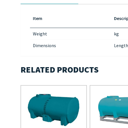
Item
Descri
Weight
kg
Dimensions
Length
RELATED PRODUCTS