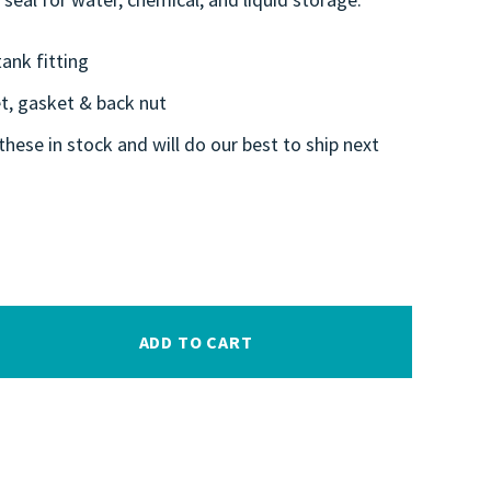
ank fitting
et, gasket & back nut
these in stock and will do our best to ship next
ADD TO CART