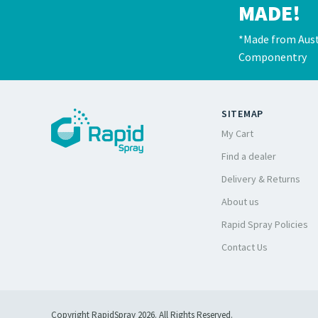
MADE!
*Made from Aust
Componentry
SITEMAP
My Cart
Find a dealer
Delivery & Returns
About us
Rapid Spray Policies
Contact Us
Copyright RapidSpray 2026. All Rights Reserved.