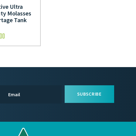
ive Ultra
ty Molasses
rtage Tank
.00
SUBSCRIBE