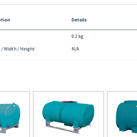
ption
Details
0.1 kg
 / Width / Height
N/A