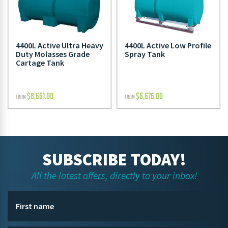
4400L Active Ultra Heavy
4400L Active Low Profile
Duty Molasses Grade
Spray Tank
Cartage Tank
$
8,661.00
$
6,676.00
FROM
FROM
SUBSCRIBE TODAY!
All the latest offers, directly to your inbox!