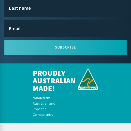
SUBSCRIBE
PROUDLY
AUSTRALIAN
MADE!
*Made from
Australian and
Imported
Componentry