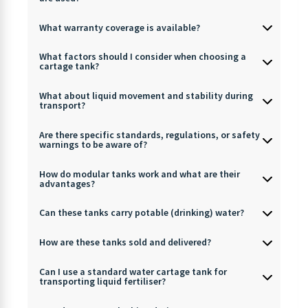
What warranty coverage is available?
What factors should I consider when choosing a
cartage tank?
What about liquid movement and stability during
transport?
Are there specific standards, regulations, or safety
warnings to be aware of?
How do modular tanks work and what are their
advantages?
Can these tanks carry potable (drinking) water?
How are these tanks sold and delivered?
Can I use a standard water cartage tank for
transporting liquid fertiliser?