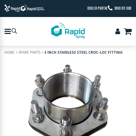
DEALER PORTAL
1800 011 000
HOME
>
SPARE PARTS
>
3 INCH STAINLESS STEEL CROC-LOC FITTING