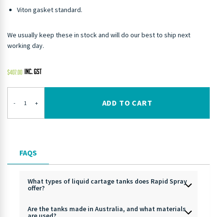
Viton gasket standard.
We usually keep these in stock and will do our best to ship next
working day.
$
407.00
ADD TO CART
-
+
FAQS
What types of liquid cartage tanks does Rapid Spray
offer?
Are the tanks made in Australia, and what materials
are used?