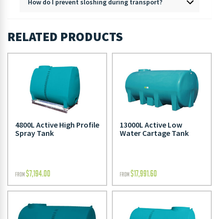
How do I prevent sloshing during transport?
RELATED PRODUCTS
4800L Active High Profile
13000L Active Low
Spray Tank
Water Cartage Tank
$
7,194.00
$
17,991.60
FROM
FROM