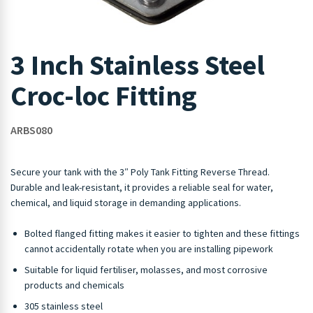
3 Inch Stainless Steel
Croc-loc Fitting
ARBS080
Secure your tank with the 3″ Poly Tank Fitting Reverse Thread.
Durable and leak-resistant, it provides a reliable seal for water,
chemical, and liquid storage in demanding applications.
Bolted flanged fitting makes it easier to tighten and these fittings
cannot accidentally rotate when you are installing pipework
Suitable for liquid fertiliser, molasses, and most corrosive
products and chemicals
305 stainless steel