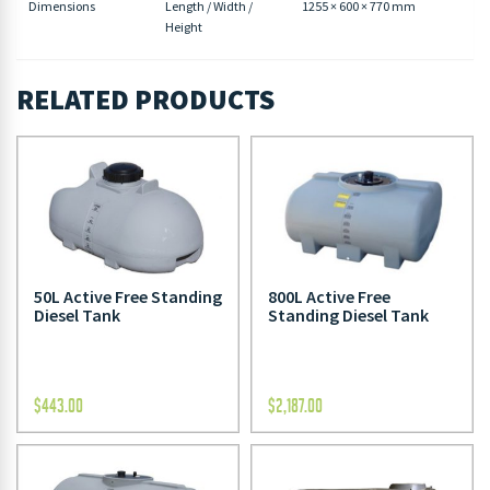
Dimensions
Length / Width /
1255 × 600 × 770 mm
Height
RELATED PRODUCTS
50L Active Free Standing
800L Active Free
Diesel Tank
Standing Diesel Tank
$
443.00
$
2,187.00