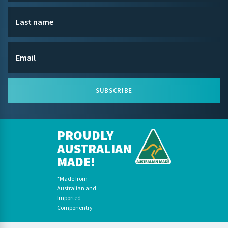
SUBSCRIBE
PROUDLY
AUSTRALIAN
MADE!
*Made from
Australian and
Imported
Componentry