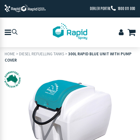
DEALER PORTAL
1800 011 000
HOME
>
DIESEL REFUELLING TANKS
>
300L RAPID BLUE UNIT WITH PUMP
COVER