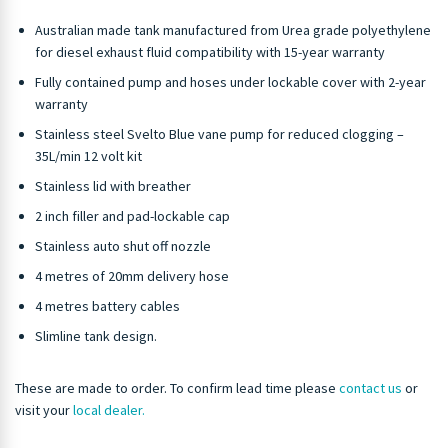
Australian made tank manufactured from Urea grade polyethylene
for diesel exhaust fluid compatibility with 15-year warranty
Fully contained pump and hoses under lockable cover with 2-year
warranty
Stainless steel Svelto Blue vane pump for reduced clogging –
35L/min 12 volt kit
Stainless lid with breather
2 inch filler and pad-lockable cap
Stainless auto shut off nozzle
4 metres of 20mm delivery hose
4 metres battery cables
Slimline tank design.
These are made to order. To confirm lead time please
contact us
or
visit your
local dealer.