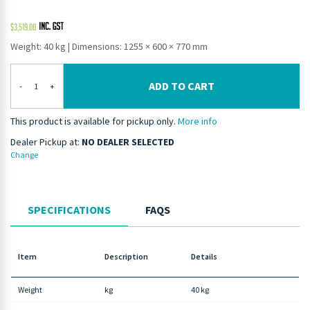
$
3,519.00
Weight: 40 kg
|
Dimensions: 1255 × 600 × 770 mm
ADD TO CART
-
+
This product is available for pickup only.
More info
Dealer Pickup at:
NO DEALER SELECTED
Change
SPECIFICATIONS
FAQS
Item
Description
Details
Weight
kg
40 kg