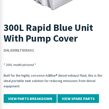
300L Rapid Blue Unit
With Pump Cover
DAL0300LT035AV1
* 200L model pictured *
Built for the highly corrosive AdBlue® diesel exhaust fluid, this is the
ideal portable tank solution for reducing emissions from diesel
equipment.
VIEW PARTS BREAKDOWN
VIEW SPARE PARTS