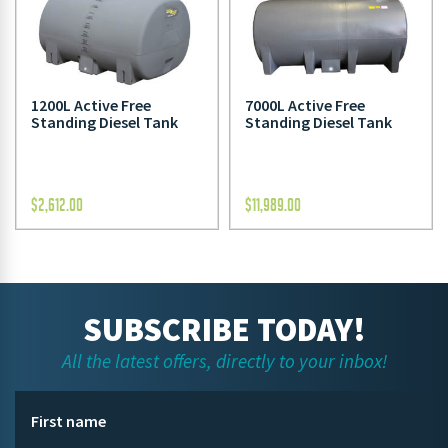
1200L Active Free
7000L Active Free
Standing Diesel Tank
Standing Diesel Tank
$
2,612.00
$
11,989.00
SUBSCRIBE TODAY!
All the latest offers, directly to your inbox!