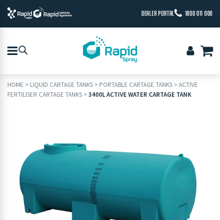
DEALER PORTAL
1800 011 000
HOME
>
LIQUID CARTAGE TANKS
>
PORTABLE CARTAGE TANKS
>
ACTIVE
FERTILISER CARTAGE TANKS
>
3400L ACTIVE WATER CARTAGE TANK