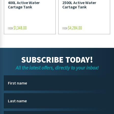
400L Active Water
2500L Active Water
Cartage Tank
Cartage Tank
$
1,348.00
$
4,284.00
FROM
FROM
SUBSCRIBE TODAY!
All the latest offers, directly to your inbox!