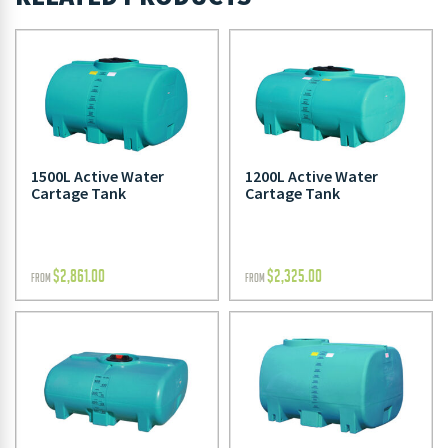
1500L Active Water
1200L Active Water
Cartage Tank
Cartage Tank
$
2,861.00
$
2,325.00
FROM
FROM