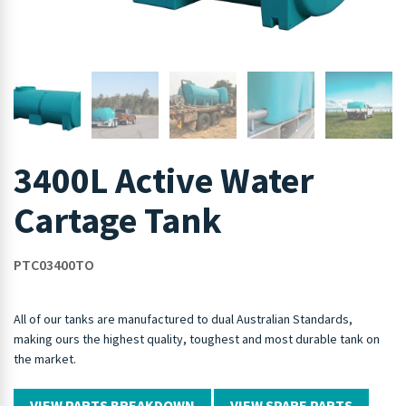
3400L Active Water
Cartage Tank
PTC03400TO
All of our tanks are manufactured to dual Australian Standards,
making ours the highest quality, toughest and most durable tank on
the market.
VIEW PARTS BREAKDOWN
VIEW SPARE PARTS