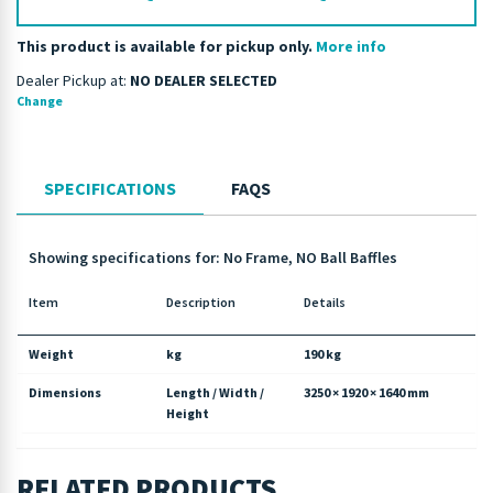
This product is available for pickup only.
More info
Dealer Pickup at:
NO DEALER SELECTED
Change
SPECIFICATIONS
FAQS
Showing specifications for: No Frame, NO Ball Baffles
Item
Description
Details
Weight
kg
190 kg
Dimensions
Length / Width /
3250 × 1920 × 1640 mm
Height
RELATED PRODUCTS