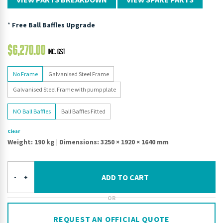
*
Free Ball Baffles Upgrade
$
6,270.00
No Frame
Galvanised Steel Frame
Galvanised Steel Frame with pump plate
NO Ball Baffles
Ball Baffles Fitted
Clear
Weight: 190 kg
|
Dimensions: 3250 × 1920 × 1640 mm
ADD TO CART
-
+
OR
REQUEST AN OFFICIAL QUOTE