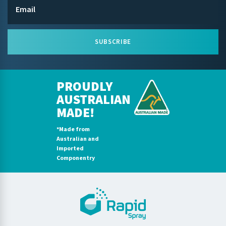
SUBSCRIBE
PROUDLY
AUSTRALIAN
MADE!
*Made from
Australian and
Imported
Componentry