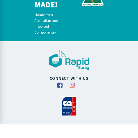
MADE!
*Made from
Australian and
Imported
Componentry
CONNECT WITH US
Copyright RapidSpray 2026. All Rights Reserved.