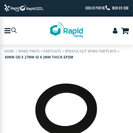
DEALER PORTAL
1800 011 000
HOME
>
SPARE PARTS
>
PARTS KITS
>
SPRAYSCOUT SPARE PARTS KITS
>
40MM OD X 27MM ID X 2MM THICK EPDM