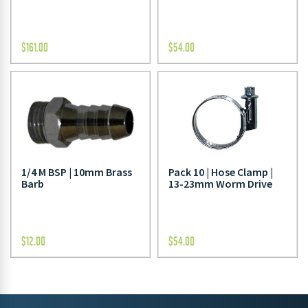
$
161.00
$
54.00
1/4 M BSP | 10mm Brass
Pack 10 | Hose Clamp |
Barb
13-23mm Worm Drive
$
12.00
$
54.00