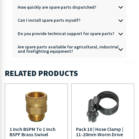
How quickly are spare parts dispatched?
Can I install spare parts myself?
Do you provide technical support for spare parts?
Are spare parts available for agricultural, industrial
and firefighting equipment?
RELATED PRODUCTS
1 Inch BSPM To 1 Inch
Pack 10 | Hose Clamp |
BSPF Brass Swivel
11-20mm Worm Drive