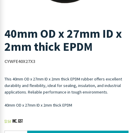
40mm OD x 27mm ID x
2mm thick EPDM
CYWFE40X27X3
This 40mm OD x 27mm ID x 2mm thick EPDM rubber offers excellent
durability and flexibility, ideal for sealing, insulation, and industrial
applications. Reliable performance in tough environments.
40mm OD x 27mm ID x 2mm thick EPDM
$
2.64