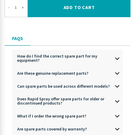
ADD TO CART
-
+
FAQS
How do I find the correct spare part for my
equipment?
Are these genuine replacement parts?
Can spare parts be used across different models?
Does Rapid Spray offer spare parts for older or
discontinued products?
What if I order the wrong spare part?
Are spare parts covered by warranty?