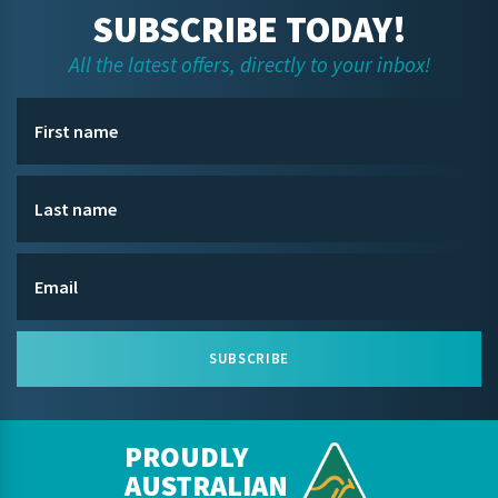
SUBSCRIBE TODAY!
All the latest offers, directly to your inbox!
SUBSCRIBE
PROUDLY
AUSTRALIAN