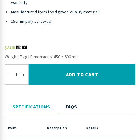
warranty
Manufactured from food grade quality material
150mm poly screw lid.
$
434.00
Weight: 7 kg
|
Dimensions: 450 × 600 mm
ADD TO CART
-
+
SPECIFICATIONS
FAQS
Item
Description
Details