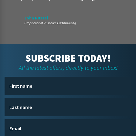
John Russel
Proprietor of Russell's Earthmoving
SUBSCRIBE TODAY!
All the latest offers, directly to your inbox!