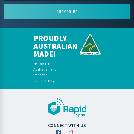
SUBSCRIBE
PROUDLY
AUSTRALIAN
MADE!
*Made from
Australian and
Imported
Componentry
CONNECT WITH US