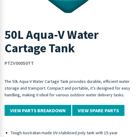
50L Aqua-V Water
Cartage Tank
PTZV00050TT
The 50L Aqua-V Water Cartage Tank provides durable, efficient water
storage and transport. Compact and portable, it’s designed for easy
handling, making it ideal for various outdoor water delivery tasks.
VIEW PARTS BREAKDOWN
VIEW SPARE PARTS
Tough Australian made UV-stabilised poly tank with 15-year