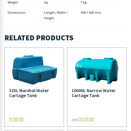
Weight
kg
7 kg
Dimensions
Length / Width /
450 × 600 mm
Height
RELATED PRODUCTS
325L Marshal Water
10000L Narrow Water
Cartage Tank
Cartage Tank
$
1,307.00
$
12,071.00
FROM