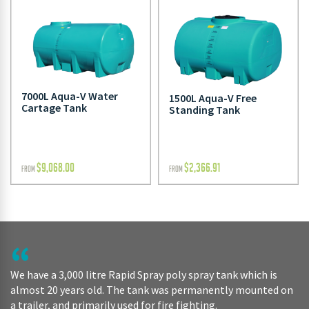
7000L Aqua-V Water
1500L Aqua-V Free
Cartage Tank
Standing Tank
$
9,068.00
$
2,366.91
FROM
FROM
We have a 3,000 litre Rapid Spray poly spray tank which is
almost 20 years old. The tank was permanently mounted on
a trailer, and primarily used for fire fighting.