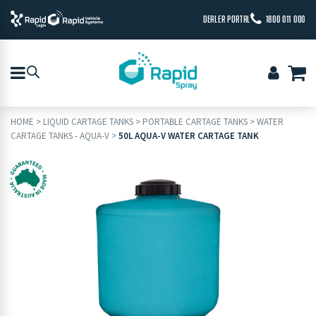
DEALER PORTAL
1800 011 000
HOME
>
LIQUID CARTAGE TANKS
>
PORTABLE CARTAGE TANKS
>
WATER
CARTAGE TANKS - AQUA-V
>
50L AQUA-V WATER CARTAGE TANK