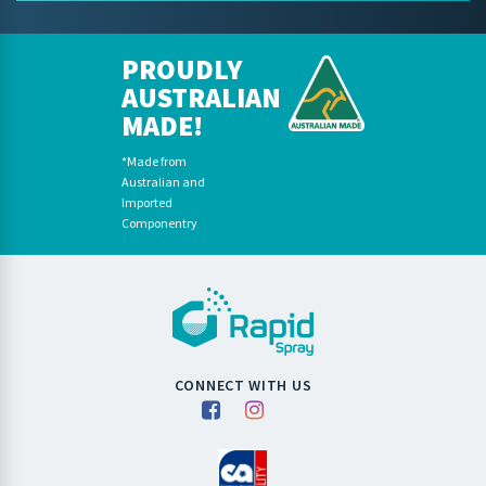
PROUDLY
AUSTRALIAN
MADE!
*Made from
Australian and
Imported
Componentry
CONNECT WITH US