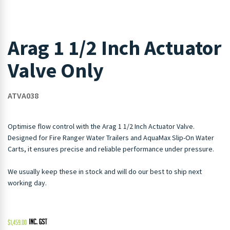
Arag 1 1/2 Inch Actuator
Valve Only
ATVA038
Optimise flow control with the Arag 1 1/2 Inch Actuator Valve.
Designed for Fire Ranger Water Trailers and AquaMax Slip-On Water
Carts, it ensures precise and reliable performance under pressure.
We usually keep these in stock and will do our best to ship next
working day.
$
1,459.00