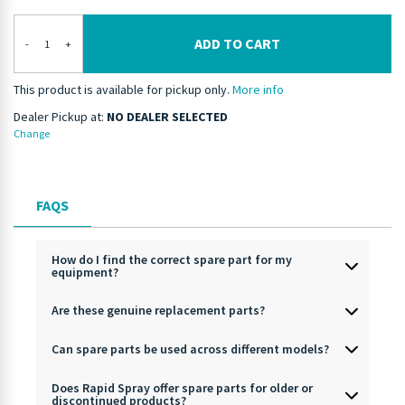
ADD TO CART
-
+
This product is available for pickup only.
More info
Dealer Pickup at:
NO DEALER SELECTED
Change
FAQS
How do I find the correct spare part for my
equipment?
Are these genuine replacement parts?
Can spare parts be used across different models?
Does Rapid Spray offer spare parts for older or
discontinued products?