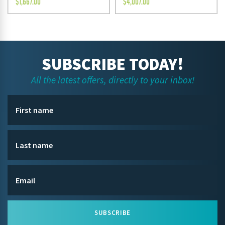
$
1,667.00
$
4,007.00
SUBSCRIBE TODAY!
All the latest offers, directly to your inbox!
SUBSCRIBE