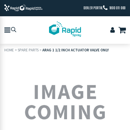
DEALER PORTAL
1800 011 000
HOME
>
SPARE PARTS
>
ARAG 1 1/2 INCH ACTUATOR VALVE ONLY