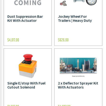
Dust Suppression Bar
Jockey Wheel For
Kit With Actuator
Trailers | Heavy Duty
$
4,017.00
$
626.00
Single E/stop With Fuel
2 x Deflector Sprayer Kit
Cutout Solenoid
With Actuators