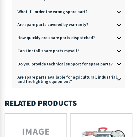
What if I order the wrong spare part?
Are spare parts covered by warranty?
How quickly are spare parts dispatched?
Can I install spare parts myself?
Do you provide technical support for spare parts?
Are spare parts available for agricultural, industrial
and firefighting equipment?
RELATED PRODUCTS