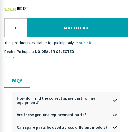
$
3,986.00
ADD TO CART
-
+
This product is available for pickup only.
More info
Dealer Pickup at:
NO DEALER SELECTED
Change
FAQS
How do I find the correct spare part for my
equipment?
Are these genuine replacement parts?
Can spare parts be used across different models?