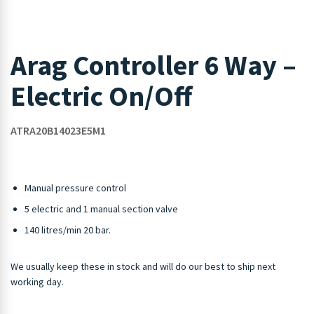
Arag Controller 6 Way –
Electric On/Off
ATRA20B14023E5M1
Manual pressure control
5 electric and 1 manual section valve
140 litres/min 20 bar.
We usually keep these in stock and will do our best to ship next
working day.