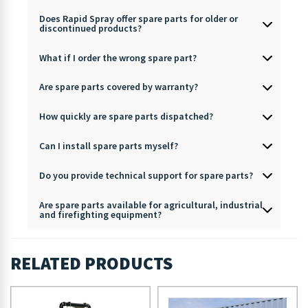
Does Rapid Spray offer spare parts for older or
discontinued products?
What if I order the wrong spare part?
Are spare parts covered by warranty?
How quickly are spare parts dispatched?
Can I install spare parts myself?
Do you provide technical support for spare parts?
Are spare parts available for agricultural, industrial
and firefighting equipment?
RELATED PRODUCTS