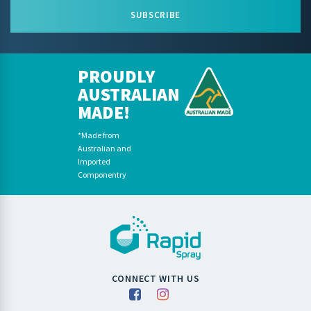
SUBSCRIBE
PROUDLY
AUSTRALIAN
MADE!
*Made from
Australian and
Imported
Componentry
CONNECT WITH US