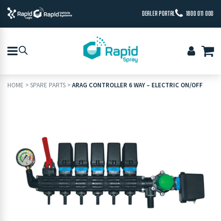
DEALER PORTAL
1800 011 000
HOME
>
SPARE PARTS
>
ARAG CONTROLLER 6 WAY – ELECTRIC ON/OFF