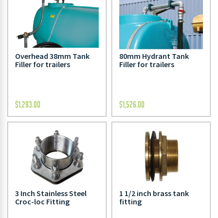
Overhead 38mm Tank
80mm Hydrant Tank
Filler for trailers
Filler for trailers
$
1,293.00
$
1,526.00
3 Inch Stainless Steel
1 1/2 inch brass tank
Croc-loc Fitting
fitting