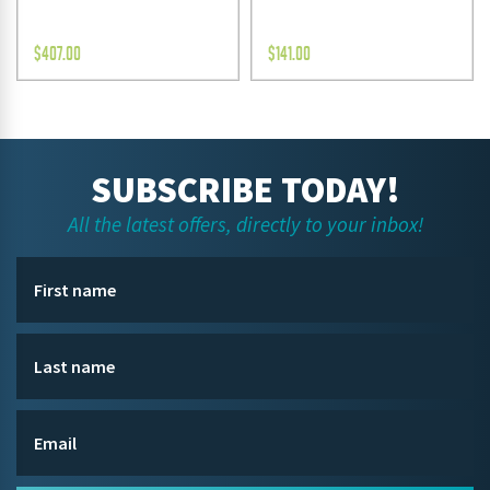
$
407.00
$
141.00
SUBSCRIBE TODAY!
All the latest offers, directly to your inbox!