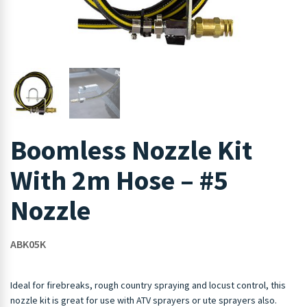
Boomless Nozzle Kit
With 2m Hose – #5
Nozzle
ABK05K
Ideal for firebreaks, rough country spraying and locust control, this
nozzle kit is great for use with ATV sprayers or ute sprayers also.