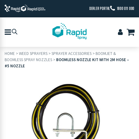
DEALER PORTAL
1800 011 000
HOME
>
WEED SPRAYERS
>
SPRAYER ACCESSORIES
>
BOOMJET &
BOOMLESS SPRAY NOZZLES
>
BOOMLESS NOZZLE KIT WITH 2M HOSE –
#5 NOZZLE