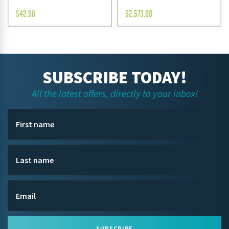
$
42.00
$
2,573.00
SUBSCRIBE TODAY!
All the latest offers, directly to your inbox!
SUBSCRIBE