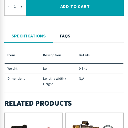
ADD TO CART
-
+
SPECIFICATIONS
FAQS
Item
Description
Details
Weight
kg
0.6 kg
Dimensions
Length / Width /
N/A
Height
RELATED PRODUCTS