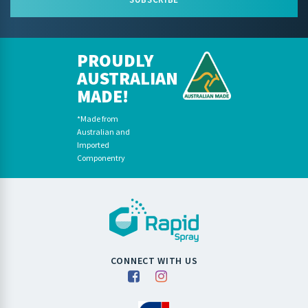
PROUDLY
AUSTRALIAN
MADE!
*Made from
Australian and
Imported
Componentry
CONNECT WITH US