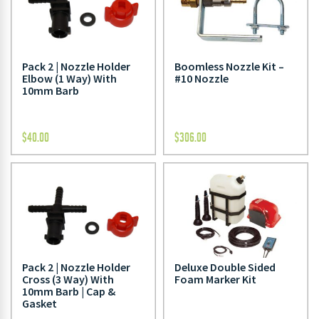
Pack 2 | Nozzle Holder
Boomless Nozzle Kit –
Elbow (1 Way) With
#10 Nozzle
10mm Barb
$
40.00
$
306.00
Pack 2 | Nozzle Holder
Deluxe Double Sided
Cross (3 Way) With
Foam Marker Kit
10mm Barb | Cap &
Gasket