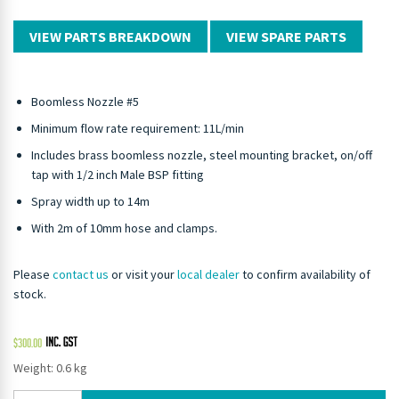
VIEW PARTS BREAKDOWN
VIEW SPARE PARTS
Boomless Nozzle #5
Minimum flow rate requirement: 11L/min
Includes brass boomless nozzle, steel mounting bracket, on/off
tap with 1/2 inch Male BSP fitting
Spray width up to 14m
With 2m of 10mm hose and clamps.
Please
contact us
or visit your
local dealer
to confirm availability of
stock.
$
300.00
Weight: 0.6 kg