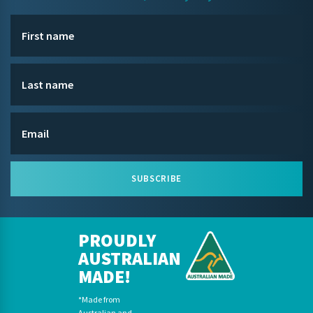
SUBSCRIBE
PROUDLY
AUSTRALIAN
MADE!
*Made from
Australian and