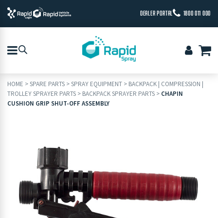
DEALER PORTAL
1800 011 000
HOME
>
SPARE PARTS
>
SPRAY EQUIPMENT
>
BACKPACK | COMPRESSION |
TROLLEY SPRAYER PARTS
>
BACKPACK SPRAYER PARTS
>
CHAPIN
CUSHION GRIP SHUT-OFF ASSEMBLY