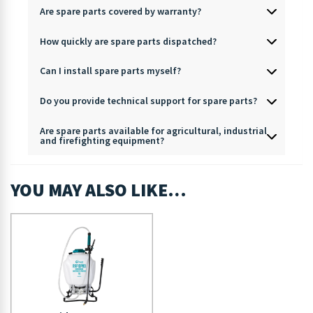
Are spare parts covered by warranty?
How quickly are spare parts dispatched?
Can I install spare parts myself?
Do you provide technical support for spare parts?
Are spare parts available for agricultural, industrial
and firefighting equipment?
YOU MAY ALSO LIKE…