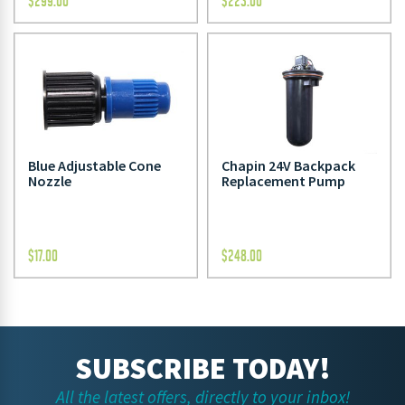
$
299.00
$
223.00
Blue Adjustable Cone
Chapin 24V Backpack
Nozzle
Replacement Pump
$
17.00
$
248.00
SUBSCRIBE TODAY!
All the latest offers, directly to your inbox!