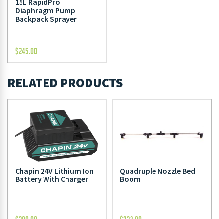
15L RapidPro
Diaphragm Pump
Backpack Sprayer
$
245.00
RELATED PRODUCTS
Chapin 24V Lithium Ion
Quadruple Nozzle Bed
Battery With Charger
Boom