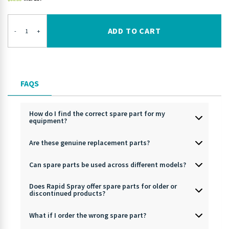
ADD TO CART
-
+
FAQS
How do I find the correct spare part for my
equipment?
Are these genuine replacement parts?
Can spare parts be used across different models?
Does Rapid Spray offer spare parts for older or
discontinued products?
What if I order the wrong spare part?