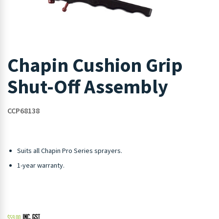
Chapin Cushion Grip
Shut-Off Assembly
CCP68138
Suits all Chapin Pro Series sprayers.
1-year warranty.
$
59.00