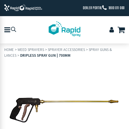
DEALER PORTAL
1800 011 000
HOME
>
WEED SPRAYERS
>
SPRAYER ACCESSORIES
>
SPRAY GUNS &
LANCES
>
DRIPLESS SPRAY GUN | 700MM