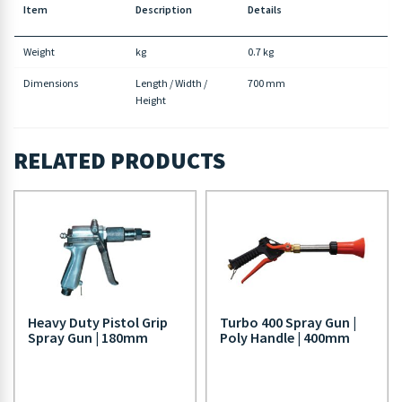
Item
Description
Details
Weight
kg
0.7 kg
Dimensions
Length / Width /
700 mm
Height
RELATED PRODUCTS
Heavy Duty Pistol Grip
Turbo 400 Spray Gun |
Spray Gun | 180mm
Poly Handle | 400mm