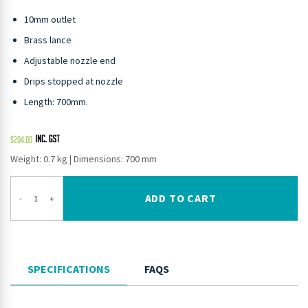
10mm outlet
Brass lance
Adjustable nozzle end
Drips stopped at nozzle
Length: 700mm.
$
204.00
Weight: 0.7 kg
|
Dimensions: 700 mm
ADD TO CART
-
+
SPECIFICATIONS
FAQS