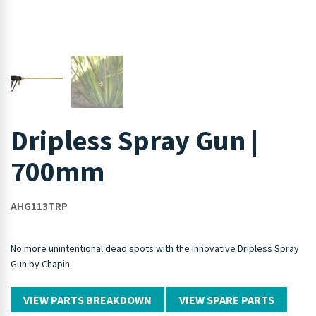
Dripless Spray Gun |
700mm
AHG113TRP
No more unintentional dead spots with the innovative Dripless Spray
Gun by Chapin.
VIEW PARTS BREAKDOWN
VIEW SPARE PARTS