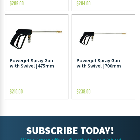
$
289.00
$
204.00
Powerjet Spray Gun
Powerjet Spray Gun
with Swivel | 475mm
with Swivel | 700mm
$
210.00
$
238.00
SUBSCRIBE TODAY!