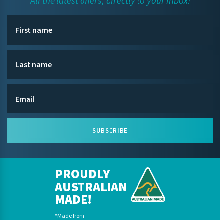
All the latest offers, directly to your inbox!
SUBSCRIBE
PROUDLY
AUSTRALIAN
MADE!
*Made from