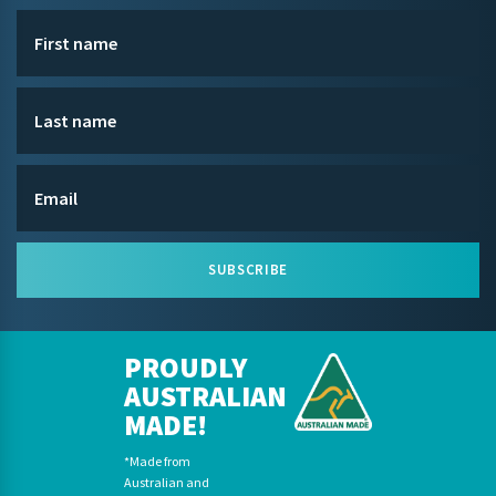
SUBSCRIBE
PROUDLY
AUSTRALIAN
MADE!
*Made from
Australian and