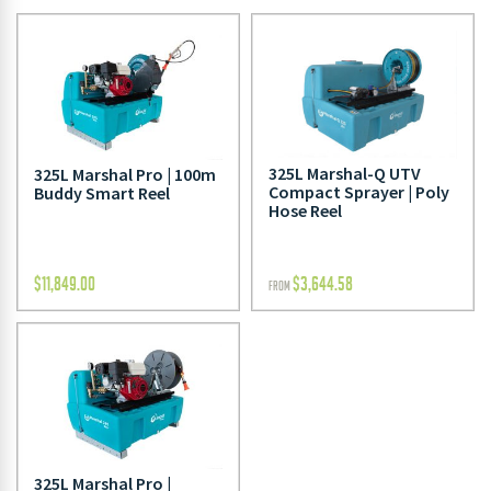
325L Marshal-Q UTV
325L Marshal Pro | 100m
Compact Sprayer | Poly
Buddy Smart Reel
Hose Reel
$
11,849.00
$
3,644.58
FROM
325L Marshal Pro |