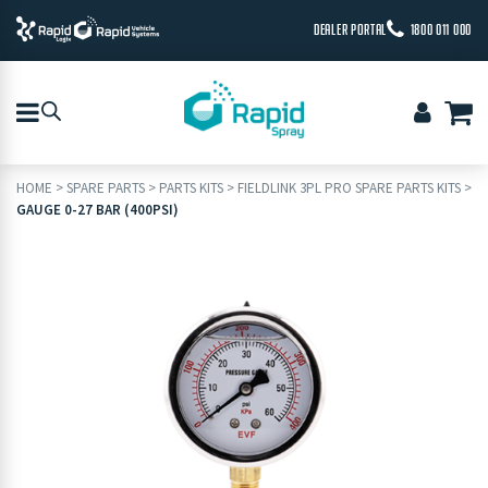
DEALER PORTAL
1800 011 000
HOME
>
SPARE PARTS
>
PARTS KITS
>
FIELDLINK 3PL PRO SPARE PARTS KITS
>
GAUGE 0-27 BAR (400PSI)