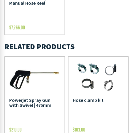
Manual Hose Reel
$
7,266.00
RELATED PRODUCTS
Powerjet Spray Gun
Hose clamp kit
with Swivel | 475mm
$
210.00
$
103.00