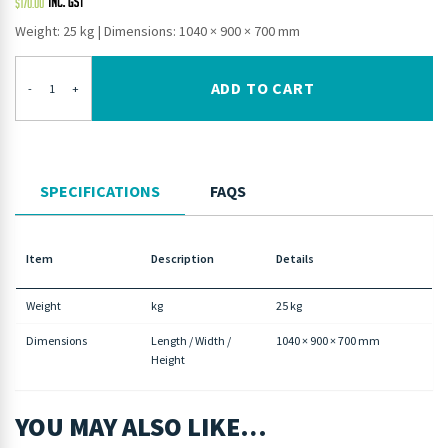
$
170.00
Weight: 25 kg
|
Dimensions: 1040 × 900 × 700 mm
ADD TO CART
-
+
SPECIFICATIONS
FAQS
Item
Description
Details
Weight
kg
25 kg
Dimensions
Length / Width /
1040 × 900 × 700 mm
Height
YOU MAY ALSO LIKE…