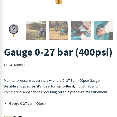
Gauge 0-27 bar (400psi)
CFGG400P06S
Monitor pressure accurately with the 0–27 Bar (400psi) Gauge.
Durable and precise, it’s ideal for agricultural, industrial, and
commercial applications requiring reliable pressure measurement.
Gauge 0-27 bar (400psi)