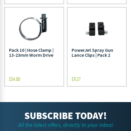
Pack 10 | Hose Clamp |
PowerJet Spray Gun
13-23mm Worm Drive
Lance Clips | Pack 2
$
54.00
$
11.27
SUBSCRIBE TODAY!
All the latest offers, directly to your inbox!