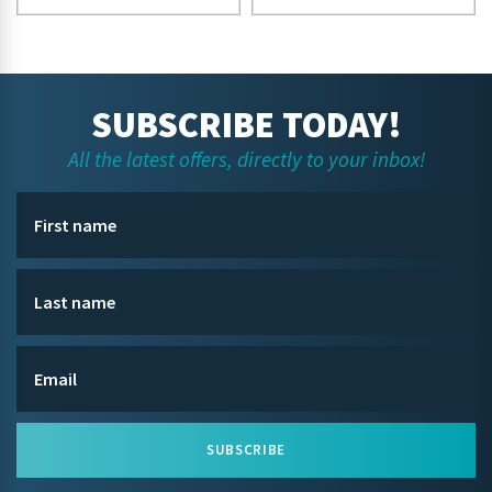
SUBSCRIBE TODAY!
All the latest offers, directly to your inbox!
SUBSCRIBE