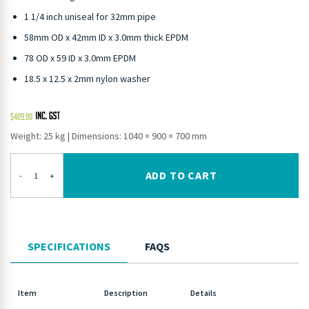
1 1/4 inch uniseal for 32mm pipe
58mm OD x 42mm ID x 3.0mm thick EPDM
78 OD x 59 ID x 3.0mm EPDM
18.5 x 12.5 x 2mm nylon washer
$
409.00
Weight: 25 kg
|
Dimensions: 1040 × 900 × 700 mm
ADD TO CART
-
+
SPECIFICATIONS
FAQS
Item
Description
Details