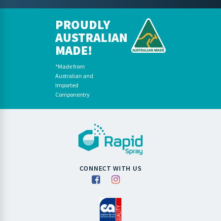
PROUDLY
AUSTRALIAN
MADE!
*Made from
Australian and
Imported
Componentry
CONNECT WITH US