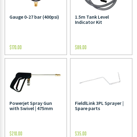
Gauge 0-27 bar (400psi)
1.5m Tank Level
Indicator Kit
$
170.00
$
89.00
Powerjet Spray Gun
FieldlLink 3PL Sprayer |
with Swivel | 475mm
Spare parts
$
210.00
$
35.00