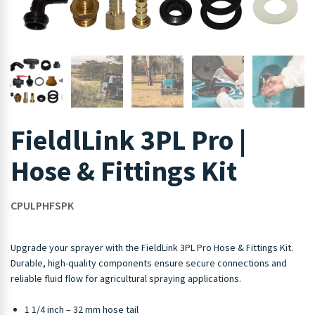
FieldlLink 3PL Pro |
Hose & Fittings Kit
CPULPHFSPK
Upgrade your sprayer with the FieldLink 3PL Pro Hose & Fittings Kit.
Durable, high-quality components ensure secure connections and
reliable fluid flow for agricultural spraying applications.
1 1/4 inch – 32 mm hose tail