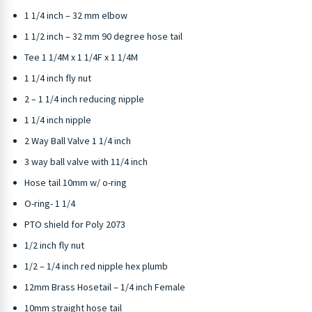
1 1/4 inch – 32 mm elbow
1 1/2 inch – 32 mm 90 degree hose tail
Tee 1 1/4M x 1 1/4F x 1 1/4M
1 1/4 inch fly nut
2 – 1 1/4 inch reducing nipple
1 1/4 inch nipple
2 Way Ball Valve 1 1/4 inch
3 way ball valve with 11/4 inch
Hose tail 10mm w/ o-ring
O-ring- 1 1/4
PTO shield for Poly 2073
1/2 inch fly nut
1/2 – 1/4 inch red nipple hex plumb
12mm Brass Hosetail – 1/4 inch Female
10mm straight hose tail