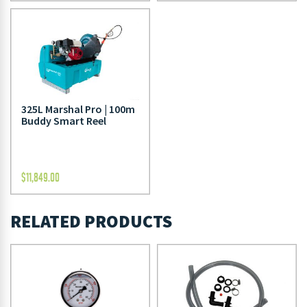
325L Marshal Pro | 100m
Buddy Smart Reel
$
11,849.00
RELATED PRODUCTS