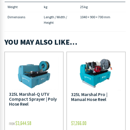
Weight
kg
25 kg
Dimensions
Length / Width /
1040 × 900 × 700 mm
Height
YOU MAY ALSO LIKE…
325L Marshal-Q UTV
325L Marshal Pro |
Compact Sprayer | Poly
Manual Hose Reel
Hose Reel
$
3,644.58
$
7,266.00
FROM