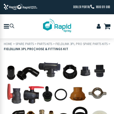
DEALER PORTAL
1800 011 000
HOME
>
SPARE PARTS
>
PARTS KITS
>
FIELDLINK 3PL PRO SPARE PARTS KITS
>
FIELDLLINK 3PL PRO | HOSE & FITTINGS KIT