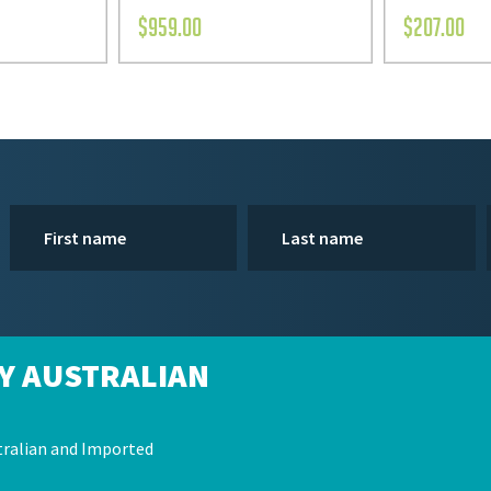
$
959.00
$
207.00
Y AUSTRALIAN
ralian and Imported