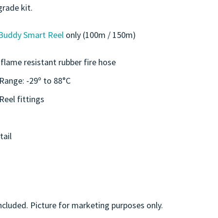
grade kit.
Buddy Smart Reel
only (100m / 150m)
flame resistant rubber fire hose
Range: -29º to 88°C
eel fittings
tail
ncluded. Picture for marketing purposes only.