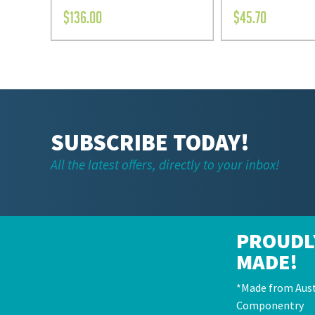
$
136.00
$
45.70
SUBSCRIBE TODAY!
All the latest offers, directly to your inbox!
PROUDL
MADE!
*Made from Aust
Componentry