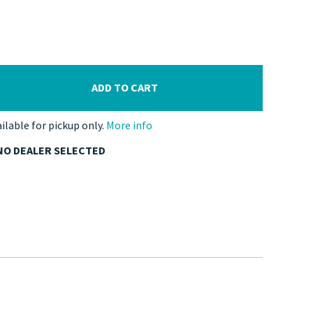
ADD TO CART
ailable for pickup only.
More info
NO DEALER SELECTED