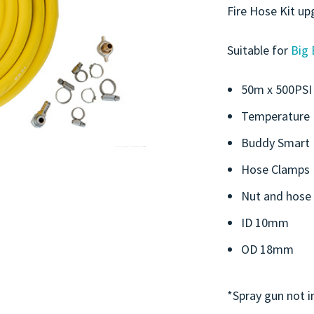
Fire Hose Kit up
Suitable for
Big 
50m x 500PSI 
Temperature 
Buddy Smart R
Hose Clamps
Nut and hose 
ID 10mm
OD 18mm
*Spray gun not i