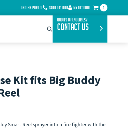
DEALER PORTAL
1800 011 000
MY ACCOUNT
0
Quotes or Enquiries?
Contact Us
se Kit fits Big Buddy
Reel
dy Smart Reel sprayer into a fire fighter with the