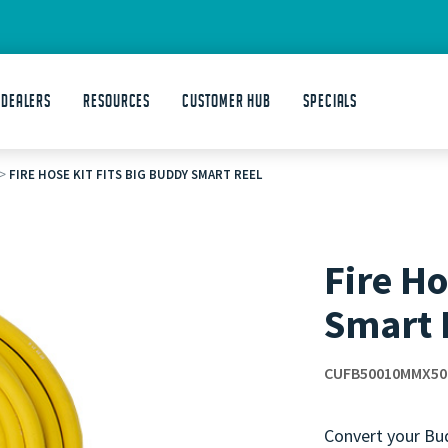
 DEALERS
Resources
Customer Hub
Specials
>
FIRE HOSE KIT FITS BIG BUDDY SMART REEL
Fire Ho
Smart 
CUFB50010MMX50
Convert your Bud