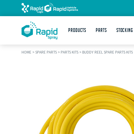
Products
Parts
STOCKING
HOME
>
SPARE PARTS
>
PARTS KITS
>
BUDDY REEL SPARE PARTS KITS