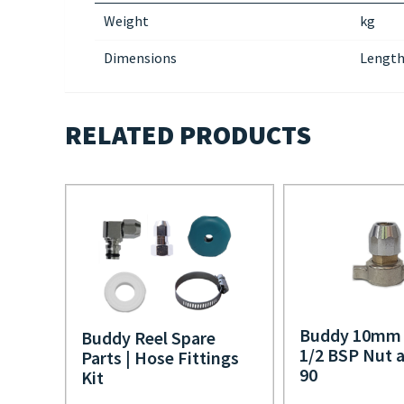
Weight
kg
Dimensions
Length
RELATED PRODUCTS
Buddy 10mm 
Buddy Reel Spare
1/2 BSP Nut a
Parts | Hose Fittings
90
Kit