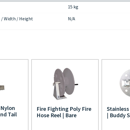
15 kg
 / Width / Height
N/A
Nylon
Fire Fighting Poly Fire
Stainless
nd Tail
Hose Reel | Bare
| Buddy 