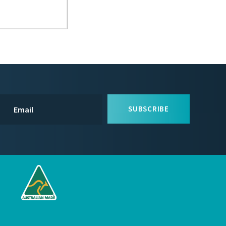
SUBSCRIBE