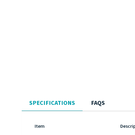
SPECIFICATIONS
FAQS
Item
Descri