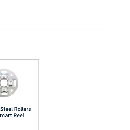
 Steel Rollers
Smart Reel