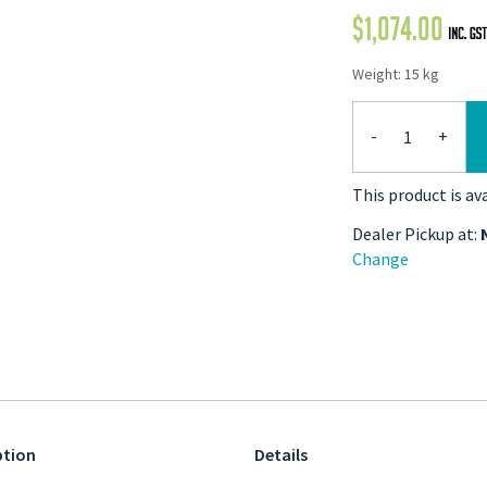
$
1,074.00
Weight: 15 kg
-
+
This product is av
Dealer Pickup at:
Change
ption
Details